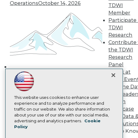
Operations
October 14, 2026
TDWI Europe
TDWI
Engage
Member
Become a Member
Participate 
Become an Instructor
TDWI
Vendor News
Research
Marketing Opportunities
Contribute 
AI 101 Blog
Data 101 Blog
the TDWI
Events Insider Blog
Research
Glossary
Panel
Research
Speak at
Building the Intelligent Enterprise:
Resource Hub
TDWI Even
Best Practices Reports
Data, AI, and Business
State of Reports
Join the Da
Transformation
November 10, 2026
Webinars
& AI Leader
Articles
This website uses cookies to enhance user
Forum
AI-Ready Data
experience and to analyze performance and
Showcase
traffic on our website. We also share information
about your use of our site with our social media,
Your Data 
Privacy Policy
advertising and analytics partners.
Cookie
AI Solution
Policy
Cookie Policy
Get to Kno
Terms of Use