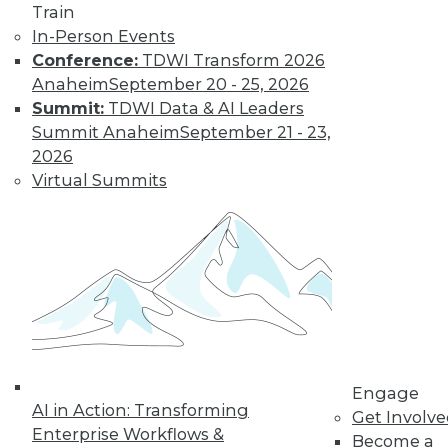
Train
In-Person Events
Conference:
TDWI Transform 2026
Anaheim
September 20 - 25, 2026
Summit:
TDWI Data & AI Leaders
Summit Anaheim
September 21 - 23,
2026
Virtual Summits
LinkedIn
Facebook
YouTube
Instagram
Podcast
Subscribe to TDWI
TDWI
About TDWI
Engage
Events
AI in Action: Transforming
Get Involv
Press Center
Enterprise Workflows &
Become a
Media Center