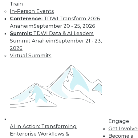
Train
In-Person Events
Conference:
TDWI Transform 2026
Anaheim
September 20 - 25, 2026
Summit:
TDWI Data & AI Leaders
Summit Anaheim
September 21 - 23,
2026
Virtual Summits
LinkedIn
Facebook
YouTube
Instagram
Podcast
Subscribe to TDWI
TDWI
About TDWI
Events
Engage
Press Center
AI in Action: Transforming
Get Involv
Media Center
Enterprise Workflows &
TDWI Europe
Become a