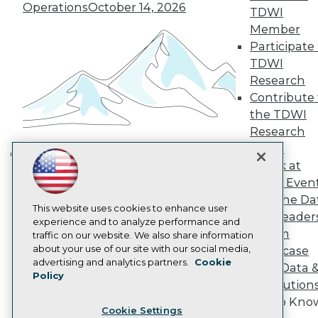
Operations
October 14, 2026
Engage
TDWI
Become a Member
Member
Become an Instructor
Participate 
Vendor News
TDWI
Marketing Opportunities
Research
AI 101 Blog
Data 101 Blog
Contribute 
Events Insider Blog
the TDWI
Glossary
Research
Research
Panel
Resource Hub
Speak at
Best Practices Reports
Building the Intelligent Enterprise:
State of Reports
TDWI Even
Data, AI, and Business
Webinars
Join the Da
Transformation
November 10, 2026
Articles
This website uses cookies to enhance user
& AI Leader
AI-Ready Data
experience and to analyze performance and
Forum
traffic on our website. We also share information
about your use of our site with our social media,
Showcase
Privacy Policy
advertising and analytics partners.
Cookie
Your Data 
Policy
Cookie Policy
AI Solution
Terms of Use
Get to Kno
Cookie Settings
CA: Do Not Sell My Personal Info