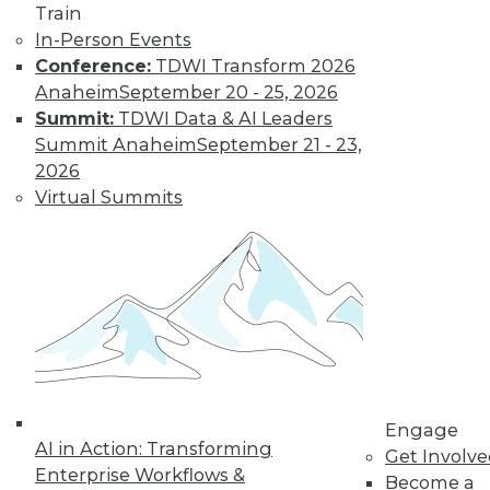
Train
In-Person Events
Conference:
TDWI Transform 2026
Anaheim
September 20 - 25, 2026
Summit:
TDWI Data & AI Leaders
Summit Anaheim
September 21 - 23,
2026
Virtual Summits
LinkedIn
Facebook
YouTube
Instagram
Podcast
Subscribe to TDWI
TDWI
About TDWI
Events
Engage
Press Center
AI in Action: Transforming
Get Involv
Media Center
Enterprise Workflows &
TDWI Europe
Become a