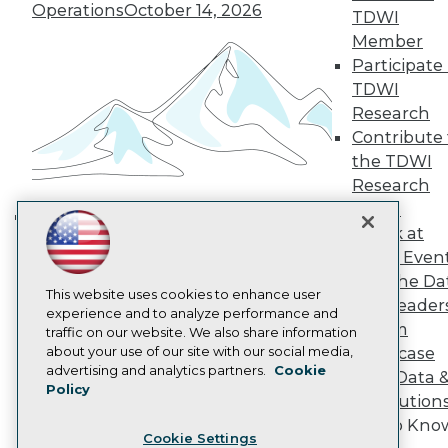
Operations
October 14, 2026
Engage
TDWI
Become a Member
Member
Become an Instructor
Participate 
Vendor News
TDWI
Marketing Opportunities
Research
AI 101 Blog
Data 101 Blog
Contribute 
Events Insider Blog
the TDWI
Glossary
Research
Research
Panel
Resource Hub
Speak at
Best Practices Reports
Building the Intelligent Enterprise:
TDWI Even
State of Reports
Data, AI, and Business
Webinars
Join the Da
Transformation
November 10, 2026
Articles
This website uses cookies to enhance user
& AI Leader
AI-Ready Data
experience and to analyze performance and
Forum
traffic on our website. We also share information
about your use of our site with our social media,
Showcase
Privacy Policy
advertising and analytics partners.
Cookie
Your Data 
Policy
Cookie Policy
AI Solution
Terms of Use
Get to Kno
Cookie Settings
CA: Do Not Sell My Personal Info