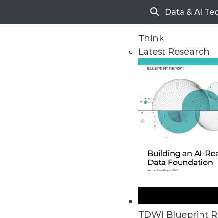
Data & AI Te
Search
Think
Latest Research
Home
Articles
TDWI Blueprint R