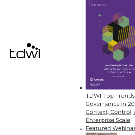
Identity Theft Resource Center
Compromises
The number of 2021 data compro
impacted remains high but drop
January 25, 2022
« previous
33
3
TDWI Top Trends 
Governance in 20
Context, Control,
Enterprise Scale
Featured Webina