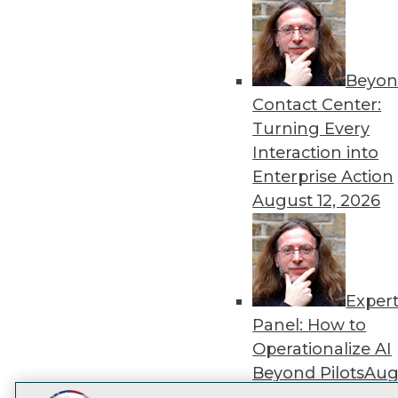
Get
disco
Beyon
Contact Center:
Turning Every
Interaction into
Enterprise Action
August 12, 2026
Exper
Panel: How to
Operationalize AI
Beyond Pilots
Augu
2026