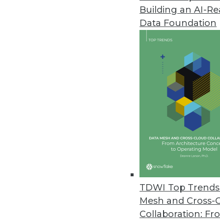
Building an AI-R
Alteryx Releases Updated Alter
Data Foundation
New version aims to democratiz
innovations for seamless data ef
February 4, 2022
Directus Launches Directus 9 O
Featuring a 100 percent JavaScr
February 3, 2022
Gretel Releases Privacy Engine
Company announces comprehensiv
TDWI Top Trends 
February 3, 2022
Mesh and Cross-
Collaboration: Fr