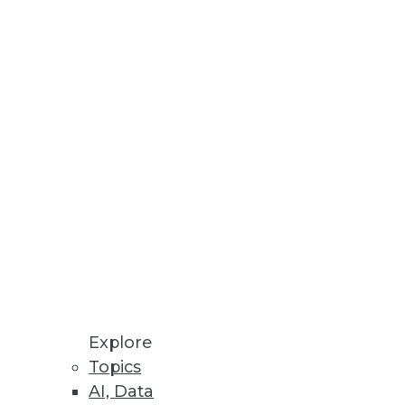
h new enterprise level
nd lightning-fast performance.
e synthetic data.
Explore
Topics
AI, Data