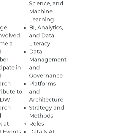
Science, and
riven Business
Machine
Learning
e at scale.
ge
BI, Analytics,
nvolved
and Data
me a
Literacy
I
Data
om CYTRIO
ber
Management
cent of companies are either
cipate in
and
I
Governance
arch
Platforms
ibute to
and
TDWI
Architecture
arch
Strategy and
le.
l
Methods
k at
Roles
 Events
Data & AI