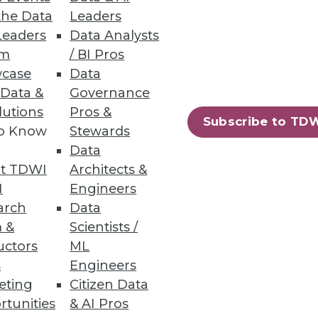
the Data
Leaders
Record for Number of
Leaders
Data Analysts
um
/ BI Pros
igh; the number of individuals
case
Data
 Data &
Governance
lutions
Pros &
Subscribe to TD
to Know
Stewards
Data
t TDWI
Architects &
42
43
next »
I
Engineers
arch
Data
 &
Scientists /
uctors
ML
s
Engineers
eting
Citizen Data
rtunities
& AI Pros