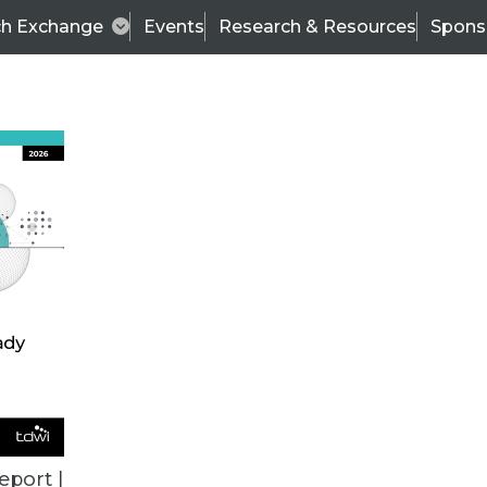
ch Exchange
Events
Research & Resources
Spons
ALL ARTICLES
eport |