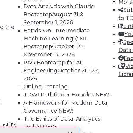
More
 immediate access to trai
Data Analysis with Claude
Sub
Bootcamp
August 31 &
unts, video library, researc
to T
September 1, 2026
Lin
d the
more.
Hands-On: Intermediate
Yo
Machine Learning // ML
Spe
Find the right level of Membership for you.
Bootcamp
October 13 -
Data
November 17, 2026
Fa
Learn More
RAG Bootcamp for AI
Vi
Engineering
October 21 - 22,
Libra
2026
Online Learning
TDWI Pathfinder Bundles
NEW!
t
TDWI
Engag
A Framework for Modern Data
About TDWI
Become
Governance
NEW!
Events
Become 
The Ethics of Data, Analytics,
Press Center
Vendor
st 17,
Media Center
Marketi
and AI
NEW!
TDWI Europe
AI 101 B