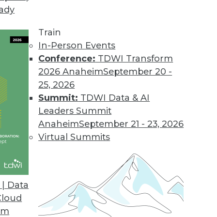
eady
yx Platform
e analytics and empower data native workers wit
Train
ficiencies.
In-Person Events
Conference:
TDWI Transform
2026 Anaheim
September 20 -
25, 2026
pen Data Platform
Summit:
TDWI Data & AI
ipt codebase, full support for any SQL vendor, a
Leaders Summit
Anaheim
September 21 - 23, 2026
Virtual Summits
ering Developer Stack
e privacy solution for creating safe, shareabl
| Data
Cloud
om