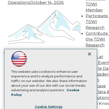
Operations
October 14, 2026
Engage
TDWI
Become a Member
Member
Become an Instructor
Participate 
Vendor News
TDWI
Marketing Opportunities
Research
AI 101 Blog
Data 101 Blog
Contribute 
Events Insider Blog
the TDWI
Glossary
Research
Research
Panel
Resource Hub
Speak at
Best Practices Reports
Building the Intelligent Enterprise:
TDWI Even
State of Reports
Data, AI, and Business
Webinars
Join the Da
Transformation
November 10, 2026
Articles
This website uses cookies to enhance user
& AI Leader
AI-Ready Data
experience and to analyze performance and
Forum
traffic on our website. We also share information
about your use of our site with our social media,
Showcase
Privacy Policy
advertising and analytics partners.
Cookie
Your Data 
Policy
Cookie Policy
AI Solution
Terms of Use
Get to Kno
Cookie Settings
CA: Do Not Sell My Personal Info