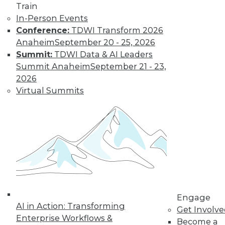
Train
In-Person Events
Conference:
TDWI Transform 2026
Anaheim
September 20 - 25, 2026
Summit:
TDWI Data & AI Leaders
Summit Anaheim
September 21 - 23,
2026
Virtual Summits
LinkedIn
Facebook
YouTube
Instagram
Podcast
Subscribe to TDWI
TDWI
About TDWI
Events
Engage
Press Center
AI in Action: Transforming
Get Involv
Media Center
Enterprise Workflows &
TDWI Europe
Become a