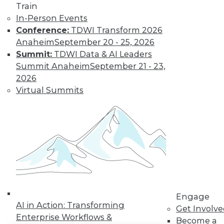
Train
In-Person Events
LinkedIn
Facebook
YouTube
Instagram
Podcast
Conference:
TDWI Transform 2026
Subscribe to TDWI
Anaheim
September 20 - 25, 2026
Summit:
TDWI Data & AI Leaders
Summit Anaheim
September 21 - 23,
TDWI
2026
About TDWI
Virtual Summits
Events
Press Center
Media Center
TDWI Europe
Engage
Become a Member
Become an Instructor
Vendor News
Marketing Opportunities
AI 101 Blog
Data 101 Blog
Engage
AI in Action: Transforming
Events Insider Blog
Get Involv
Glossary
Enterprise Workflows &
Become a