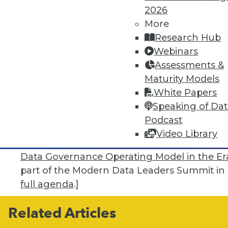
data in any generative AI initiative your co
2026
gets into your ecosystem, it will burrow in 
More
potentially very bad things,” he said.
Research Hub
Webinars
“Another area that’s vitally important is quer
Assessments &
when I was writing query code, the concern
Maturity Models
the problem isn’t that the database will break
White Papers
one that’s wrong or made up -- which is a bi
Speaking of Da
users to write queries in such a way as to n
Podcast
generate the best ones will be an ongoing ta
Video Library
[
Editor’s note:
Falthzik’s presentation, “
Expe
Data Governance Operating Model in the Era
part of the Modern Data Leaders Summit in L
full agenda
.]
Related Articles