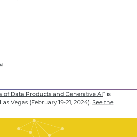
mpany may undertake. “If poor quality data
deeper and deeper, leading to some
y curation,” he continued. “In the old days,
 was about breaking the database. Now,
 but that it will give you a bad answer --
t of a more challenging issue.” Teaching
ta
ot only avoid bad answers but to also
sk, he said.
rt Best Practices: The Evolution of the
 of Data Products and Generative AI
” is
as Vegas (February 19-21, 2024).
See the