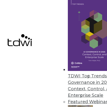
the years,” Falthzik began. “Until recently,
governance was mostly focused on the ‘peo
part of the ‘people, process, and technology’ 
There were governance councils and data 
who were spending all their time in meeting
to create policies that they would then enfo
employees trying to use data for their work.
Falthzik explained that although those polic
guardrails are still important, business now
too quickly to allow for such a slow-moving 
Workers need self-service access to data an
analytics to remain competitive in the future
TDWI Top Trends 
Governance in 20
He added, “Enabling self-service involves s
Context, Control,
example, pursuing active metadata manage
Enterprise Scale
quality. We also need to discuss how we’re g
Featured Webina
products and AI.”