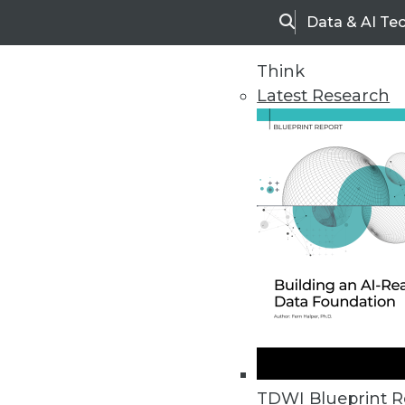
Data & AI Te
Search
Think
Latest Research
Upside Home
Trends in Analytic
TDWI Blueprint R