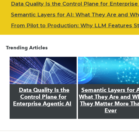
Data Quality Is the Control Plane for Enterprise
Semantic Layers for AI: What They Are and W
From Pilot to Production: Why LLM Features Sta
Trending Articles
Data Quality Is the
Semantic Layers for A
Control Plane for
What They Are and W
Enterprise Agentic AI
They Matter More Th
Ever