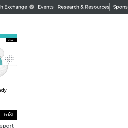
ch Exchange
Events
Research & Resources
Spons
TDWI
Articles
s
Data & AI Leadership
IT & Enterprise Data 
eport |