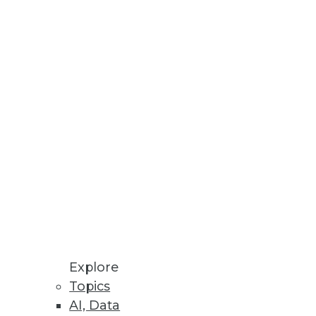
Stay up to date on industry news and
trends.
Sign Up Now
Explore
Topics
AI, Data