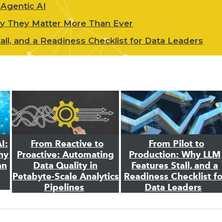
 Agentic AI
hy They Matter More Than Ever
ll, and a Readiness Checklist for Data Leaders
I:
From Reactive to
From Pilot to
hy
Proactive: Automating
Production: Why LLM
an
Data Quality in
Features Stall, and a
Petabyte-Scale Analytics
Readiness Checklist fo
Pipelines
Data Leaders