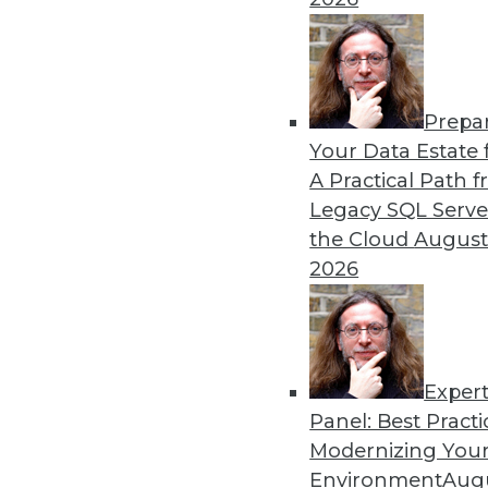
governance embedded within the business, Fal
data steward be able to work closely with 
data going into the product is high quality a
One problem raised itself in the conversatio
Prepa
data governance as a top priority (which TD
Your Data Estate f
many of them wait until after implementing
A Practical Path 
governance?
Legacy SQL Serve
the Cloud
August
Falthzik likened it to being in the batter’s b
2026
“Why would I want to swing at a pitch after it
“If we’re implementing a large project, why d
governing our data after the solution has 
part of the process. It’s much better to popu
Exper
for example, than to try to clean it up once it’
Panel: Best Practi
Modernizing Your
Falthzik also strongly emphasized the import
Environment
Augu