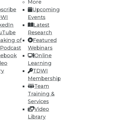
More
scribe
Upcoming
DWI
Events
kedIn
Latest
uTube
Research
aking of
Featured
 Podcast
Webinars
cebook
Online
deo
Learning
ry
TDWI
Membership
Team
Training &
Services
Video
Library