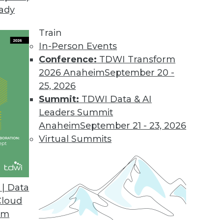
eady
Train
In-Person Events
Conference:
TDWI Transform
2026 Anaheim
September 20 -
25, 2026
Summit:
TDWI Data & AI
Leaders Summit
Anaheim
September 21 - 23, 2026
Virtual Summits
| Data
Cloud
om