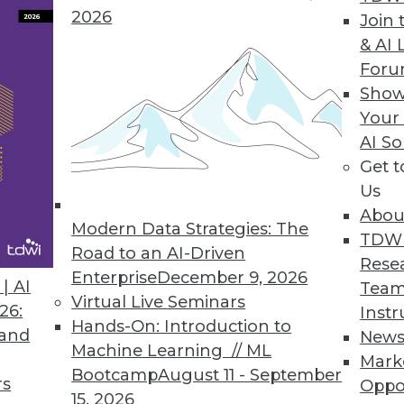
2026
Join 
ple’
Three Ingredients of
& AI 
triad.
Innovative Data
For
stewards
Governance
Show
s trying
Your
Five Steps to Balancing
rce on
AI So
Centralized and
”
Get 
Decentralized Data
ies and
Us
Governance
 moves
Abou
Modern Data Strategies: The
Data Mesh Domains
process.
TDW
Road to an AI-Driven
Explained
d
Rese
Enterprise
December 9, 2026
.
| AI
Team
Virtual Live Seminars
26:
Instr
ome new areas of governance -- for
Hands-On: Introduction to
 and
New
ment and being more diligent data
Machine Learning // ML
Mark
oing to go forward in a world of data
Bootcamp
August 11 - September
rs
Oppo
15, 2026