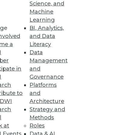
Science, and
Machine
Learning
ge
BI, Analytics,
nvolved
and Data
me a
Literacy
I
Data
ber
Management
cipate in
and
I
Governance
arch
Platforms
ibute to
and
TDWI
Architecture
arch
Strategy and
l
Methods
k at
Roles
 Events
Data & AI