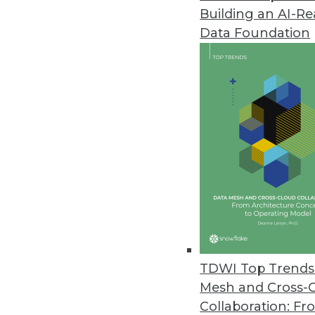
Building an AI-R
Data Foundation
TDWI Top Trends 
Mesh and Cross-
Collaboration: Fr