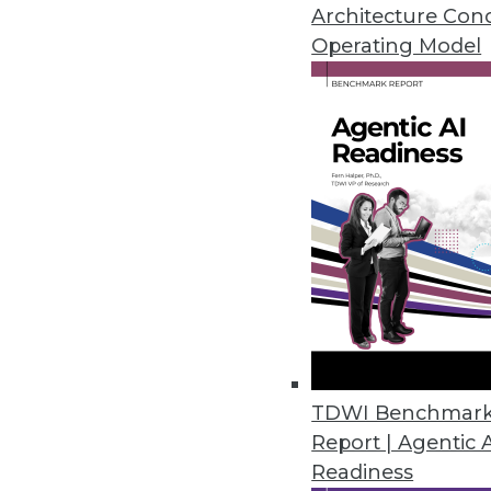
Architecture Con
Operating Model
Evolution of Data Governan
Eric Falthzik, strategy principal director wit
governance -- including the role of data s
implementations, and the role of generative 
By Upside Staff
In this recent “
Speaking of Data
” podcast, Er
governance from centralized gatekeeping to
strategy principal director with Accenture
Modern Data Leaders Summit. [
Editor’s not
TDWI Benchmar
for length and clarity.]
Report | Agentic 
“Data governance has changed dramatically
Readiness