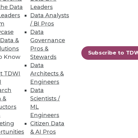
the Data
Leaders
Leaders
Data Analysts
um
/ BI Pros
case
Data
 Data &
Governance
lutions
Pros &
Subscribe to TD
to Know
Stewards
Data
t TDWI
Architects &
I
Engineers
arch
Data
 &
Scientists /
uctors
ML
s
Engineers
eting
Citizen Data
rtunities
& AI Pros