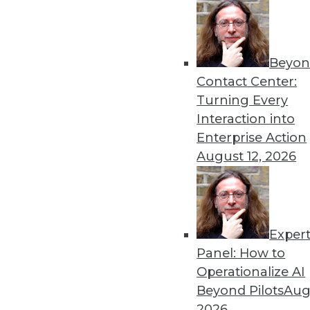
Another key component of modern data go
implementing a federated architecture. “A ce
school process of a small group maintaining 
Beyon
self-service environment,” he said. “Busines
Contact Center:
involvement in the process of governing the 
Turning Every
new concepts such as the data mesh recom
Interaction into
more autonomy, which can’t be done in a ce
Enterprise Action
August 12, 2026
He also noted that an added benefit of assi
business is that it will help identify those 
“The best data stewards are the ones feelin
they’re struggling with data quality or with t
Exper
the ones with the most immediate struggles
Panel: How to
overcome them.”
Operationalize AI
Beyond Pilots
Augu
The introduction of productized data has in
2026