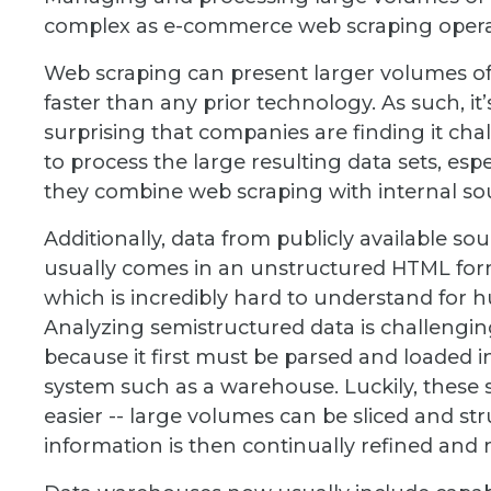
complex as e-commerce web scraping operati
Web scraping can present larger volumes of
faster than any prior technology. As such, it’
surprising that companies are finding it cha
to process the large resulting data sets, espec
they combine web scraping with internal so
Additionally, data from publicly available so
usually comes in an unstructured HTML for
which is incredibly hard to understand for 
Analyzing semistructured data is challengi
because it first must be parsed and loaded i
system such as a warehouse. Luckily, these 
easier -- large volumes can be sliced and s
information is then continually refined and