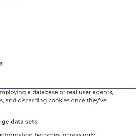
nately, even if web scrapers are
load to the target servers, they will often
 down bots.
numerous businesses that there have been
n continuous access to important
mic fingerprinting techniques and proxies
from anti-bot systems.
ta
AS, it’s typically best to avoid them
 high-quality residential proxies, limiting
equest duration. Additionally, companies
employing a database of real user agents,
 and discarding cookies once they’ve
rge data sets
information becomes increasingly