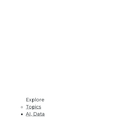
Stay up to date on industry news and
trends.
Sign Up Now
Explore
Topics
AI, Data