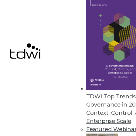
competitor prices, and social media mention
which can then be analyzed to identify info
patterns and trends. By leveraging this data,
companies can better understand custome
preferences and target specific audiences,
ultimately driving growth and maintaining 
competitive edge in the market.
Web scraping adds great value to e-comme
operations by enabling businesses to levera
marketing strategies. It has the tremendous 
automated, allowing companies to go thro
TDWI Top Trends 
pages in mere seconds.
Governance in 20
Most common sources are user-neutral, that i
Context, Control,
concerns or consumer involvement. Some of
Enterprise Scale
pricing (creating an algorithm that adjusts 
Featured Webina