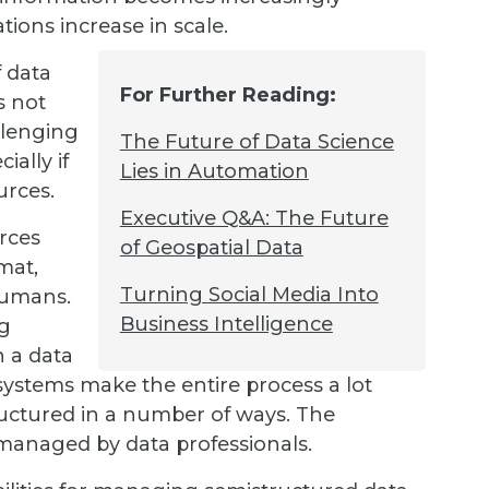
ons increase in scale.
 data
For Further Reading:
s not
llenging
The Future of Data Science
ially if
Lies in Automation
urces.
Executive Q&A: The Future
urces
of Geospatial Data
mat,
Turning Social Media Into
humans.
Business Intelligence
ng
n a data
systems make the entire process a lot
tructured in a number of ways. The
 managed by data professionals.