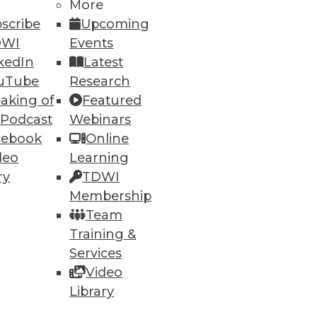
More
scribe
Upcoming
DWI
Events
kedIn
Latest
uTube
Research
aking of
Featured
 Podcast
Webinars
cebook
Online
deo
Learning
ry
TDWI
Membership
Team
Training &
Services
Video
Library