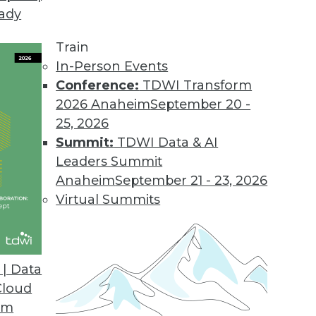
eady
Train
In-Person Events
Conference:
TDWI Transform
2026 Anaheim
September 20 -
25, 2026
Summit:
TDWI Data & AI
Leaders Summit
Anaheim
September 21 - 23, 2026
Virtual Summits
| Data
Cloud
om