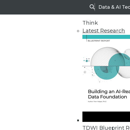
Data & AI Te
Search
Think
Latest Research
Upside Home
Trends in Analytic
TDWI Blueprint R