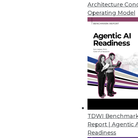
Architecture Con
Operating Model
How Data Experts Overco
Scraping Challenges
We explore the top three challenges in we
By Julius Černiauskas
Web scraping has become an increasingly po
large amounts of data from a variety of onli
platforms, e-commerce websites, and news po
businesses can obtain valuable information
decisions, enhance their marketing strategi
TDWI Benchmar
Report | Agentic 
The data collected through web scraping typ
Readiness
includes details about products, customer r