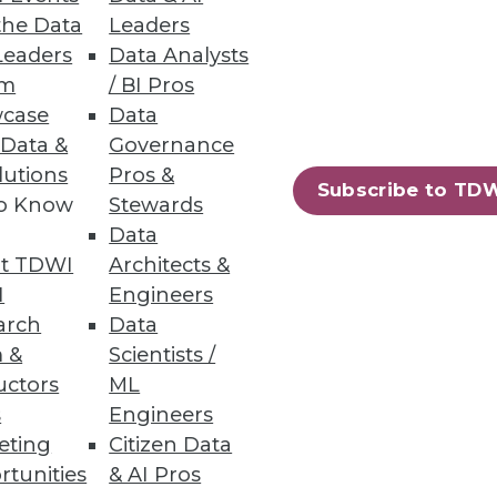
the Data
Leaders
Leaders
Data Analysts
um
/ BI Pros
case
Data
 Data &
Governance
lutions
Pros &
Subscribe to TD
to Know
Stewards
Data
t TDWI
Architects &
I
Engineers
arch
Data
 &
Scientists /
uctors
ML
s
Engineers
eting
Citizen Data
rtunities
& AI Pros