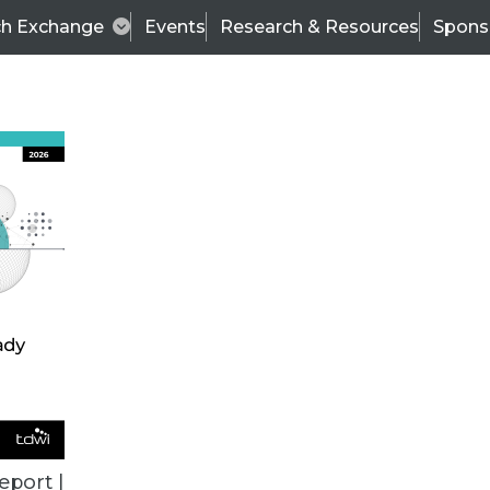
ch Exchange
Events
Research & Resources
Spons
TDWI
Articles
s
Data & AI Leadership
IT & Enterprise Data 
eport |