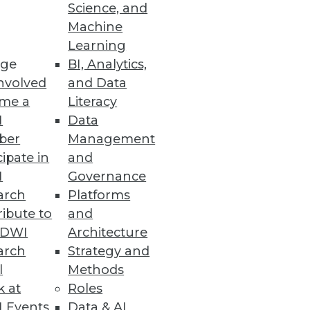
Science, and
Machine
Learning
ge
BI, Analytics,
nvolved
and Data
me a
Literacy
I
Data
ber
Management
cipate in
and
I
Governance
arch
Platforms
ibute to
and
TDWI
Architecture
arch
Strategy and
l
Methods
k at
Roles
 Events
Data & AI