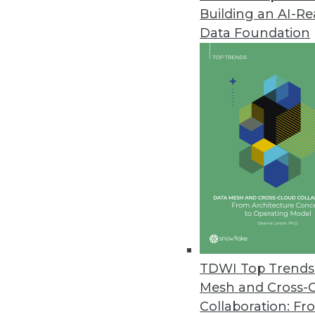
Building an AI-R
Data Foundation
TDWI Top Trends 
Mesh and Cross-
Collaboration: Fr