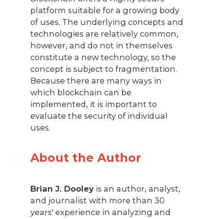
platform suitable for a growing body
of uses. The underlying concepts and
technologies are relatively common,
however, and do not in themselves
constitute a new technology, so the
concept is subject to fragmentation.
Because there are many ways in
which blockchain can be
implemented, it is important to
evaluate the security of individual
uses.
About the Author
Brian J. Dooley
is an author, analyst,
and journalist with more than 30
years' experience in analyzing and