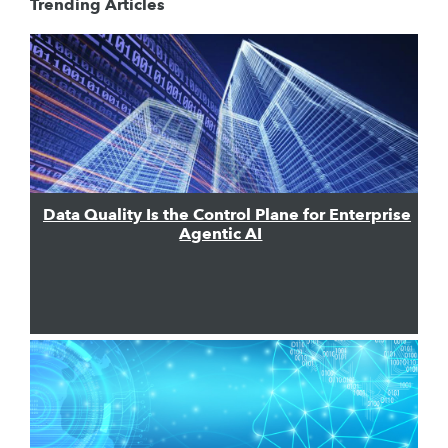
Trending Articles
Data Quality Is the Control Plane for Enterprise
Agentic AI