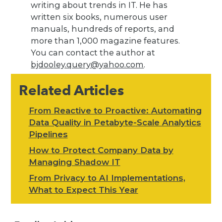
writing about trends in IT. He has
written six books, numerous user
manuals, hundreds of reports, and
more than 1,000 magazine features.
You can contact the author at
bjdooley.query@yahoo.com
.
Related Articles
From Reactive to Proactive: Automating
Data Quality in Petabyte-Scale Analytics
Pipelines
How to Protect Company Data by
Managing Shadow IT
From Privacy to AI Implementations,
What to Expect This Year