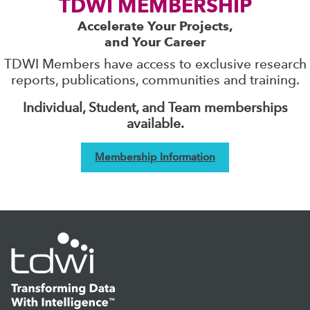
TDWI MEMBERSHIP
Accelerate Your Projects,
and Your Career
TDWI Members have access to exclusive research
reports, publications, communities and training.
Individual, Student, and Team memberships
available.
Membership Information