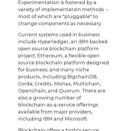
Experimentation is fostered by a
variety of implementation methods --
most of which are "pluggable" to
change components as necessary.
Current systems used in business
include Hyperledger, an IBM-backed
open source blockchain platform
project; Ethereum, a flexible open
source blockchain platform designed
for business; and many niche
products, including BigchainDB,
Corda, Credits, Monax, Multichain,
Openchain, and Quorum. There are
also a growing number of
blockchain-as-a-service offerings
available from major providers,
including IBM and Microsoft.
Blockchain offers a highly secure