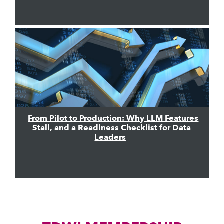
From Pilot to Production: Why LLM Features
Stall, and a Readiness Checklist for Data
Leaders