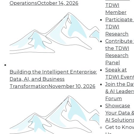
hashing, making it more difficult
Operations
October 14, 2026
TDWI
to read the chain without
Member
permission and impossible to
Participate 
make changes.
TDWI
Security Use Cases
Research
Contribute 
Blockchain can provide transaction
the TDWI
security across a variety of use cases.
Research
Currencies and Finance.
Panel
Blockchain is the basis for bitcoin
Speak at
Building the Intelligent Enterprise:
and is a natural choice for
TDWI Even
Data, AI, and Business
transmission of value tokens. This
Join the Da
Transformation
November 10, 2026
makes it useful as a currency
& AI Leader
exchange mechanism and for
Forum
other financial applications.
Showcase
Your Data 
Public and Government
AI Solution
Records.
Blockchain can be used
Get to Kno
to secure public records and data