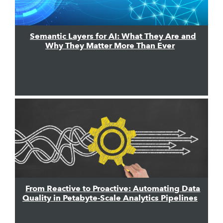
Semantic Layers for AI: What They Are and
Why They Matter More Than Ever
From Reactive to Proactive: Automating Data
Quality in Petabyte-Scale Analytics Pipelines