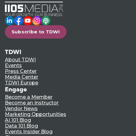
LinkedIn
Facebook
YouTube
Instagram
Podcast
Subscribe to TDWI
TDWI
About TDWI
Events
Press Center
Media Center
TDWI Europe
Engage
Become a Member
Become an Instructor
Vendor News
Marketing Opportunities
AI 101 Blog
Data 101 Blog
Events Insider Blog