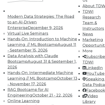
Us
such as medical information in a
About TDW
way that records can be shared
TDWI
with appropriate permission
Modern Data Strategies: The Road
Research
while protecting individual
to an AI-Driven
Team &
privacy.
Enterprise
December 9, 2026
Instructors
Virtual Live Seminars
News
Smart Contracts.
Smart
Hands-On: Introduction to Machine
Marketing
contracts are contracts that are
Learning // ML Bootcamp
August 11
Opportunit
enforceable without human
- September 15, 2026
More
intervention; they are programs
Data Analysis with Claude
Subscribe
that execute when stipulated
Bootcamp
August 31 & September 1,
TDWI
conditions have been met. Such
2026
LinkedIn
contracts could provide secure,
Hands-On: Intermediate Machine
YouTube
efficient, and fair contract
Learning // ML Bootcamp
October 13
Speaking 
fulfillment.
- November 17, 2026
Data Podca
The Internet of Things.
IoT has
RAG Bootcamp for AI
Facebook
some natural affinities with
Engineering
October 21 - 22, 2026
Video
blockchain, such as creation of a
Online Learning
Library