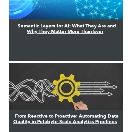
Semantic Layers for AI: What They Are and
Why They Matter More Than Ever
From Reactive to Proactive: Automating Data
Quality in Petabyte-Scale Analytics Pipelines