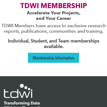
TDWI MEMBERSHIP
Accelerate Your Projects,
and Your Career
TDWI Members have access to exclusive research
reports, publications, communities and training.
Individual, Student, and Team memberships
available.
Membership Information