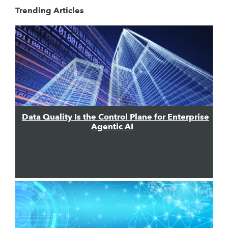
Trending Articles
Data Quality Is the Control Plane for Enterprise
Agentic AI