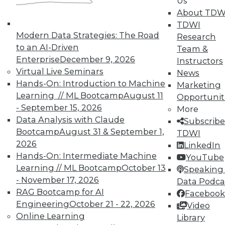
Us
which approaches work, or seem to
About TDW
work, even when they shouldn't; and
TDWI
other issues such aswhat makes
Modern Data Strategies: The Road
Research
image classification so challenging
to an AI-Driven
Team &
for computers when humans are so
Enterprise
December 9, 2026
Instructors
good at it?
Virtual Live Seminars
News
Deep learning has been able to
Hands-On: Introduction to Machine
Marketing
conquer some very tough
Learning // ML Bootcamp
August 11
Opportunit
challenges, and that's a great reason
- September 15, 2026
More
for being optimistic. However, issues
Data Analysis with Claude
Subscribe
exist -- many are unsettling, if not
Bootcamp
August 31 & September 1,
TDWI
baffling, to researchers and data
2026
LinkedIn
scientists alike. We must overcome
Hands-On: Intermediate Machine
YouTube
these problems before we can realize
Learning // ML Bootcamp
October 13
Speaking 
deep learning's truly amazing
- November 17, 2026
Data Podca
applications. Ongoing education can
RAG Bootcamp for AI
Facebook
play a leading role by teaching
Engineering
October 21 - 22, 2026
Video
professionals the fundamental math
Online Learning
Library