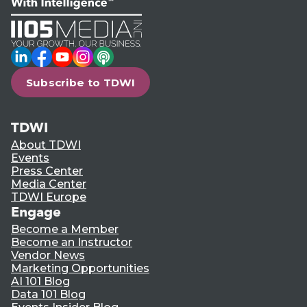
LinkedIn
Facebook
YouTube
Instagram
Podcast
Subscribe to TDWI
TDWI
About TDWI
Events
Press Center
Media Center
TDWI Europe
Engage
Become a Member
Become an Instructor
Vendor News
Marketing Opportunities
AI 101 Blog
Data 101 Blog