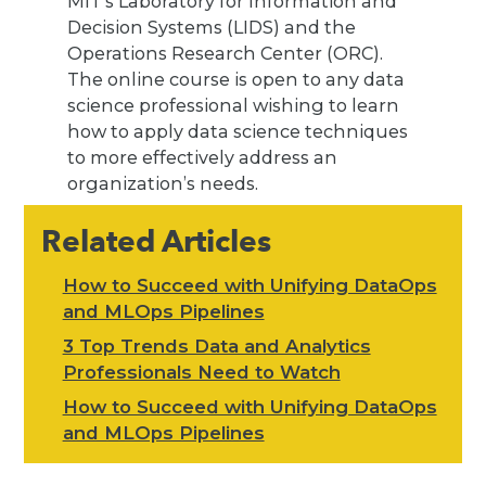
MIT’s Laboratory for Information and
Decision Systems (LIDS) and the
Operations Research Center (ORC).
The online course is open to any data
science professional wishing to learn
how to apply data science techniques
to more effectively address an
organization’s needs.
Related Articles
How to Succeed with Unifying DataOps
and MLOps Pipelines
3 Top Trends Data and Analytics
Professionals Need to Watch
How to Succeed with Unifying DataOps
and MLOps Pipelines