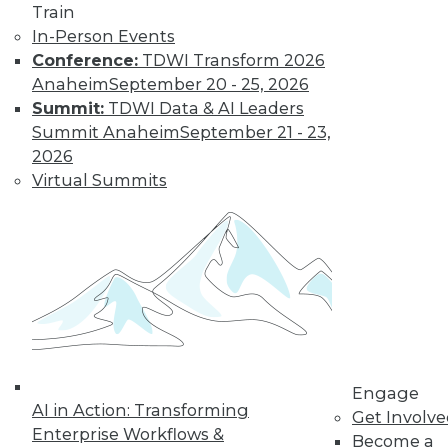
Train
process continues, with each level
In-Person Events
building from the input it received
Conference:
TDWI Transform 2026
from the previous level.
Anaheim
September 20 - 25, 2026
Under the Hood
Summit:
TDWI Data & AI Leaders
Summit Anaheim
September 21 - 23,
At the heart of deep learning lies an
2026
optimization problem: the deeper the
Virtual Summits
layers in the neural network get, the
harder the optimization algorithm
becomes. There are many simpler
models in machine learning, such as
support vector machines and logistic
regression, that have certain
mathematical guarantees, but that's
not the case for deep neural
networks. The algorithms we know
Engage
don't always work, they come out
AI in Action: Transforming
Get Involv
non-convex and unwieldy. We use
Enterprise Workflows &
Become a