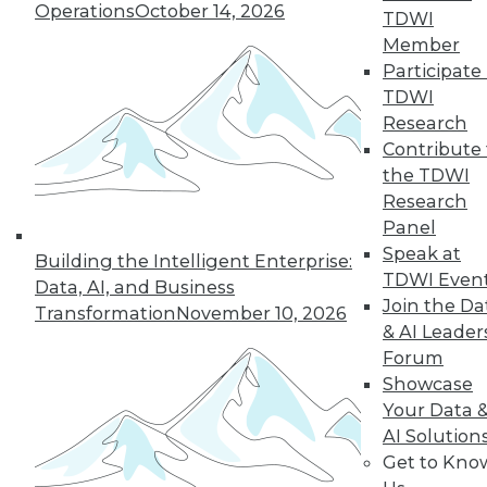
them anyway -- and somehow,
Operations
October 14, 2026
TDWI
miraculously, they still produce
Member
relatively accurate results. We just
Participate 
don't know
why
.
TDWI
Research
Therein lies another problem. Deep
Contribute 
learning is rapidly reshaping the
the TDWI
boundary of what we think of as
Research
possible. It is enabling machine
Panel
learning in a way that is both
Speak at
awesome and exciting. However, it's
Building the Intelligent Enterprise:
TDWI Even
also a technology for which we don't
Data, AI, and Business
Join the Da
completely understand the
Transformation
November 10, 2026
& AI Leader
algorithms driving it. That is why it is
Forum
so critical for professionals in the data
Showcase
science space to understand the
Your Data 
basic foundation of deep learning:
AI Solution
which types of optimization problems
Get to Kno
are easy and which ones aren't;