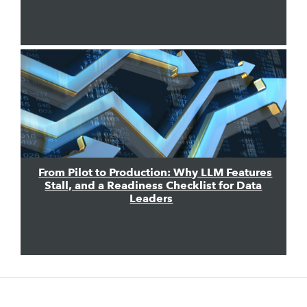
From Pilot to Production: Why LLM Features
Stall, and a Readiness Checklist for Data
Leaders