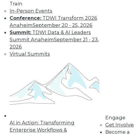
Train
In-Person Events
Whether you're trying to meet a
Conference:
TDWI Transform 2026
looming regulatory deadline or
Anaheim
September 20 - 25, 2026
improve an issue-management
Summit:
TDWI Data & AI Leaders
procedure (e.g., around data
Summit Anaheim
September 21 - 23,
sharing), these more-urgent
2026
business problems can often be
Virtual Summits
triggers for establishing basic
governance processes and operating
procedures. Having focused its
energy and resources into data
stewardship as a critical business
asset and seen the successes it might
achieve, your organization then has
the foundation for doing so much
more.
Engage
AI in Action: Transforming
You can measure and drive
Get Involv
Enterprise Workflows &
compliance to process outcomes,
Become a