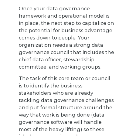
Once your data governance
framework and operational model is
in place, the next step to capitalize on
the potential for business advantage
comes down to people. Your
organization needs a strong data
governance council that includes the
chief data officer, stewardship
committee, and working groups.
The task of this core team or council
is to identify the business
stakeholders who are already
tackling data governance challenges
and put formal structure around the
way that work is being done (data
governance software will handle
most of the heavy lifting) so these