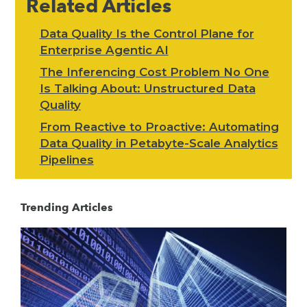
Related Articles
Data Quality Is the Control Plane for
Enterprise Agentic AI
The Inferencing Cost Problem No One
Is Talking About: Unstructured Data
Quality
From Reactive to Proactive: Automating
Data Quality in Petabyte-Scale Analytics
Pipelines
Trending Articles