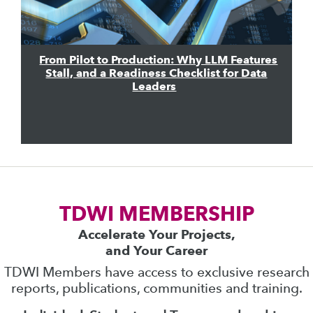
From Pilot to Production: Why LLM Features
Stall, and a Readiness Checklist for Data
Leaders
TDWI MEMBERSHIP
Accelerate Your Projects,
and Your Career
TDWI Members have access to exclusive research
reports, publications, communities and training.