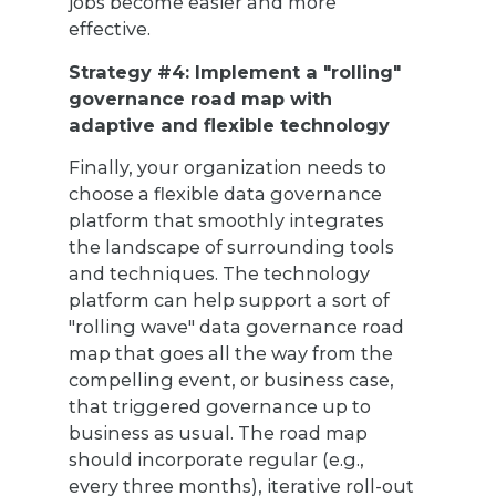
jobs become easier and more
effective.
Strategy #4: Implement a "rolling"
governance road map with
adaptive and flexible technology
Finally, your organization needs to
choose a flexible data governance
platform that smoothly integrates
the landscape of surrounding tools
and techniques. The technology
platform can help support a sort of
"rolling wave" data governance road
map that goes all the way from the
compelling event, or business case,
that triggered governance up to
business as usual. The road map
should incorporate regular (e.g.,
every three months), iterative roll-out