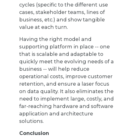
cycles (specific to the different use
cases, stakeholder teams, lines of
business, etc.) and show tangible
value at each turn.
Having the right model and
supporting platform in place -- one
that is scalable and adaptable to
quickly meet the evolving needs of a
business -- will help reduce
operational costs, improve customer
retention, and ensure a laser focus
on data quality. It also eliminates the
need to implement large, costly, and
far-reaching hardware and software
application and architecture
solutions.
Conclusion