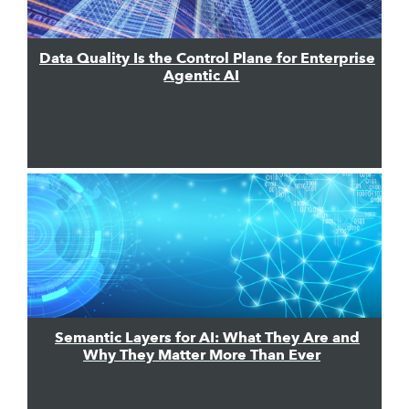
Data Quality Is the Control Plane for Enterprise
Agentic AI
Semantic Layers for AI: What They Are and
Why They Matter More Than Ever