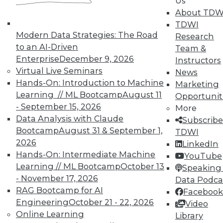
Us
rules, and assets for your data
About TDW
governance teams and business
TDWI
users to follow. This goes well beyond
Modern Data Strategies: The Road
Research
just creating a paper-based
to an AI-Driven
Team &
operating model with bullet-point
Enterprise
December 9, 2026
Instructors
responsibilities where your
Virtual Live Seminars
News
organization is left on its own to
Hands-On: Introduction to Machine
Marketing
execute and put data governance
Learning // ML Bootcamp
August 11
Opportunit
practices into play.
- September 15, 2026
More
Adopting an overall policy helps
Data Analysis with Claude
Subscribe
determine data inventory, data
Bootcamp
August 31 & September 1,
TDWI
ownership, critical data elements,
2026
LinkedIn
data quality, information security,
Hands-On: Intermediate Machine
YouTube
data lineage, and data retention. This
Learning // ML Bootcamp
October 13
Speaking 
enables more control over previously
- November 17, 2026
Data Podca
hidden or siloed enterprise data and
RAG Bootcamp for AI
Facebook
empowers everyone in the
Engineering
October 21 - 22, 2026
Video
organization to go beyond just
Online Learning
Library