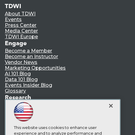
TDWI
About TDWI
Events
Press Center
Media Center
TDWI Europe
Engage
Become a Member
Become an Instructor
Vendor News
Marketing Opportunities
AI 101 Blog
Data 101 Blog
Events Insider Blog
Glossary
Research
Resource Hub
Best Practices Reports
State of Reports
Webinars
Articles
This website uses cookies to enhance user
AI-Ready Data
experience and to analyze performance and