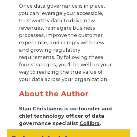
Once data governance is in place,
you can leverage your accessible,
trustworthy data to drive new
revenues, reimagine business
processes, improve the customer
experience, and comply with new
and growing regulatory
requirements. By following these
four strategies, you'll be well on your
way to realizing the true value of
your data across your organization.
About the Author
Stan Christiaens is co-founder and
chief technology officer of data
governance specialist
Collibra
.