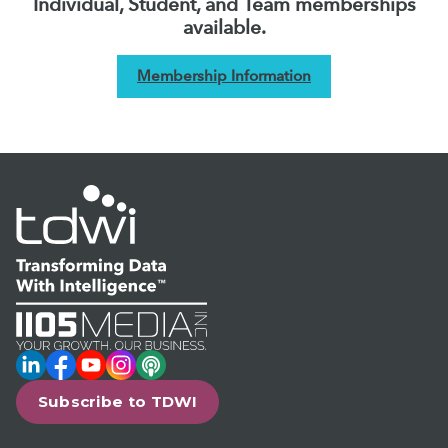
Individual, Student, and Team memberships
available.
Membership Information
LinkedIn
Facebook
YouTube
Instagram
Podcast
Subscribe to TDWI