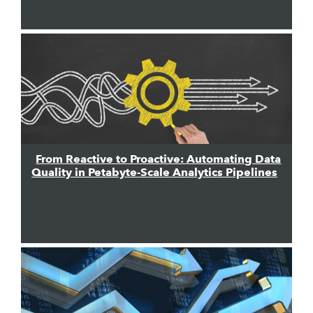
From Reactive to Proactive: Automating Data
Quality in Petabyte-Scale Analytics Pipelines