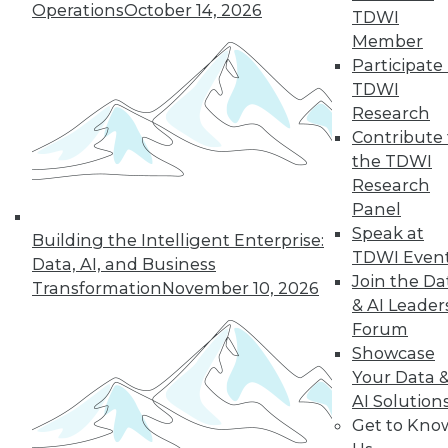
Operations
October 14, 2026
improve data usage, align reference
TDWI
and master data, make
Member
accountability and responsibility
Participate 
decisions, and enjoy quality analytics
TDWI
and metrics. By taking a systematic
Research
approach to assigning, managing,
Contribute 
and rewriting data, you're adding
the TDWI
meaning, consistency, and trust to
Research
the data for greater business results.
Panel
Speak at
Building the Intelligent Enterprise:
Strategy #2: Establish an operating
TDWI Even
Data, AI, and Business
model for success
Join the Da
Transformation
November 10, 2026
& AI Leader
Once your business processes and
Forum
principles in need of governance are
Showcase
established, a collaborative (and most
Your Data 
essentially,
executable
) framework is
AI Solution
needed for determining
Get to Kno
enterprisewide policies, business