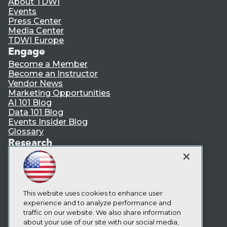
About TDWI
Events
Press Center
Media Center
TDWI Europe
Engage
Become a Member
Become an Instructor
Vendor News
Marketing Opportunities
AI 101 Blog
Data 101 Blog
Events Insider Blog
Glossary
Research
Resource Hub
Best Practices Reports
State of Reports
Webinars
Articles
This website uses cookies to enhance user
AI-Ready Data
experience and to analyze performance and
traffic on our website. We also share information
about your use of our site with our social media,