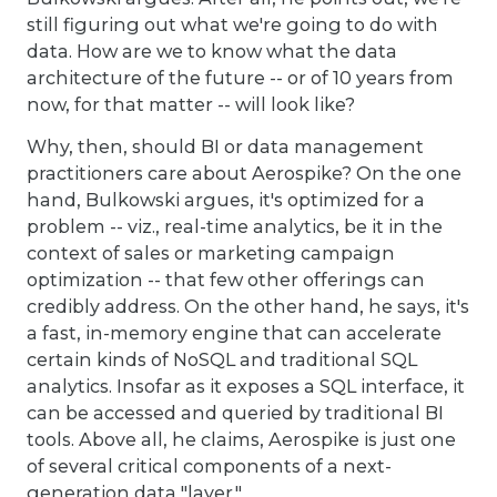
still figuring out what we're going to do with
data. How are we to know what the data
architecture of the future -- or of 10 years from
now, for that matter -- will look like?
Why, then, should BI or data management
practitioners care about Aerospike? On the one
hand, Bulkowski argues, it's optimized for a
problem -- viz., real-time analytics, be it in the
context of sales or marketing campaign
optimization -- that few other offerings can
credibly address. On the other hand, he says, it's
a fast, in-memory engine that can accelerate
certain kinds of NoSQL and traditional SQL
analytics. Insofar as it exposes a SQL interface, it
can be accessed and queried by traditional BI
tools. Above all, he claims, Aerospike is just one
of several critical components of a next-
generation data "layer."