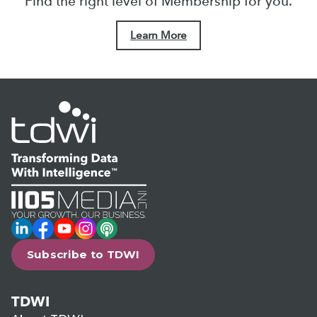
Find the right level of Membership for you.
Learn More
LinkedIn
Facebook
YouTube
Instagram
Podcast
Subscribe to TDWI
TDWI