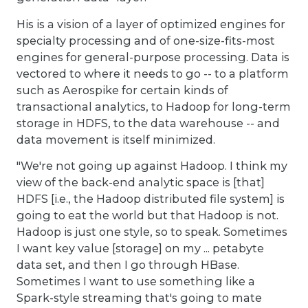
His is a vision of a layer of optimized engines for
specialty processing and of one-size-fits-most
engines for general-purpose processing. Data is
vectored to where it needs to go -- to a platform
such as Aerospike for certain kinds of
transactional analytics, to Hadoop for long-term
storage in HDFS, to the data warehouse -- and
data movement is itself minimized.
"We're not going up against Hadoop. I think my
view of the back-end analytic space is [that]
HDFS [i.e., the Hadoop distributed file system] is
going to eat the world but that Hadoop is not.
Hadoop is just one style, so to speak. Sometimes
I want key value [storage] on my ... petabyte
data set, and then I go through HBase.
Sometimes I want to use something like a
Spark-style streaming that's going to mate