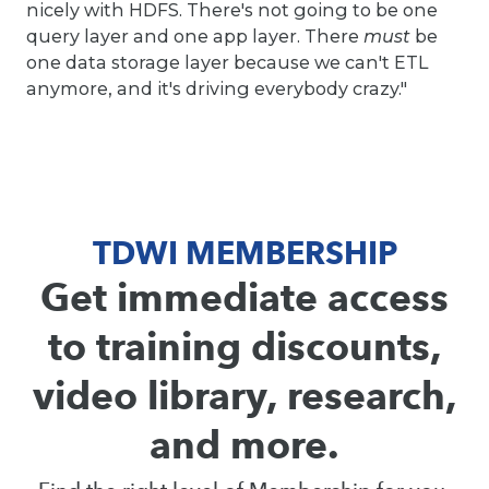
nicely with HDFS. There's not going to be one
query layer and one app layer. There
must
be
one data storage layer because we can't ETL
anymore, and it's driving everybody crazy."
TDWI MEMBERSHIP
Get immediate access
to training discounts,
video library, research,
and more.