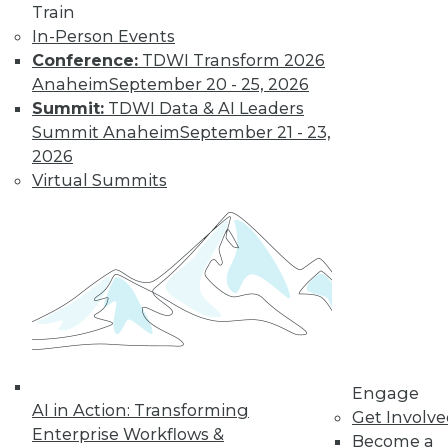
Train
analytics [i.e., workloads]. If you think about the
In-Person Events
kinds of queries you want to run on the front-
Conference:
TDWI Transform 2026
batch [i.e., Aerospike], they're usually pretty
Anaheim
September 20 - 25, 2026
simple. They usually don't have a lot of
Summit:
TDWI Data & AI Leaders
complicated join information. For example, I
Summit Anaheim
September 21 - 23,
know we have 30 days of data in that front-end
2026
store, but in the last day or two, what happened
Virtual Summits
to this audience or this advertising campaign or
this pool of users?"
Think of this as "single-column" (but non-
columnar) analytics. Because Aerospike is
trying to solve a highly specialized problem, it
does things -- or makes assumptions -- that
would make traditional data management
(DM) practitioners uncomfortable. For example,
Engage
it doesn't do data validation -- at least not on
AI in Action: Transforming
Get Involv
ingest. "There's the data validation portion of
Enterprise Workflows &
Become a
schema, and then there's the I-have-to-know-