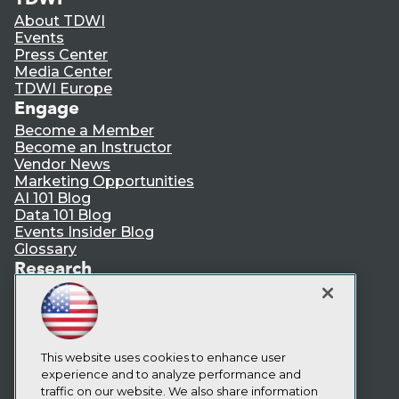
About TDWI
Events
Press Center
Media Center
TDWI Europe
Engage
Become a Member
Become an Instructor
Vendor News
Marketing Opportunities
AI 101 Blog
Data 101 Blog
Events Insider Blog
Glossary
Research
Resource Hub
Best Practices Reports
State of Reports
Webinars
This website uses cookies to enhance user
Articles
experience and to analyze performance and
AI-Ready Data
traffic on our website. We also share information