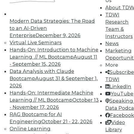
Us
writes.
About TDW
TDWI
The report can be downloaded for free
here
.
Modern Data Strategies: The Road
Research
(Brief registration is required for users accessing
to an AI-Driven
Team &
TDWI reports for the first time.)
Enterprise
December 9, 2026
Instructors
Virtual Live Seminars
News
Hands-On: Introduction to Machine
Marketing
Learning // ML Bootcamp
August 11
Opportunit
- September 15, 2026
More
Data Analysis with Claude
Subscribe
TDWI MEMBERSHIP
Bootcamp
August 31 & September 1,
TDWI
Get immediate access
2026
LinkedIn
Hands-On: Intermediate Machine
YouTube
to training discounts,
Learning // ML Bootcamp
October 13
Speaking 
- November 17, 2026
Data Podca
video library, research,
RAG Bootcamp for AI
Facebook
Engineering
October 21 - 22, 2026
Video
and more.
Online Learning
Library