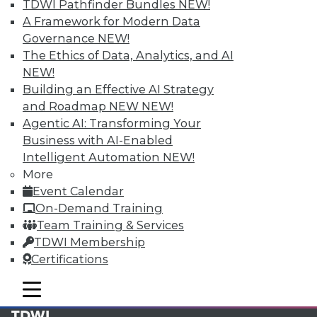
TDWI Pathfinder Bundles
NEW!
Find the right level of Membership for you.
A Framework for Modern Data
Governance
NEW!
Learn More
The Ethics of Data, Analytics, and AI
NEW!
Building an Effective AI Strategy
and Roadmap NEW
NEW!
Agentic AI: Transforming Your
Business with AI-Enabled
Intelligent Automation
NEW!
More
Event Calendar
On-Demand Training
Team Training & Services
LinkedIn
Facebook
YouTube
Instagram
Podcast
TDWI Membership
Certifications
Subscribe to TDWI
mobile toggle line
mobile toggle line
mobile toggle line
TDWI