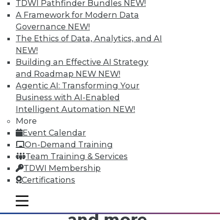
want to spend, but because spending your
TDWI Pathfinder Bundles
NEW!
money comes with such big and absurd
A Framework for Modern Data
problems, caused by analytically-challenged
Governance
NEW!
decision makers. I'm sure many executives
The Ethics of Data, Analytics, and AI
managing corporate budgets think along the
NEW!
same lines.
Building an Effective AI Strategy
and Roadmap NEW
NEW!
Agentic AI: Transforming Your
Business with AI-Enabled
Intelligent Automation
NEW!
More
TDWI MEMBERSHIP
Event Calendar
On-Demand Training
Get immediate access
Team Training & Services
TDWI Membership
to training discounts,
Certifications
video library, research,
mobile toggle line
mobile toggle line
mobile toggle line
and more.