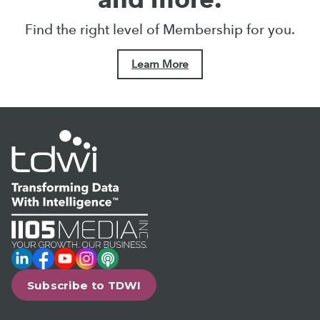
Find the right level of Membership for you.
Learn More
LinkedIn
Facebook
YouTube
Instagram
Podcast
Subscribe to TDWI