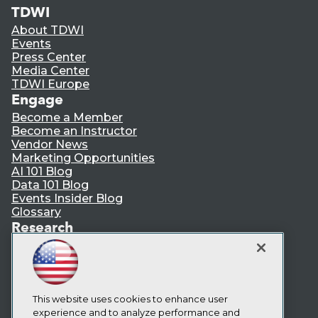
TDWI
About TDWI
Events
Press Center
Media Center
TDWI Europe
Engage
Become a Member
Become an Instructor
Vendor News
Marketing Opportunities
AI 101 Blog
Data 101 Blog
Events Insider Blog
Glossary
Research
Resource Hub
Best Practices Reports
State of Reports
Webinars
Articles
This website uses cookies to enhance user
AI-Ready Data
experience and to analyze performance and