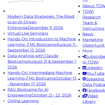
Us
About TDW
TDWI
Modern Data Strategies: The Road
Research
Achieving the Agentic AI Advantage:
to an AI-Driven
Team &
Closing the Data Integrity Gap with
Enterprise
December 9, 2026
Instructors
Agentic-Ready Data
Virtual Live Seminars
News
This guide explores how agentic-ready data
Hands-On: Introduction to Machine
Marketing
enables trusted, real-time decisioning and
Learning // ML Bootcamp
August 11 -
Opportunit
unlocks the full value of autonomous AI.
September 15, 2026
More
Data Analysis with Claude
Subscrib
Bootcamp
August 31 & September 1,
to TDWI
2026
LinkedIn
Hands-On: Intermediate Machine
YouTube
Learning // ML Bootcamp
October 13
Speaking 
- November 17, 2026
Data Podca
RAG Bootcamp for AI
Facebook
Engineering
October 21 - 22, 2026
Video
Online Learning
Library