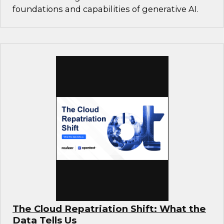
foundations and capabilities of generative AI.
The Cloud Repatriation Shift: What the
Data Tells Us