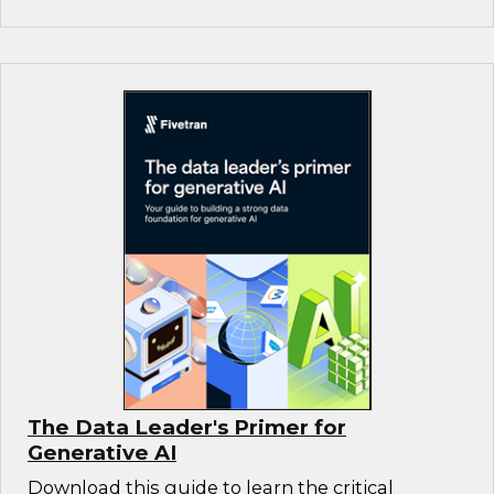
The Data Leader's Primer for
Generative AI
Download this guide to learn the critical