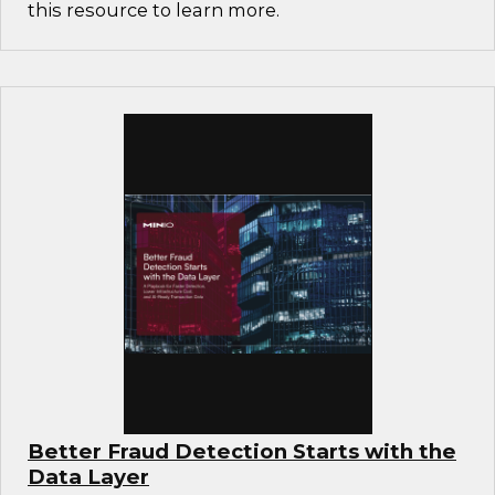
this resource to learn more.
Better Fraud Detection Starts with the
Data Layer