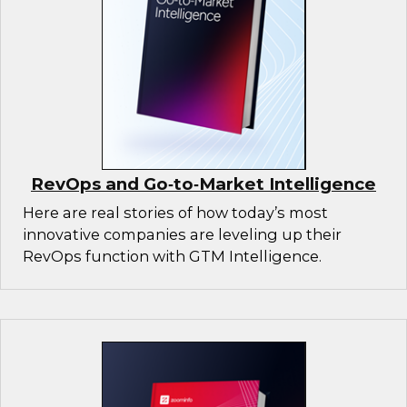
RevOps and Go‑to‑Market Intelligence
Here are real stories of how today’s most
innovative companies are leveling up their
RevOps function with GTM Intelligence.