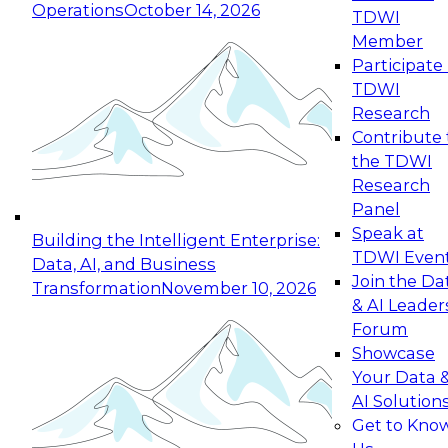
Enterprise Data Foundations and
Operations
October 14, 2026
TDWI
Applications
Member
Download this research report to understand
Participate 
what separates AI leaders from laggards and
TDWI
get a practical blueprint for building enterprise-
Research
grade AI that actually delivers.
Contribute 
the TDWI
Research
Panel
Speak at
Building the Intelligent Enterprise:
TDWI Even
Data, AI, and Business
Join the Da
Transformation
November 10, 2026
& AI Leader
Forum
Showcase
Your Data 
AI Solution
Get to Kno