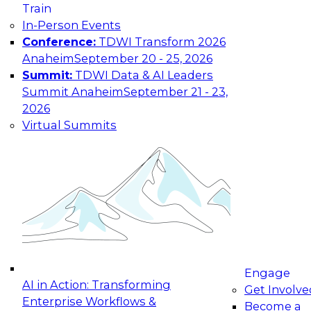
trust required to make AI deliver real business
Train
value
In-Person Events
Conference:
TDWI Transform 2026
Anaheim
September 20 - 25, 2026
Summit:
TDWI Data & AI Leaders
Summit Anaheim
September 21 - 23,
2026
Virtual Summits
Engage
AI in Action: Transforming
Get Involve
Building Agentic and Generative AI:
Enterprise Workflows &
Become a