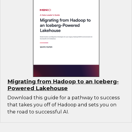
Migrating from Hadoop to an Iceberg-
Powered Lakehouse
Download this guide for a pathway to success
that takes you off of Hadoop and sets you on
the road to successful AI.