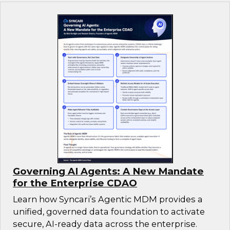
Governing AI Agents: A New Mandate
for the Enterprise CDAO
Learn how Syncari’s Agentic MDM provides a
unified, governed data foundation to activate
secure, AI-ready data across the enterprise.