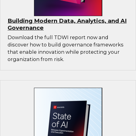
Building Modern Data, Analytics, and AI
Governance
Download the full TDWI report now and
discover how to build governance frameworks
that enable innovation while protecting your
organization from risk.