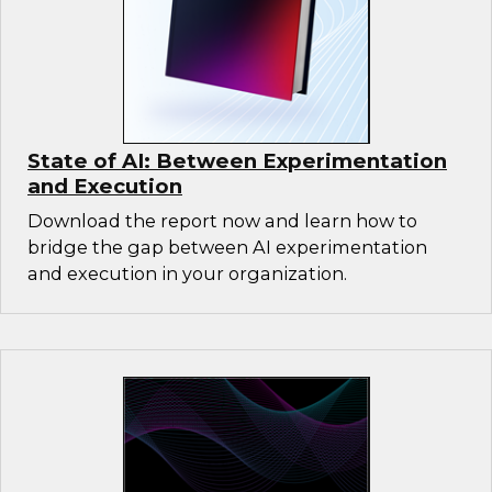
State of AI: Between Experimentation
and Execution
Download the report now and learn how to
bridge the gap between AI experimentation
and execution in your organization.