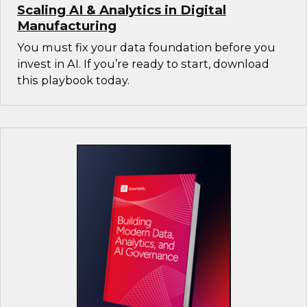
Scaling AI & Analytics in Digital
Manufacturing
You must fix your data foundation before you
invest in AI. If you’re ready to start, download
this playbook today.