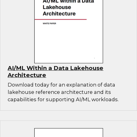
AI/ML Within a Data Lakehouse
Architecture
Download today for an explanation of data
lakehouse reference architecture and its
capabilities for supporting AI/ML workloads.