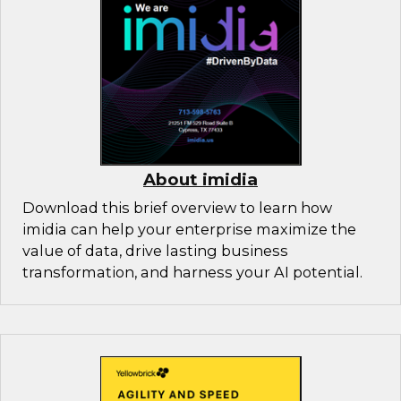
About imidia
Download this brief overview to learn how
imidia can help your enterprise maximize the
value of data, drive lasting business
transformation, and harness your AI potential.