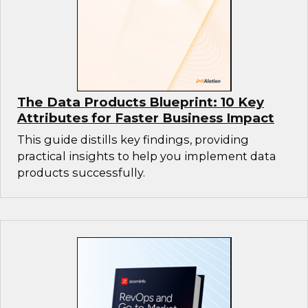
The Data Products Blueprint: 10 Key
Attributes for Faster Business Impact
This guide distills key findings, providing
practical insights to help you implement data
products successfully.