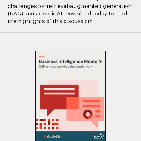
challenges for retrieval-augmented generation
(RAG) and agentic AI. Download today to read
the highlights of this discussion!