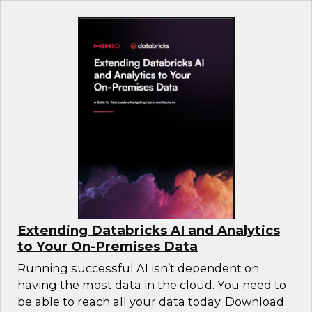
Extending Databricks AI and Analytics
to Your On-Premises Data
Running successful AI isn’t dependent on
having the most data in the cloud. You need to
be able to reach all your data today. Download