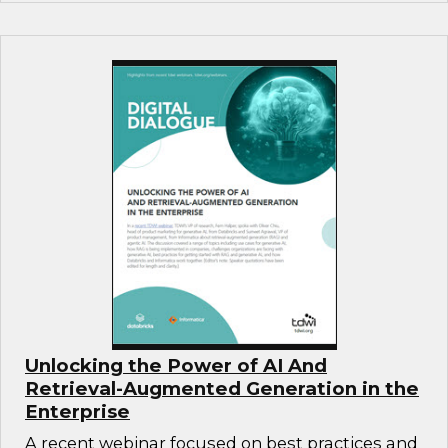
Unlocking the Power of AI And
Retrieval-Augmented Generation in the
Enterprise
A recent webinar focused on best practices and