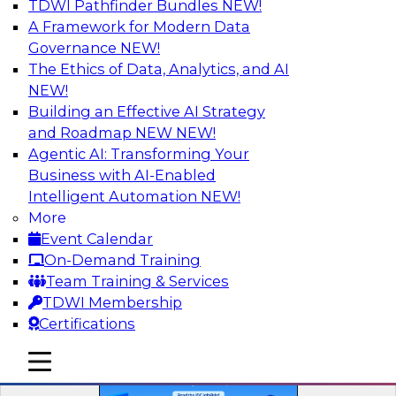
TDWI Pathfinder Bundles
NEW!
A Framework for Modern Data
Governance
NEW!
The Ethics of Data, Analytics, and AI
NEW!
Building an Effective AI Strategy
and Roadmap NEW
NEW!
The ROI of Gen AI and Agents
Agentic AI: Transforming Your
This research offers a strategic blueprint for
Business with AI-Enabled
scaling AI initiatives.
Intelligent Automation
NEW!
More
Event Calendar
On-Demand Training
Team Training & Services
TDWI Membership
Certifications
mobile toggle line
mobile toggle line
mobile toggle line