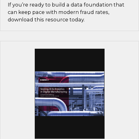
If you’re ready to build a data foundation that
can keep pace with modern fraud rates,
download this resource today.