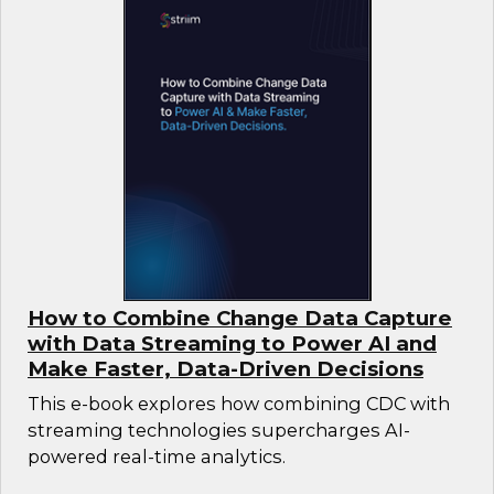
How to Combine Change Data Capture
with Data Streaming to Power AI and
Make Faster, Data-Driven Decisions
This e-book explores how combining CDC with
streaming technologies supercharges AI-
powered real-time analytics.