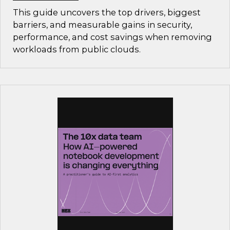
This guide uncovers the top drivers, biggest
barriers, and measurable gains in security,
performance, and cost savings when removing
workloads from public clouds.