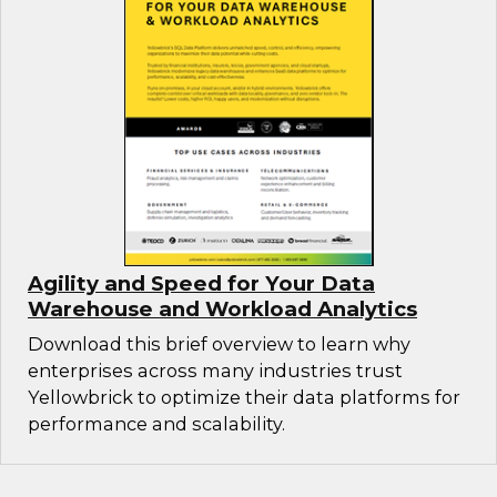
Agility and Speed for Your Data
Warehouse and Workload Analytics
Download this brief overview to learn why
enterprises across many industries trust
Yellowbrick to optimize their data platforms for
performance and scalability.