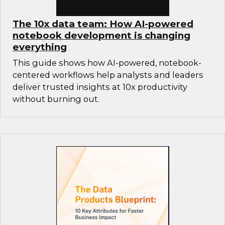
The 10x data team: How AI-powered
notebook development is changing
everything
This guide shows how AI-powered, notebook-
centered workflows help analysts and leaders
deliver trusted insights at 10x productivity
without burning out.