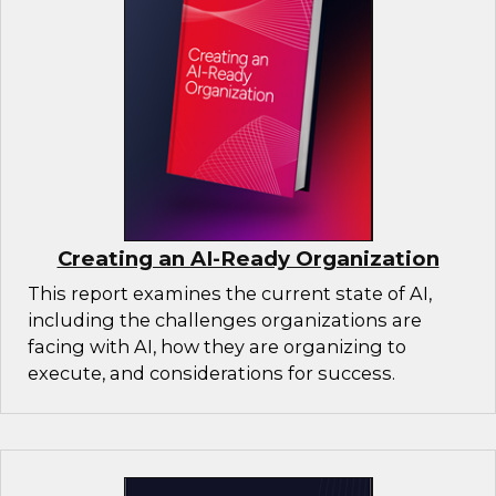
Creating an AI-Ready Organization
This report examines the current state of AI,
including the challenges organizations are
facing with AI, how they are organizing to
execute, and considerations for success.