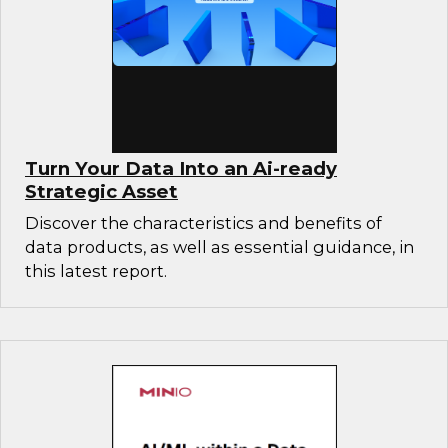
Turn Your Data Into an Ai-ready
Strategic Asset
Discover the characteristics and benefits of
data products, as well as essential guidance, in
this latest report.