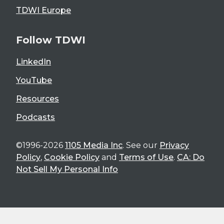
TDWI Europe
Follow TDWI
LinkedIn
YouTube
Resources
Podcasts
©1996-2026
1105 Media Inc
. See our
Privacy
Policy
,
Cookie Policy
and
Terms of Use
.
CA: Do
Not Sell My Personal Info