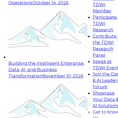
Operations
October 14, 2026
TDWI
Member
Participate 
TDWI
Research
Contribute 
the TDWI
Research
Panel
Speak at
Building the Intelligent Enterprise:
TDWI Even
Data, AI, and Business
Join the Da
Transformation
November 10, 2026
& AI Leader
Forum
Showcase
Your Data 
AI Solution
Get to Kno