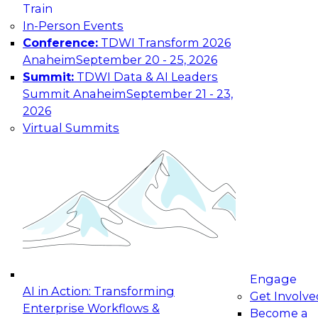
Train
In-Person Events
Conference:
TDWI Transform 2026
Anaheim
September 20 - 25, 2026
Summit:
TDWI Data & AI Leaders
Summit Anaheim
September 21 - 23,
2026
Virtual Summits
Engage
AI in Action: Transforming
Get Involve
Enterprise Workflows &
Become a