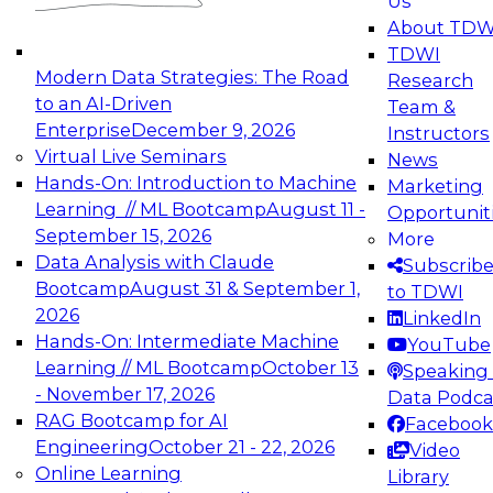
Us
About TDW
TDWI
Modern Data Strategies: The Road
Research
to an AI-Driven
Team &
Enterprise
December 9, 2026
Instructors
Virtual Live Seminars
News
Hands-On: Introduction to Machine
Marketing
Learning // ML Bootcamp
August 11 -
Opportunit
September 15, 2026
More
Data Analysis with Claude
Subscrib
Bootcamp
August 31 & September 1,
to TDWI
2026
LinkedIn
Hands-On: Intermediate Machine
YouTube
Learning // ML Bootcamp
October 13
Speaking 
- November 17, 2026
Data Podca
RAG Bootcamp for AI
Facebook
Engineering
October 21 - 22, 2026
Video
Online Learning
Library