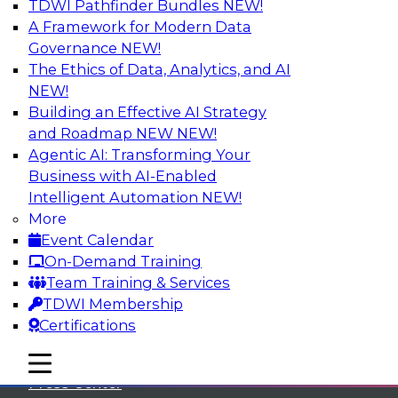
TDWI Pathfinder Bundles
NEW!
A Framework for Modern Data
Governance
NEW!
The Ethics of Data, Analytics, and AI
NEW!
Building an Effective AI Strategy
and Roadmap NEW
NEW!
Agentic AI: Transforming Your
Business with AI-Enabled
Intelligent Automation
NEW!
More
Event Calendar
On-Demand Training
TDWI
Team Training & Services
TDWI Membership
About TDWI
Certifications
Events
mobile toggle line
mobile toggle line
mobile toggle line
Press Center