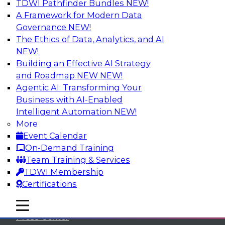
TDWI Pathfinder Bundles
NEW!
A Framework for Modern Data
Governance
NEW!
The Ethics of Data, Analytics, and AI
NEW!
Building an Effective AI Strategy
and Roadmap NEW
NEW!
Agentic AI: Transforming Your
Business with AI-Enabled
Intelligent Automation
NEW!
More
Event Calendar
On-Demand Training
TDWI
Team Training & Services
TDWI Membership
About TDWI
Certifications
Events
mobile toggle line
mobile toggle line
mobile toggle line
Press Center