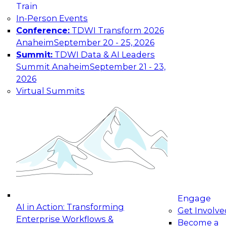
Train
In-Person Events
Conference:
TDWI Transform 2026
Anaheim
September 20 - 25, 2026
Summit:
TDWI Data & AI Leaders
Summit Anaheim
September 21 - 23,
2026
Virtual Summits
Engage
AI in Action: Transforming
Get Involve
Enterprise Workflows &
Become a