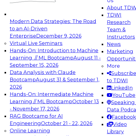
Us
About TDW
TDWI
Modern Data Strategies: The Road
Research
to an AI-Driven
Team &
Enterprise
December 9, 2026
Instructors
Virtual Live Seminars
News
Hands-On: Introduction to Machine
Marketing
Learning // ML Bootcamp
August 11 -
Opportunit
September 15, 2026
More
Data Analysis with Claude
Subscrib
Bootcamp
August 31 & September 1,
to TDWI
2026
LinkedIn
Hands-On: Intermediate Machine
YouTube
Learning // ML Bootcamp
October 13
Speaking 
- November 17, 2026
Data Podca
RAG Bootcamp for AI
Facebook
Engineering
October 21 - 22, 2026
Video
Online Learning
Library