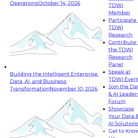
Operations
October 14, 2026
TDWI
Member
Participate 
TDWI
Research
Contribute 
the TDWI
Research
Panel
Speak at
Building the Intelligent Enterprise:
TDWI Even
Data, AI, and Business
Join the Da
Transformation
November 10, 2026
& AI Leader
Forum
Showcase
Your Data 
AI Solution
Get to Kno