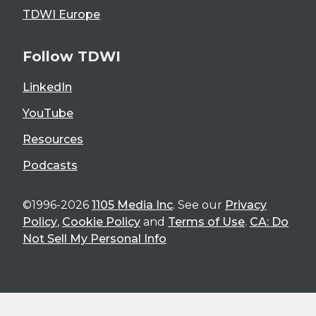
TDWI Europe
Follow TDWI
LinkedIn
YouTube
Resources
Podcasts
©1996-2026
1105 Media Inc
. See our
Privacy
Policy
,
Cookie Policy
and
Terms of Use
.
CA: Do
Not Sell My Personal Info