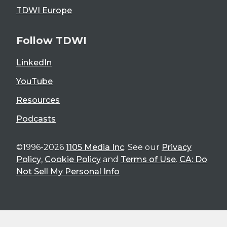
TDWI Europe
Follow TDWI
LinkedIn
YouTube
Resources
Podcasts
©1996-2026
1105 Media Inc
. See our
Privacy
Policy
,
Cookie Policy
and
Terms of Use
.
CA: Do
Not Sell My Personal Info