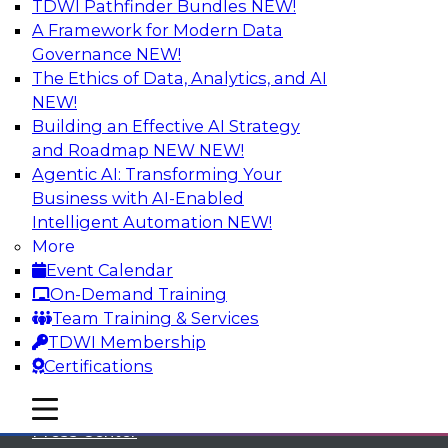
TDWI Pathfinder Bundles
NEW!
A Framework for Modern Data
Governance
NEW!
The Ethics of Data, Analytics, and AI
NEW!
Building an Effective AI Strategy
and Roadmap NEW
NEW!
Agentic AI: Transforming Your
Business with AI-Enabled
Intelligent Automation
NEW!
More
Event Calendar
On-Demand Training
TDWI
Team Training & Services
TDWI Membership
About TDWI
Certifications
Events
mobile toggle line
mobile toggle line
mobile toggle line
Press Center