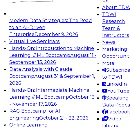
Us
About TDW
TDWI
Modern Data Strategies: The Road
Research
to an AI-Driven
Team &
Enterprise
December 9, 2026
Instructors
Virtual Live Seminars
News
Hands-On: Introduction to Machine
Marketing
Learning // ML Bootcamp
August 11 -
Opportunit
September 15, 2026
More
Data Analysis with Claude
Subscrib
Bootcamp
August 31 & September 1,
to TDWI
2026
LinkedIn
Hands-On: Intermediate Machine
YouTube
Learning // ML Bootcamp
October 13
Speaking 
- November 17, 2026
Data Podca
RAG Bootcamp for AI
Facebook
Engineering
October 21 - 22, 2026
Video
Online Learning
Library