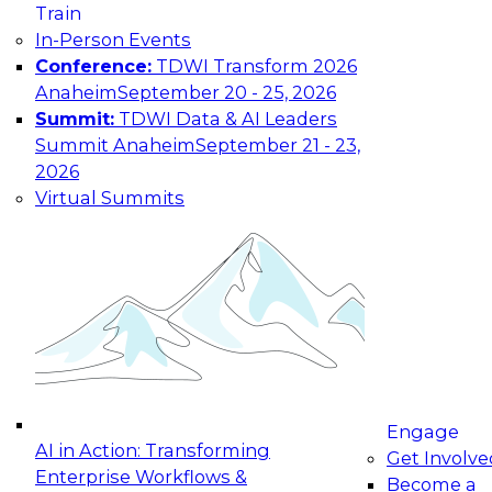
Train
In-Person Events
Conference:
TDWI Transform 2026
Anaheim
September 20 - 25, 2026
Summit:
TDWI Data & AI Leaders
Summit Anaheim
September 21 - 23,
2026
Virtual Summits
Engage
AI in Action: Transforming
Get Involve
Enterprise Workflows &
Become a