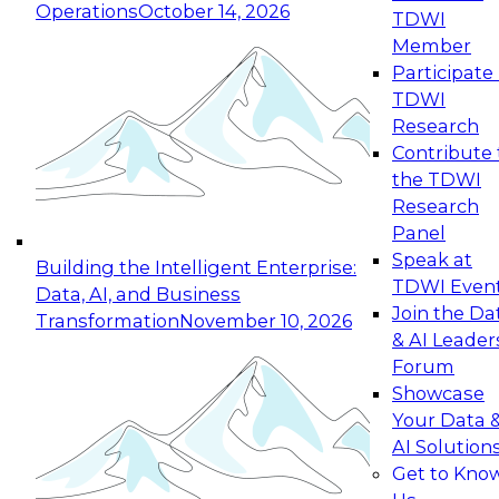
Operations
October 14, 2026
TDWI
Member
Participate 
TDWI
Research
Contribute 
the TDWI
Research
Panel
Speak at
Building the Intelligent Enterprise:
TDWI Even
Data, AI, and Business
Join the Da
Transformation
November 10, 2026
& AI Leader
Forum
Showcase
Your Data 
AI Solution
Get to Kno