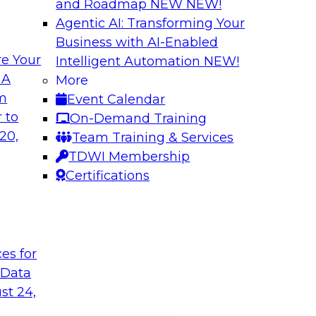
and Roadmap NEW
NEW!
Agentic AI: Transforming Your
Business with AI-Enabled
e Your
Intelligent Automation
NEW!
 A
More
om
Event Calendar
 to
On-Demand Training
20,
Team Training & Services
TDWI Membership
Certifications
t
ces for
 Data
st 24,