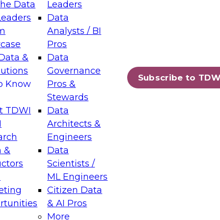
the Data
Leaders
Leaders
Data
m
Analysts / BI
case
Pros
Data &
Data
lutions
Governance
Subscribe to TDW
to Know
Pros &
Stewards
t TDWI
Data
I
Architects &
arch
Engineers
 &
Data
uctors
Scientists /
s
ML Engineers
eting
Citizen Data
tunities
& AI Pros
More