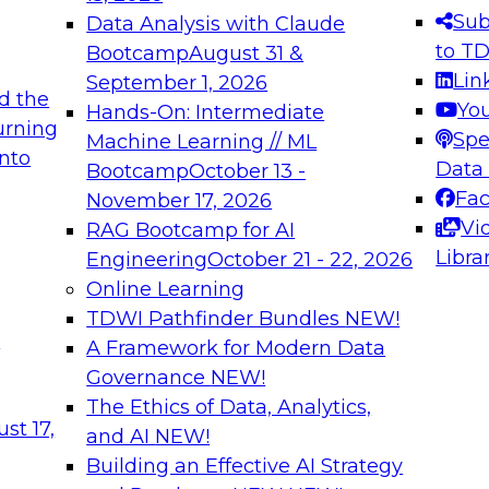
ctors, and two decades of
Sub
Data Analysis with Claude
agement, and marketing leadership
to T
Bootcamp
August 31 &
Lin
September 1, 2026
d the
Yo
Hands-On: Intermediate
urning
Spe
Machine Learning // ML
into
Data
Bootcamp
October 13 -
tica Corporation
Fa
November 17, 2026
Vi
RAG Bootcamp for AI
Libra
Engineering
October 21 - 22, 2026
Online Learning
TDWI Pathfinder Bundles
NEW!
t
A Framework for Modern Data
Governance
NEW!
The Ethics of Data, Analytics,
st 17,
and AI
NEW!
Building an Effective AI Strategy