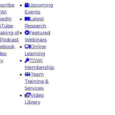
scribe
Upcoming
DWI
Events
kedIn
Latest
uTube
Research
aking of
Featured
 Podcast
Webinars
cebook
Online
deo
Learning
ry
TDWI
Membership
Team
Training &
Services
Video
Library