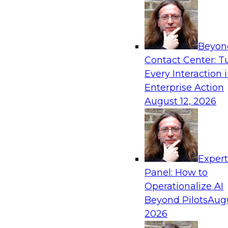
Product Marketing
networking, and semicondu
Denodo
engineering, product man
experience.
Beyon
Contact Center: T
Every Interaction 
Sponsored by Denodo, Quest Software, Informa
Enterprise Action
August 12, 2026
Exper
Panel: How to
Operationalize AI
Beyond Pilots
Augu
2026