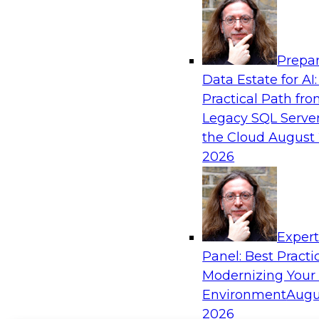
Prepar
Data Estate for AI:
Practical Path fr
Legacy SQL Server
the Cloud
August 
2026
Exper
Panel: Best Practi
Modernizing Your
Environment
Augu
2026