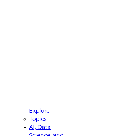
t best describes your
e?
untry
r e-mail address is used to communicate with you
ut your registration, related products and services,
 offers from select vendors. Refer to our
Privacy
icy
for additional information.
Explore
Topics
AI, Data
Science, and