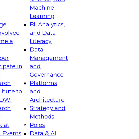
Machine
Learning
ge
BI, Analytics,
nvolved
and Data
me a
Literacy
I
Data
ber
Management
cipate in
and
I
Governance
arch
Platforms
ibute to
and
TDWI
Architecture
arch
Strategy and
l
Methods
k at
Roles
 Events
Data & AI