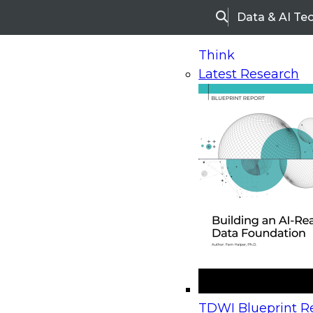
Data & AI Te
Search
Think
Latest Research
Home
Research
TDWI Checklist Report | Rethin
TDWI Checklist Report |
Rethinking Enterprise BI
Fit a Self-Service World
March 15, 2017
Business intelligence (BI) is becoming increasingl
TDWI Blueprint Re