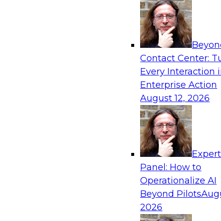
Beyon
Contact Center: T
Every Interaction 
Enterprise Action
August 12, 2026
Exper
Panel: How to
Operationalize AI
Beyond Pilots
Augu
2026