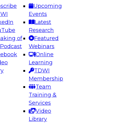
scribe
Upcoming
DWI
Events
kedIn
Latest
uTube
Research
aking of
Featured
 Podcast
Webinars
cebook
Online
deo
Learning
ry
TDWI
Membership
Team
Training &
Services
Video
Library