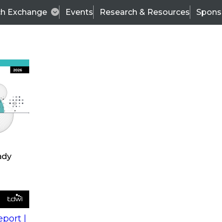
ch Exchange
Events
Research & Resources
Spons
king Enterprise BI to Fit a Self-Service World
Wo
 to
Fir
La
Co
y
port |