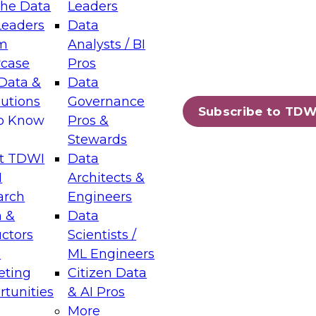
the Data
Leaders
Leaders
Data
m
Analysts / BI
case
Pros
Data &
Data
lutions
Governance
Subscribe to TDW
to Know
Pros &
Stewards
t TDWI
Data
I
Architects &
arch
Engineers
 &
Data
uctors
Scientists /
s
ML Engineers
eting
Citizen Data
tunities
& AI Pros
More