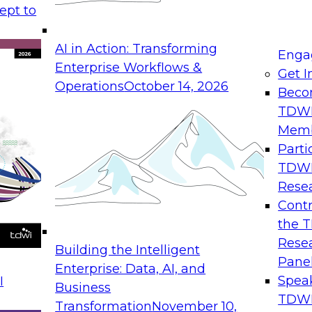
ept to
AI in Action: Transforming
Enga
Enterprise Workflows &
Get I
Operations
October 14, 2026
Beco
TDW
Mem
Parti
TDW
Rese
Contr
the 
Rese
Building the Intelligent
Pane
Enterprise: Data, AI, and
Spea
I
Business
TDWI
Transformation
November 10,