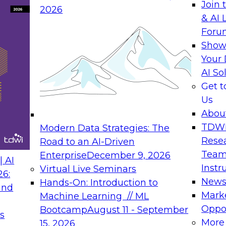
Join 
2026
& AI 
Foru
Show
Your 
AI So
Get 
Us
Abou
TDW
Modern Data Strategies: The
Rese
Road to an AI-Driven
Team
Enterprise
December 9, 2026
 AI
Instr
Virtual Live Seminars
26:
New
Hands-On: Introduction to
and
Mark
Machine Learning // ML
Oppor
Bootcamp
August 11 - September
s
More
15, 2026