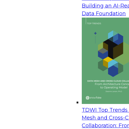
democratized, and realizing value from BI tools is
Building an AI-Re
limited to an exclusive group with technical exper
Data Foundation
Today’s self-service BI and visual analytics tools a
to use and offer graphical interfaces that feature 
visualization as the primary means of interacting 
providing a range of users with more power and c
work with data as they see fit.
How does the democratization of self-service BI and
best, enterprise BI gives users improved data qua
downsides of enterprise BI include restricted data
delays in waiting for IT to make changes or add 
This Checklist Report focuses on how organization
in the age of self-service technology. The self-ser
—self-service BI and analytics are here to stay. Thus
TDWI Top Trends 
leaders to open up enterprise BI and embrace self-
Mesh and Cross-C
Collaboration: Fr