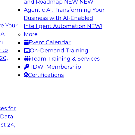
and Roadmap NEW
NEW!
Agentic AI: Transforming Your
Business with AI-Enabled
e Your
Intelligent Automation
NEW!
 A
More
om
Event Calendar
 to
On-Demand Training
20,
Team Training & Services
TDWI Membership
Certifications
t
ces for
 Data
st 24,