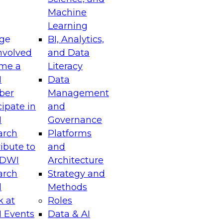
Machine
Learning
ge
BI, Analytics,
nvolved
and Data
me a
Literacy
I
Data
ber
Management
cipate in
and
I
Governance
arch
Platforms
ibute to
and
TDWI
Architecture
arch
Strategy and
l
Methods
k at
Roles
 Events
Data & AI