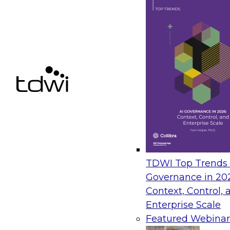
TDWI Top Trends |
Governance in 20
Context, Control, 
Enterprise Scale
Featured Webinar