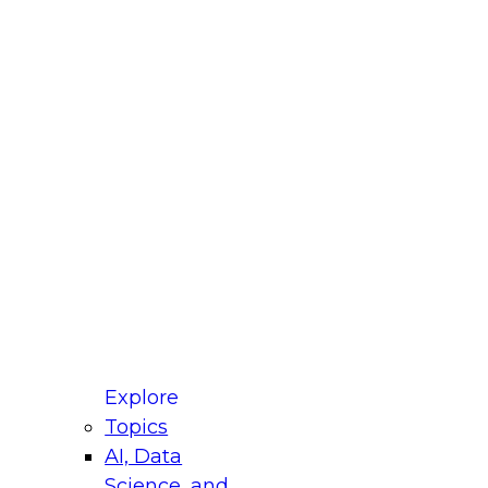
 Title
le
ustry
untry
r e-mail address is used to communicate with you
ut your registration, related products and services,
 offers from select vendors. Refer to our
Privacy
icy
for additional information.
Explore
Topics
AI, Data
Science, and