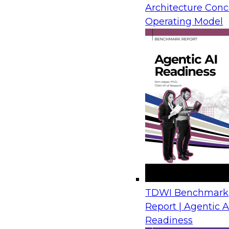
Architecture Conc
Sponsored by Information Builders, SAS
Operating Model
TDWI Benchmark
Report | Agentic A
Readiness