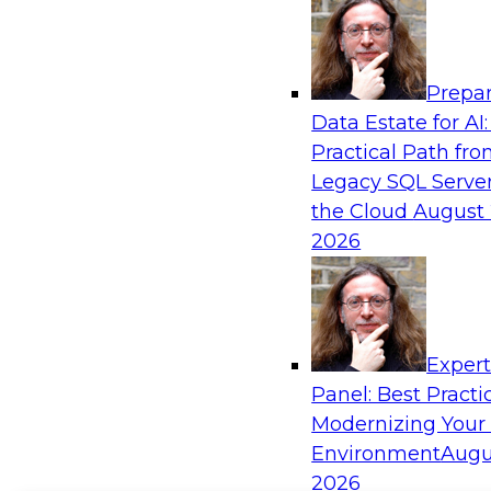
Prepar
Data Estate for AI:
Practical Path fr
Legacy SQL Server
the Cloud
August 
2026
Exper
Panel: Best Practi
Modernizing Your
Environment
Augu
2026