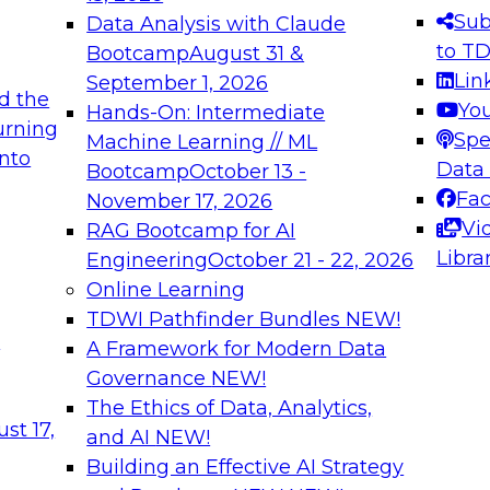
Sub
Data Analysis with Claude
to T
Bootcamp
August 31 &
Lin
September 1, 2026
d the
Yo
Hands-On: Intermediate
urning
Spe
Machine Learning // ML
into
Data
Bootcamp
October 13 -
Fa
November 17, 2026
Vi
RAG Bootcamp for AI
Libra
Engineering
October 21 - 22, 2026
Online Learning
TDWI Pathfinder Bundles
NEW!
t
A Framework for Modern Data
Governance
NEW!
The Ethics of Data, Analytics,
st 17,
and AI
NEW!
Building an Effective AI Strategy