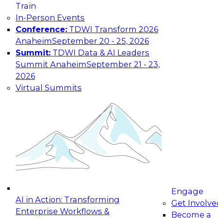
Train
In-Person Events
Conference:
TDWI Transform 2026
Anaheim
September 20 - 25, 2026
Summit:
TDWI Data & AI Leaders
Summit Anaheim
September 21 - 23,
2026
Virtual Summits
Engage
AI in Action: Transforming
Get Involve
Enterprise Workflows &
Become a