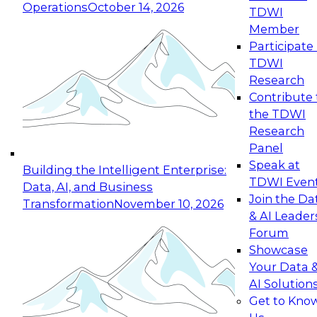
Operations
October 14, 2026
TDWI
Member
Participate 
TDWI
Research
Contribute 
the TDWI
Research
Panel
Speak at
Building the Intelligent Enterprise:
TDWI Even
Data, AI, and Business
Join the Da
Transformation
November 10, 2026
& AI Leader
Forum
Showcase
Your Data 
AI Solution
Get to Kno