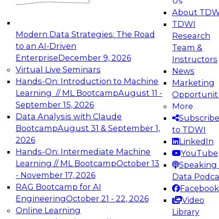
Us
About TDW
TDWI
Modern Data Strategies: The Road
Research
to an AI-Driven
Team &
Enterprise
December 9, 2026
Instructors
Virtual Live Seminars
News
Hands-On: Introduction to Machine
Marketing
Learning // ML Bootcamp
August 11 -
Opportunit
September 15, 2026
More
Data Analysis with Claude
Subscrib
Bootcamp
August 31 & September 1,
to TDWI
2026
LinkedIn
Hands-On: Intermediate Machine
YouTube
Learning // ML Bootcamp
October 13
Speaking 
- November 17, 2026
Data Podca
RAG Bootcamp for AI
Facebook
Engineering
October 21 - 22, 2026
Video
Online Learning
Library