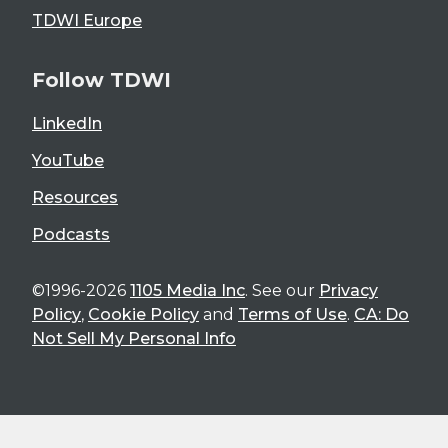
TDWI Europe
Follow TDWI
LinkedIn
YouTube
Resources
Podcasts
©1996-2026
1105 Media Inc
. See our
Privacy
Policy
,
Cookie Policy
and
Terms of Use
.
CA: Do
Not Sell My Personal Info