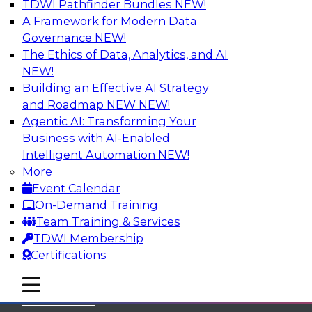
TDWI Pathfinder Bundles
NEW!
A Framework for Modern Data
Governance
NEW!
The Ethics of Data, Analytics, and AI
NEW!
Building an Effective AI Strategy
and Roadmap NEW
NEW!
Agentic AI: Transforming Your
Business with AI-Enabled
Intelligent Automation
NEW!
More
Event Calendar
On-Demand Training
TDWI
Team Training & Services
TDWI Membership
About TDWI
Certifications
Events
mobile toggle line
mobile toggle line
mobile toggle line
Press Center