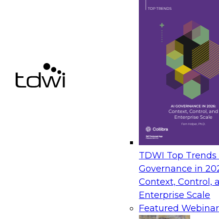
TDWI Top Trends |
Governance in 20
Context, Control, 
Enterprise Scale
Featured Webinar