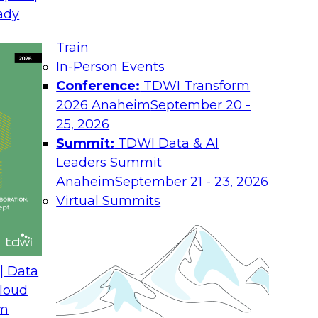
ady
Job
a turning
een the
Train
Ro
who spend
In-Person Events
rends and
Conference:
TDWI Transform
Ind
prove the effectiveness of strategic and
2026 Anaheim
September 20 -
Co
 equation: it moves BI out of the back
25, 2026
, intertwining it with operational
Summit:
TDWI Data & AI
You
 daily decisions. This report describes
Leaders Summit
abo
and
estions about how to surmount the
Anaheim
September 21 - 23, 2026
Pol
 analytical processes.
Virtual Summits
d Enterprise, Hyperion Solutions
any, Precisely, Teradata Aster
| Data
loud
om