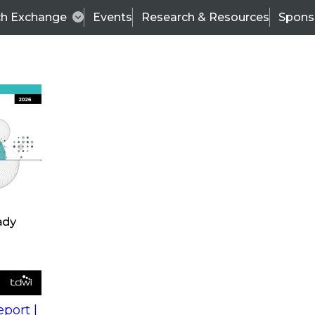
ch Exchange
Events
Research & Resources
Spons
est Practices in Operational BI: Converging Analytica
ort |
Wo
ional
Fir
l and
La
Co
port |