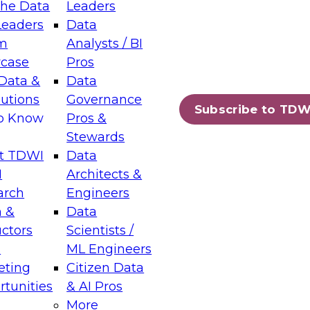
the Data
Leaders
Leaders
Data
m
Analysts / BI
case
Pros
Data &
Data
lutions
Governance
Subscribe to TDW
to Know
Pros &
Stewards
t TDWI
Data
I
Architects &
arch
Engineers
 &
Data
uctors
Scientists /
s
ML Engineers
eting
Citizen Data
tunities
& AI Pros
More