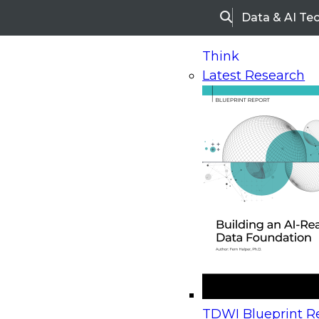
Data & AI Te
Search
Think
Latest Research
Home
Research
TDWI Best Practices Report | B
TDWI Best Practices Rep
Best Practices in Operat
BI: Converging Analytica
Operational Processes
TDWI Blueprint Re