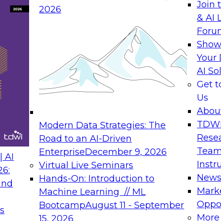
Join 
2026
& AI 
Foru
Show
Your 
AI So
Get 
Us
Abou
TDW
Modern Data Strategies: The
Rese
Road to an AI-Driven
Team
Enterprise
December 9, 2026
 AI
Instr
Virtual Live Seminars
26:
New
Hands-On: Introduction to
and
Mark
Machine Learning // ML
Oppor
Bootcamp
August 11 - September
s
More
15, 2026