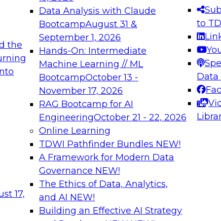
Sub
Data Analysis with Claude
to T
Bootcamp
August 31 &
Lin
September 1, 2026
d the
Yo
Hands-On: Intermediate
urning
Spe
Machine Learning // ML
into
Data
Bootcamp
October 13 -
Fa
November 17, 2026
Vi
RAG Bootcamp for AI
Libra
Engineering
October 21 - 22, 2026
Online Learning
TDWI Pathfinder Bundles
NEW!
t
A Framework for Modern Data
Governance
NEW!
The Ethics of Data, Analytics,
st 17,
and AI
NEW!
Building an Effective AI Strategy