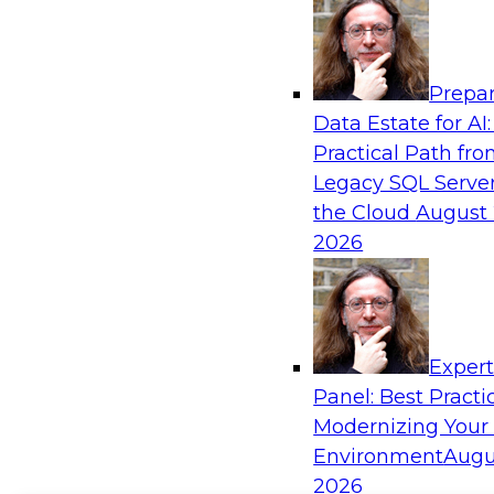
Prepar
Data Estate for AI:
Practical Path fr
Legacy SQL Server
the Cloud
August 
2026
Exper
Panel: Best Practi
Modernizing Your
Environment
Augu
2026