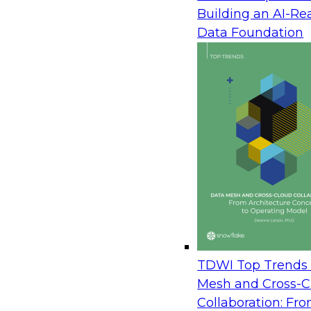
July 1, 2007
Building an AI-Re
Operational business intelligence (BI) represents 
Data Foundation
point in the evolution of BI. Traditionally, BI has b
province of technically savvy business analysts 
many hours with sophisticated tools analyzing t
patterns in large volumes of historical data to im
tactical decisions. But operational BI changes this
room and embeds it into the fabric of the business
processes and applications that drive thousands of
the promise of operational BI and provides sugg
challenges involved in converging operational and
Sponsored by Business Objects, Hewlett Packar
Corporation, InetSoft, SAS, Sybase, an SAP comp
TDWI Top Trends 
Mesh and Cross-C
Collaboration: Fr