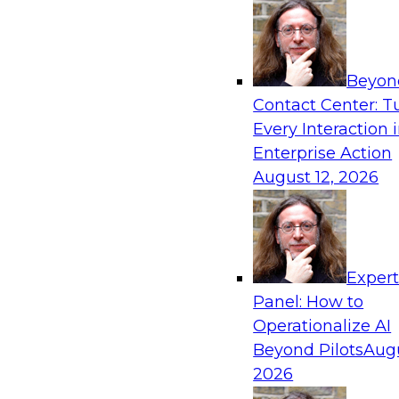
Beyon
Contact Center: T
Every Interaction 
Enterprise Action
August 12, 2026
Exper
Panel: How to
Operationalize AI
Beyond Pilots
Augu
2026