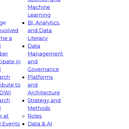
Machine
Learning
ge
BI, Analytics,
nvolved
and Data
me a
Literacy
I
Data
ber
Management
cipate in
and
I
Governance
arch
Platforms
ibute to
and
TDWI
Architecture
arch
Strategy and
l
Methods
k at
Roles
 Events
Data & AI