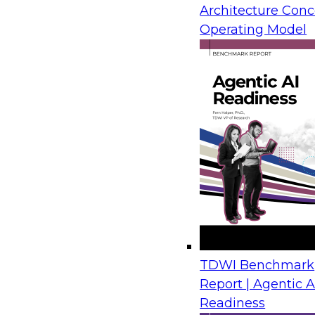
Architecture Conc
Operating Model
TDWI Benchmark
Report | Agentic A
Readiness