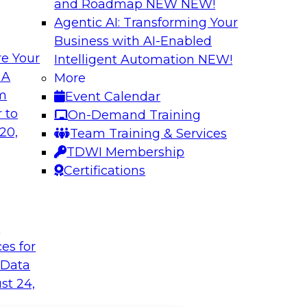
and Roadmap NEW
NEW!
Agentic AI: Transforming Your
Business with AI-Enabled
e Your
Intelligent Automation
NEW!
 A
More
om
Event Calendar
 to
On-Demand Training
20,
Team Training & Services
TDWI Membership
Certifications
t
ces for
 Data
st 24,