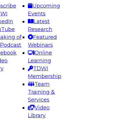
scribe
Upcoming
DWI
Events
kedIn
Latest
uTube
Research
aking of
Featured
 Podcast
Webinars
cebook
Online
deo
Learning
ry
TDWI
Membership
Team
Training &
Services
Video
Library