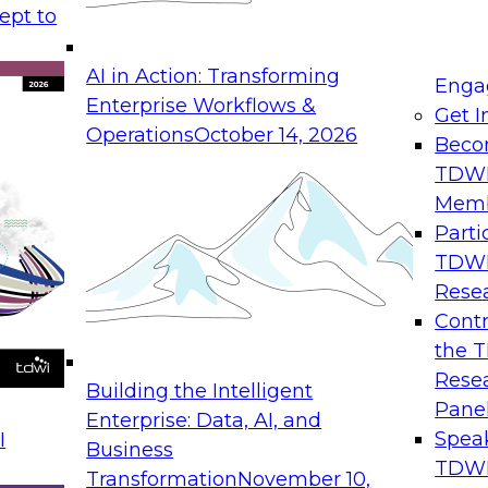
ept to
AI in Action: Transforming
Enga
Enterprise Workflows &
Get I
Operations
October 14, 2026
Beco
TDW
Mem
Parti
TDW
Rese
Contr
the 
Rese
Building the Intelligent
Pane
Enterprise: Data, AI, and
Spea
I
Business
TDWI
Transformation
November 10,