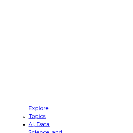
 Title
le
ustry
untry
r e-mail address is used to communicate with you
ut your registration, related products and services,
 offers from select vendors. Refer to our
Privacy
icy
for additional information.
Explore
Topics
AI, Data
Science, and