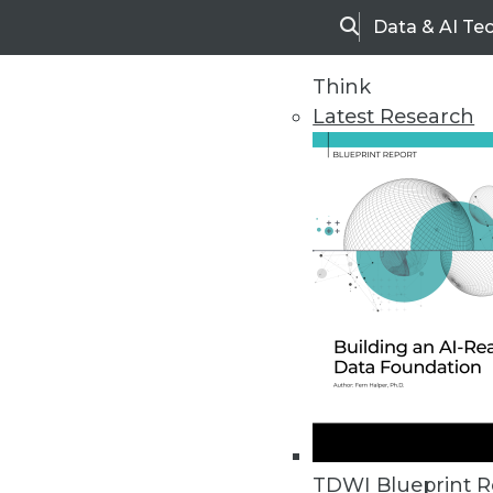
Data & AI Te
Search
Think
Latest Research
Home
Articles
TDWI Blueprint R