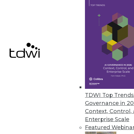
July 12, 2022
Wallaroo Introduces Free Comm
Free version of Wallaroo’s sol
and simpler for organizations of 
July 12, 2022
Retrospect Releases Retrospect 
Retrospect Cloud Storage prov
TDWI Top Trends 
detection.
Governance in 20
July 12, 2022
Context, Control,
Enterprise Scale
Featured Webina