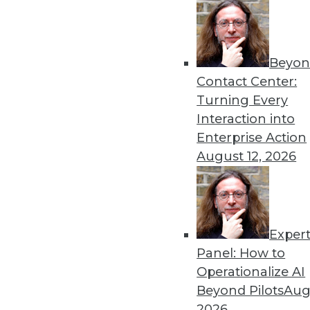
« previous
21
2
Beyon
Contact Center:
Turning Every
Interaction into
Enterprise Action
Get
August 12, 2026
disco
Exper
Panel: How to
Operationalize AI
Beyond Pilots
Augu
2026