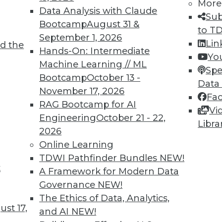
More
2
23
24
25
26
27
28
29
Data Analysis with Claude
Sub
Bootcamp
August 31 &
to T
September 1, 2026
Lin
d the
Hands-On: Intermediate
Yo
Machine Learning // ML
Spe
Bootcamp
October 13 -
Data
TDWI MEMBERSHIP
November 17, 2026
Fa
 immediate access to trai
RAG Bootcamp for AI
Vi
Engineering
October 21 - 22,
Libra
unts, video library, researc
2026
Online Learning
more.
TDWI Pathfinder Bundles
NEW!
t
A Framework for Modern Data
Find the right level of Membership for you.
Governance
NEW!
The Ethics of Data, Analytics,
Learn More
st 17,
and AI
NEW!