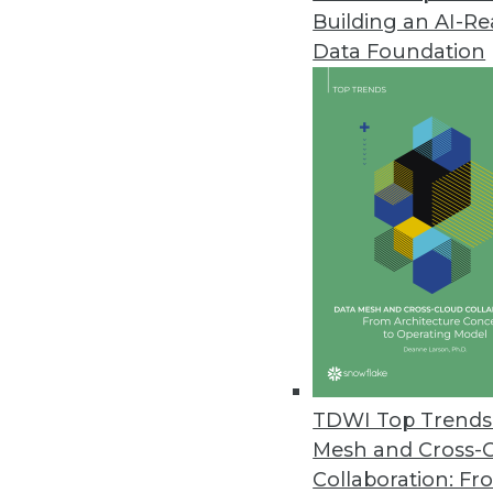
Building an AI-R
ManageEngine Releases SaaS Ve
Data Foundation
Integrates with over 40 busines
outcomes.
August 2, 2022
CYTRIO Research Shows Most C
As enforcements begin to take 
94 percent are not prepared fo
July 28, 2022
Pecan AI Announces One-Click
TDWI Top Trends 
By automating model deployment
Mesh and Cross-
business users.
Collaboration: Fr