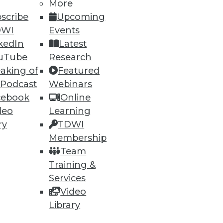
More
30
31
next »
scribe
Upcoming
DWI
Events
kedIn
Latest
uTube
Research
aking of
Featured
 Podcast
Webinars
cebook
Online
ning
deo
Learning
ry
TDWI
h, and
Membership
Team
Training &
Services
Video
Library