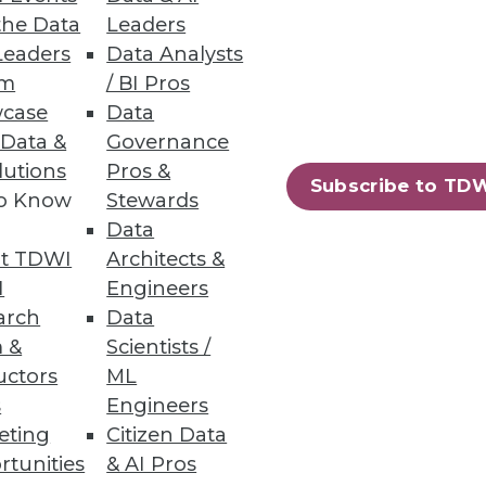
the Data
Leaders
Leaders
Data Analysts
um
/ BI Pros
e Learning
case
Data
 Data &
Governance
ML models in production faster
lutions
Pros &
Subscribe to TD
to Know
Stewards
Data
t TDWI
Architects &
I
Engineers
arch
Data
omware protection and
 &
Scientists /
uctors
ML
s
Engineers
eting
Citizen Data
rtunities
& AI Pros