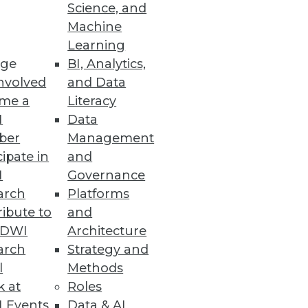
Science, and
Machine
Learning
, Alerting at Scale
ge
BI, Analytics,
nvolved
and Data
ting cloud data platforms to
me a
Literacy
nd troubleshooting.
I
Data
ber
Management
cipate in
and
I
Governance
arch
Platforms
lf of MEGA International.
ibute to
and
TDWI
Architecture
arch
Strategy and
l
Methods
k at
Roles
 Events
Data & AI