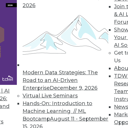
2026
Join 
& AI 
For
unity Edition to Democratize Production Machin
Show
Your
ution makes deploying, observing, and managing 
AI So
all sizes.
Get 
Us
Abou
Modern Data Strategies: The
TDW
Cloud for Simple Offsite Data Protection
Road to an AI-Driven
Rese
ides seamless cloud backup experience for rans
Enterprise
December 9, 2026
| AI
Team
Virtual Live Seminars
26:
Instr
Hands-On: Introduction to
 and
New
Machine Learning // ML
Mark
Bootcamp
August 11 - September
rs
Oppo
15, 2026