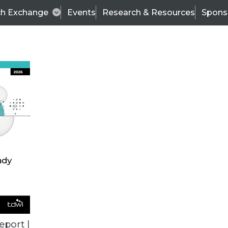
ch Exchange
Events
Research & Resources
Spons
VENDOR NEWS
eport |