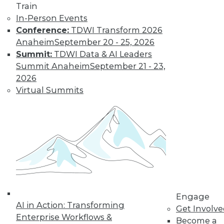
Train
In-Person Events
Data Digest:
Conference:
TDWI Transform 2026
Analytics, AI, and
Anaheim
September 20 - 25, 2026
Data Science in
Summit:
TDWI Data & AI Leaders
2022
Summit Anaheim
September 21 - 23,
More predictions
2026
about the coming
Virtual Summits
year from different
parts of the data
industry.
By Upside Staff
« previous
9
10
11
12
Engage
AI in Action: Transforming
Get Involv
13
14
15
16
17
18
Enterprise Workflows &
Become a