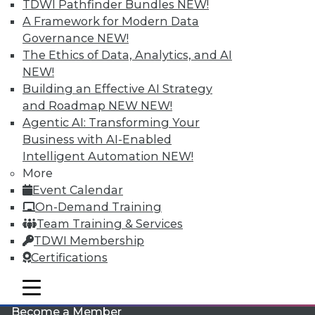
TDWI Pathfinder Bundles
NEW!
A Framework for Modern Data
Governance
NEW!
The Ethics of Data, Analytics, and AI
NEW!
Building an Effective AI Strategy
and Roadmap NEW
NEW!
Agentic AI: Transforming Your
LinkedIn
Facebook
YouTube
Instagram
Podcast
Business with AI-Enabled
Intelligent Automation
NEW!
Subscribe to TDWI
More
Event Calendar
TDWI
On-Demand Training
Team Training & Services
About TDWI
Events
TDWI Membership
Press Center
Certifications
Media Center
TDWI Europe
mobile toggle line
Engage
mobile toggle line
mobile toggle line
Become a Member