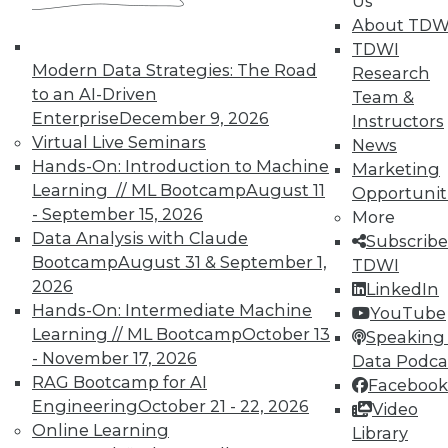
Us
About TDW
TDWI
Modern Data Strategies: The Road
Research
to an AI-Driven
Team &
Enterprise
December 9, 2026
Instructors
TDWI MEMBERSHIP
Virtual Live Seminars
News
Accelerate Your Projects,
Hands-On: Introduction to Machine
Marketing
and Your Career
Learning // ML Bootcamp
August 11
Opportunit
- September 15, 2026
TDWI Members have access to exclusive research
More
Data Analysis with Claude
reports, publications, communities and training.
Subscribe
Bootcamp
August 31 & September 1,
TDWI
Individual, Student, and Team memberships
2026
LinkedIn
available.
Hands-On: Intermediate Machine
YouTube
Learning // ML Bootcamp
October 13
Speaking 
Membership Information
- November 17, 2026
Data Podca
RAG Bootcamp for AI
Facebook
Engineering
October 21 - 22, 2026
Video
Online Learning
Library