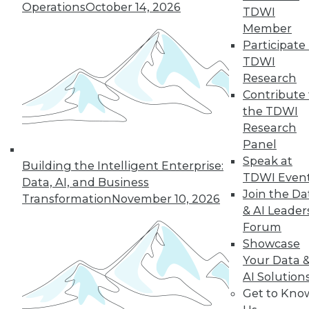
Operations
October 14, 2026
TDWI
19
next »
Member
Participate 
TDWI
Research
Contribute 
the TDWI
Research
Panel
Speak at
In-Depth Training on Data &
Building the Intelligent Enterprise:
TDWI Even
Analytics
Data, AI, and Business
Join the Da
Transformation
November 10, 2026
TDWI offers industry-leading education
& AI Leader
on best practices for data & analytics.
Forum
Check out upcoming
conferences
and
Showcase
seminars
to find full-day and half-day
Your Data 
courses taught by experts. Save an extra
AI Solution
10% off the current price with code
Get to Kno
UPSIDE
!