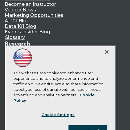
Become an Instructor
Vendor News
Marketing Opportunities
AI 101 Blog
Data 101 Blog
Events Insider Blog
Glossary
Research
Resource Hub
Best Practices Reports
State of Reports
Webinars
Articles
This website uses cookies to enhance user
AI-Ready Data
experience and to analyze performance and
traffic on our website. We also share information
about your use of our site with our social media,
Privacy Policy
advertising and analytics partners.
Cookie
Policy
Cookie Policy
Terms of Use
Cookie Settings
CA: Do Not Sell My Personal Info
Cookie Preferences