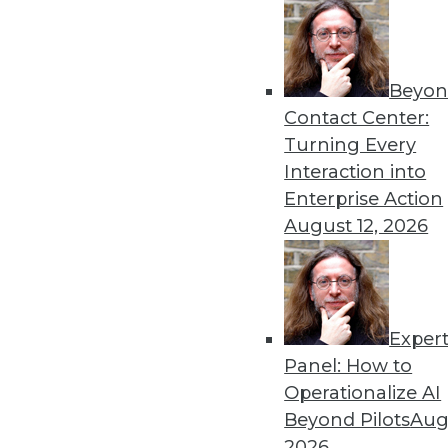
Beyon
The Curious Impact of 5G o
Contact Center:
The upcoming 5G wireless r
Turning Every
disruption. Nowhere will th
Interaction into
and AI.
Enterprise Action
By Brian J. Dooley
August 12, 2026
Exper
Data Digest: New Skills an
Panel: How to
The skills you need for a j
Operationalize AI
brands are using the techn
Beyond Pilots
Augu
By Upside Staff
2026