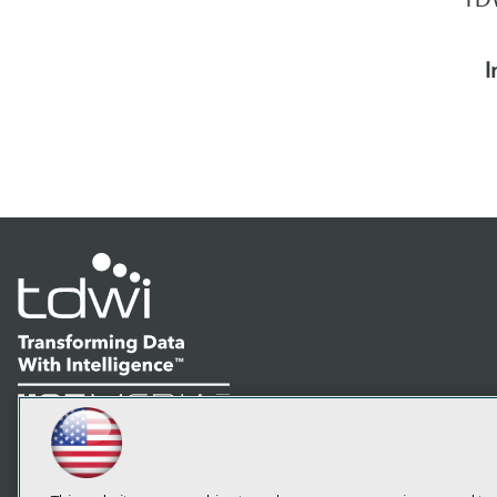
I
LinkedIn
Facebook
YouTube
Instagram
Podcast
Subscribe to TDWI