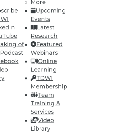
More
scribe
Upcoming
DWI
Events
kedIn
Latest
uTube
Research
aking of
Featured
 Podcast
Webinars
cebook
Online
deo
Learning
ry
TDWI
Membership
Team
Training &
Services
Video
Library