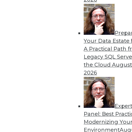
Prepa
CEO Perspective: Future Tr
Your Data Estate f
A Practical Path 
What's hot now and what's 
Legacy SQL Serve
Matillion CEO, offers his per
the Cloud
August
By
James E. Powell
2026
Exper
Panel: Best Practi
« previous
26
27
28
29
Modernizing Your
Environment
Augu