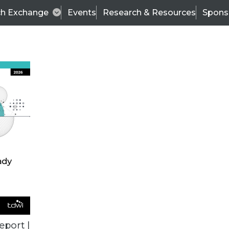
ch Exchange
Events
Research & Resources
Spons
TDWI
Articles
s
Data & AI Leadership
IT & Enterprise Data 
eport |