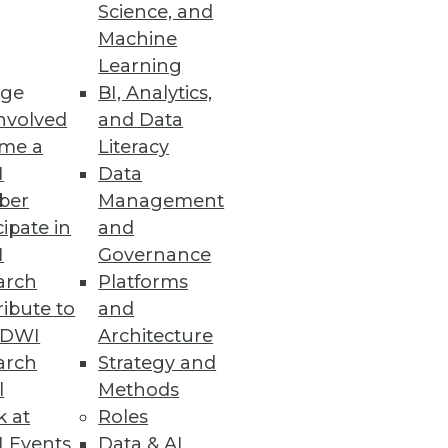
Science, and
Machine
Learning
ge
BI, Analytics,
nvolved
and Data
me a
Literacy
I
Data
ber
Management
cipate in
and
I
Governance
arch
Platforms
ibute to
and
TDWI
Architecture
arch
Strategy and
l
Methods
k at
Roles
 Events
Data & AI