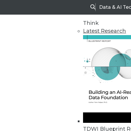
Data & AI Te
Search
Think
Latest Research
Upside Home
Trends in Analytic
TDWI Blueprint R