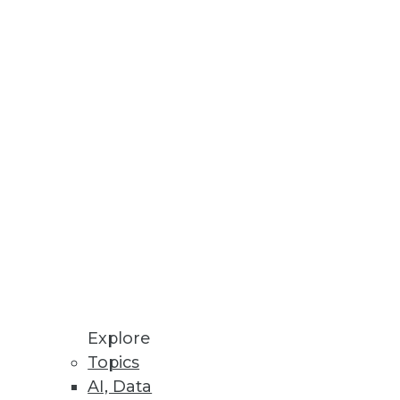
Stay up to date on industry news and
trends.
Sign Up Now
Explore
Topics
AI, Data