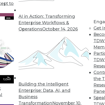
cept to
chine Learning with BI, Finance, and Science
cations across departments and industries.
AI in Action: Transforming
Enga
e articles.
Enterprise Workflows &
Get I
Operations
October 14, 2026
Beco
TDW
Mem
Parti
TDW
alytics: A Look Ahead
Rese
driving changes in how data engineers and IT
Contr
how analysts seek to derive value from it?
the 
Building the Intelligent
er and CEO of Ascend.io, for his thoughts
Rese
k
Enterprise: Data, AI, and
Pane
AI
Business
Spea
Transformation
November 10,
TDWI