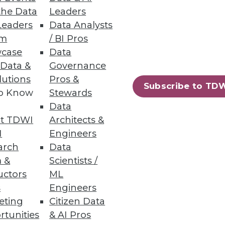
the Data
Leaders
Leaders
Data Analysts
um
/ BI Pros
case
Data
 Data &
Governance
lutions
Pros &
Subscribe to TD
to Know
Stewards
Data
t TDWI
Architects &
I
Engineers
arch
Data
 &
Scientists /
uctors
ML
s
Engineers
eting
Citizen Data
rtunities
& AI Pros