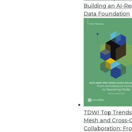
Building an AI-R
Data Foundation
Trends in Analytics
Data Digest: Data Trends a
Recent data trends to unde
and upcoming analytics tre
By Upside Staff
TDWI Top Trends 
Mesh and Cross-
Collaboration: Fr