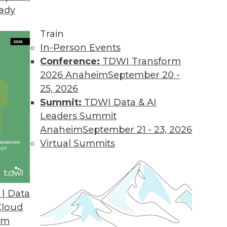
eady
Train
In-Person Events
Conference:
TDWI Transform
2026 Anaheim
September 20 -
25, 2026
Summit:
TDWI Data & AI
Leaders Summit
nd Transformation
Anaheim
September 21 - 23, 2026
rstand, how to manage digital transformation,
Virtual Summits
nds to watch for.
| Data
Cloud
om