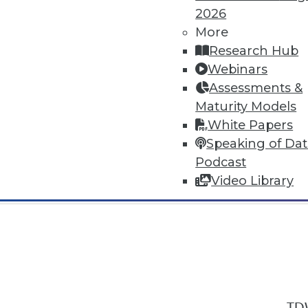
2026
More
Research Hub
Webinars
Assessments &
In-Depth Training on Data & Analyt
Maturity Models
TDWI offers industry-leading education
White Papers
out upcoming
conferences
and
semina
Speaking of Da
by experts. Save an extra 10% off the 
Podcast
Video Library
TDW