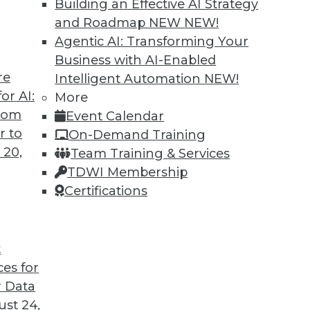
Building an Effective AI Strategy
and Roadmap NEW
NEW!
Agentic AI: Transforming Your
Business with AI-Enabled
re
Intelligent Automation
NEW!
ends in BI and Analytics
or AI:
More
from
Event Calendar
ahead in BI and analytics? Matthew Scullion,
r to
On-Demand Training
spective.
 20,
Team Training & Services
TDWI Membership
Certifications
t
ces for
30
31
32
33
34
35
36
 Data
st 24,