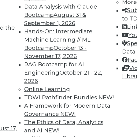
More
Data Analysis with Claude
Sub
Bootcamp
August 31 &
to T
September 1, 2026
Lin
d the
n Data and Analytics
Hands-On: Intermediate
Yo
Machine Learning // ML
evolution will bring great opportunity and
Spe
Bootcamp
October 13 -
is be more apparent than in use of analytics
Data
November 17, 2026
Fa
RAG Bootcamp for AI
Vi
Engineering
October 21 - 22,
Libra
2026
Online Learning
TDWI Pathfinder Bundles
NEW!
t
d Applications for Blockchain
A Framework for Modern Data
Governance
NEW!
ob working with blockchain and how artists and
The Ethics of Data, Analytics,
ology.
st 17,
and AI
NEW!