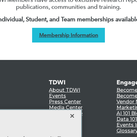
publications, communities and training.
ndividual, Student, and Team memberships availabl
Membership Information
TDWI
Engag
About TDWI
Become
Events
Become 
Press Center
Vendor
Media Center
Marketi
TDWI Europe
AI 101 B
Data 101
Events I
Glossar