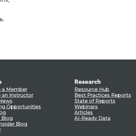
e.
e
Research
 a Member
Resource Hub
an Instructor
Best Practices Reports
 News
State of Reports
ng Opportunities
Webinars
log
Articles
 Blog
AI-Ready Data
nsider Blog
y