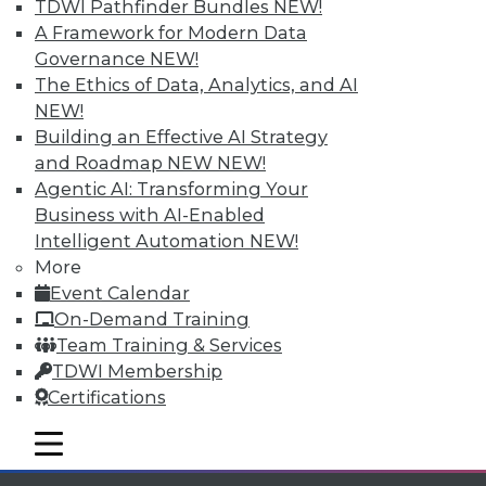
Individual, Student, and Team memberships
TDWI Pathfinder Bundles
NEW!
available.
A Framework for Modern Data
Governance
NEW!
Membership Information
The Ethics of Data, Analytics, and AI
NEW!
Building an Effective AI Strategy
and Roadmap NEW
NEW!
Agentic AI: Transforming Your
Business with AI-Enabled
Intelligent Automation
NEW!
More
Event Calendar
On-Demand Training
Team Training & Services
TDWI Membership
LinkedIn
Facebook
YouTube
Instagram
Podcast
Certifications
Subscribe to TDWI
mobile toggle line
mobile toggle line
mobile toggle line