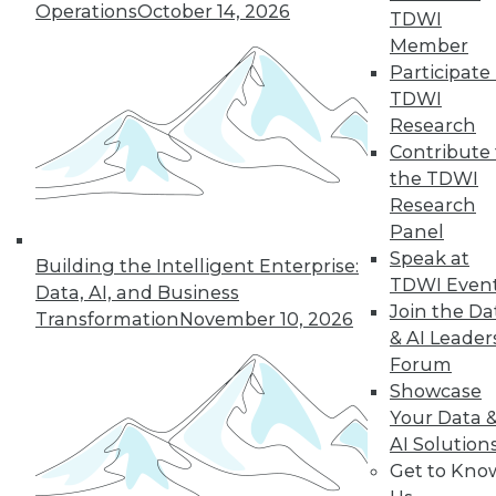
Operations
October 14, 2026
TDWI
Member
Participate 
TDWI
« previous
35
36
37
38
Research
Contribute 
39
40
41
42
43
44
the TDWI
Research
45
next »
Panel
Speak at
Building the Intelligent Enterprise:
TDWI Even
Data, AI, and Business
Join the Da
Transformation
November 10, 2026
& AI Leader
Forum
Showcase
Your Data 
AI Solution
In-Depth Training on Data &
Get to Kno
Analytics