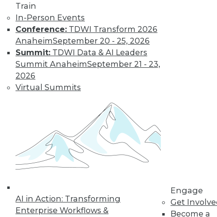
Train
and machine
In-Person Events
learning, and how
Conference:
TDWI Transform 2026
these technologies
Anaheim
September 20 - 25, 2026
might cause as many security problems
Summit:
TDWI Data & AI Leaders
as they solve.
Summit Anaheim
September 21 - 23,
By Upside Staff
2026
Virtual Summits
Blockchain
Security Revisited
Don't assume the
built-in security of
blockchain
technology is
sufficient for your
Engage
enterprise. Here are
AI in Action: Transforming
Get Involv
seven concerns to evaluate.
Enterprise Workflows &
Become a
By Brian J. Dooley