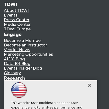
TDWI
About TDWI
Events
Press Center
Media Center
TDWI Europe
Engage
Become a Member
Become an Instructor
Vendor News
Marketing Opportunities
AI 101 Blog
Data 101 Blog
Events Insider Blog
Glossary
Research
Resource Hub
Best Practices Reports
State of Reports
Webinars
Articles
This website uses cookies to enhance user
AI-Ready Data
experience and to analyze performance and