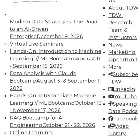
Us
TDWI offers industry-leading education
About TDW
on best practices for data & analytics.
TDWI
Check out upcoming
conferences
and
Modern Data Strategies: The Road
Research
seminars
to find full-day and half-day
to an AI-Driven
Team &
courses taught by experts. Save an extra
Enterprise
December 9, 2026
Instructors
10% off the current price with code
Virtual Live Seminars
News
UPSIDE
!
Hands-On: Introduction to Machine
Marketing
Learning // ML Bootcamp
August 11
Opportunit
- September 15, 2026
More
Data Analysis with Claude
Subscribe
Bootcamp
August 31 & September 1,
TDWI
2026
LinkedIn
TDWI MEMBERSHIP
Hands-On: Intermediate Machine
YouTube
Accelerate Your Projects,
Learning // ML Bootcamp
October 13
Speaking 
and Your Career
- November 17, 2026
Data Podca
RAG Bootcamp for AI
Facebook
TDWI Members have access to exclusive research
Engineering
October 21 - 22, 2026
Video
reports, publications, communities and training.
Online Learning
Library