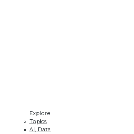
Stay up to date on industry news and
trends.
Sign Up Now
Explore
Topics
AI, Data