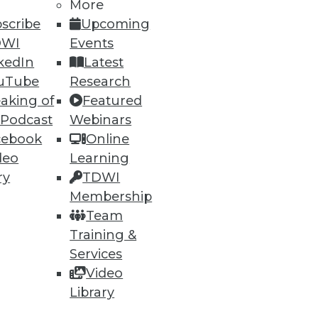
More
scribe
Upcoming
DWI
Events
kedIn
Latest
uTube
Research
aking of
Featured
 Podcast
Webinars
cebook
Online
deo
Learning
ry
TDWI
Membership
Team
Training &
Services
Video
Library