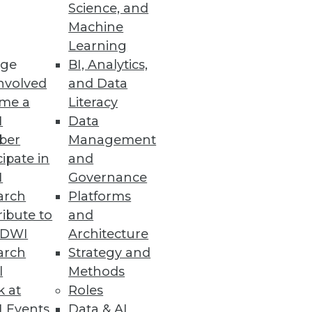
Science, and
Machine
Learning
ge
BI, Analytics,
nvolved
and Data
me a
Literacy
I
Data
ber
Management
cipate in
and
I
Governance
arch
Platforms
ibute to
and
TDWI
Architecture
arch
Strategy and
l
Methods
k at
Roles
 Events
Data & AI