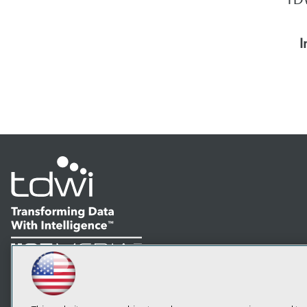
I
LinkedIn
Facebook
YouTube
Instagram
Podcast
Subscribe to TDWI