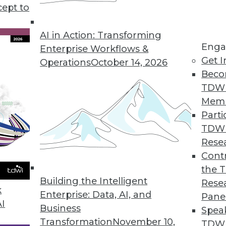
cept to
 Data in 2020
 to drive flexibility, agility, and innovation,
AI in Action: Transforming
Enga
e three trends in the coming year.
Enterprise Workflows &
Get I
Operations
October 14, 2026
Beco
TDW
Mem
Parti
TDW
ove and Beyond in 2020
Rese
ata management and analytics will determine
Contr
 of success or struggle for many
the 
Building the Intelligent
Rese
k
Enterprise: Data, AI, and
Pane
AI
Business
Spea
Transformation
November 10,
TDWI