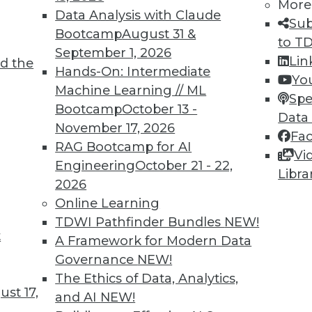
More
Data Analysis with Claude
Sub
Bootcamp
August 31 &
to T
September 1, 2026
Lin
d the
lications More Intelligent and Protecting
Hands-On: Intermediate
Yo
Machine Learning // ML
Spe
Bootcamp
October 13 -
, these three areas will be key for BI
Data
November 17, 2026
Fa
RAG Bootcamp for AI
Vi
Engineering
October 21 - 22,
Libra
2026
Online Learning
TDWI Pathfinder Bundles
NEW!
t
attleground for Enterprises in 2020
A Framework for Modern Data
Governance
NEW!
 your enterprise transform data into
The Ethics of Data, Analytics,
t empowers every person, process, and
st 17,
and AI
NEW!
 intelligent.