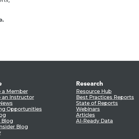
e.
e
Research
 a Member
Resource Hub
an Instructor
Best Practices Reports
 News
State of Reports
ng Opportunities
Webinars
log
Articles
 Blog
AI-Ready Data
nsider Blog
y