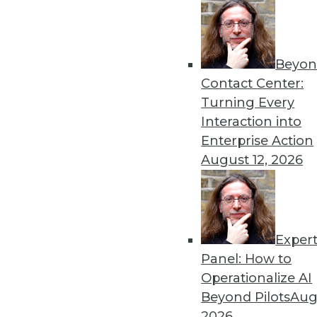
Beyon
Looking Ahead: Making App
Contact Center:
Sensitive Data in 2020
Turning Every
Building on the work of 2019
Interaction into
practitioners.
Enterprise Action
By
David Stodder
August 12, 2026
Exper
Why Data Will Remain the B
Panel: How to
These three trends can help
Operationalize AI
information on demand tha
Beyond Pilots
Augu
system to be more agile and
2026