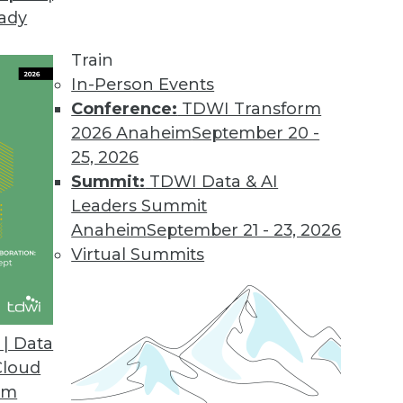
eady
Train
In-Person Events
Conference:
TDWI Transform
2026 Anaheim
September 20 -
25, 2026
Summit:
TDWI Data & AI
Leaders Summit
020
Anaheim
September 21 - 23, 2026
 enterprise manages data will continue to
Virtual Summits
ine’s Rajesh Ganesan and Actian’s Jack
| Data
Cloud
om