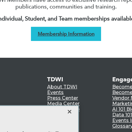
publications, communities and training.
ndividual, Student, and Team memberships availabl
Membership Information
TDWI
Engag
About TDWI
Become
Events
Become 
Press Center
Vendor
Media Center
Marketi
TDWI Europe
AI 101 B
Data 101
Events I
Glossar