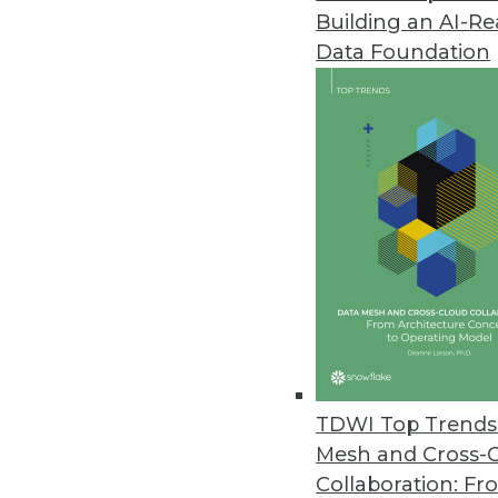
Building an AI-R
Data Foundation
Trends in Analytics
Data Trends to Watch in 2
From ETL to CCPA, how your
evolve in 2020. Manage Eng
Mardack explain.
By
James E. Powell
TDWI Top Trends 
Mesh and Cross-
Collaboration: Fr