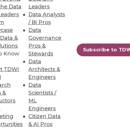
the Data
Leaders
Leaders
Data Analysts
um
/ BI Pros
case
Data
 Data &
Governance
lutions
Pros &
Subscribe to TD
to Know
Stewards
Data
t TDWI
Architects &
I
Engineers
arch
Data
 &
Scientists /
uctors
ML
s
Engineers
eting
Citizen Data
rtunities
& AI Pros