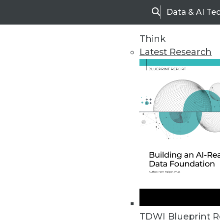
Data & AI Te
Search
Think
Latest Research
Upside Home
Trends in Analytic
TDWI Blueprint R