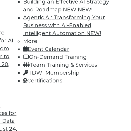
Building an Effective AI Strategy
and Roadmap NEW
NEW!
Agentic AI: Transforming Your
Business with AI-Enabled
re
Intelligent Automation
NEW!
Business Insight for 2020 and Beyond
or AI:
More
from
Event Calendar
iness insight in 2020 -- and beyond -- will be
r to
On-Demand Training
gs that are impossible today possible
 20,
Team Training & Services
TDWI Membership
Certifications
t
ces for
28
29
30
31
32
33
34
 Data
st 24,