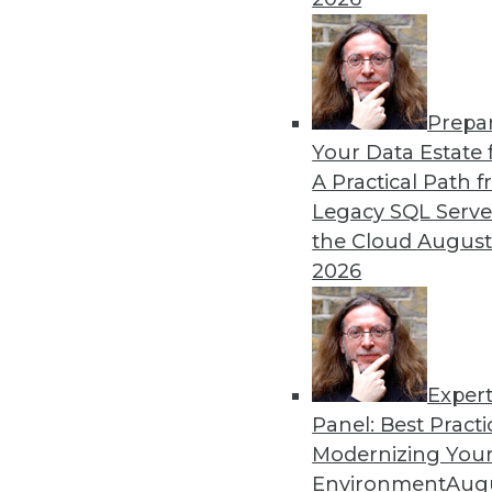
By Piet Loubser
Prepa
Three Important Trends in 
Your Data Estate f
A Practical Path 
How we use analytics for bus
Legacy SQL Serve
transformative, making thin
the Cloud
August
tomorrow.
2026
By Anupam Singh
Exper
Panel: Best Practi
« previous
24
25
26
27
Modernizing Your
Environment
Augu