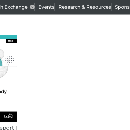
ch Exchange
Events
Research & Resources
Spons
TDWI
Articles
s
Data & AI Leadership
IT & Enterprise Data 
eport |