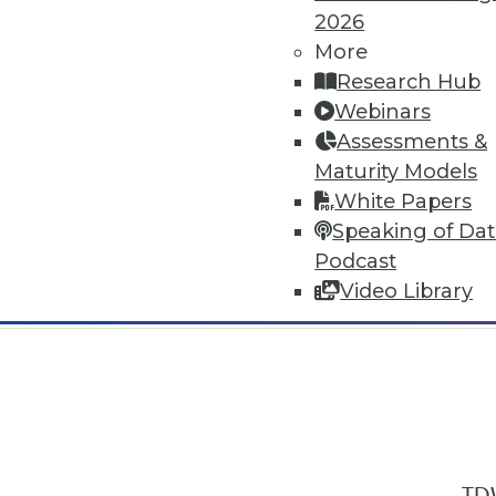
2026
More
Research Hub
Webinars
Assessments &
In-Depth Training on Data & Analyt
Maturity Models
TDWI offers industry-leading education
White Papers
out upcoming
conferences
and
semina
Speaking of Da
by experts. Save an extra 10% off the 
Podcast
Video Library
TDW