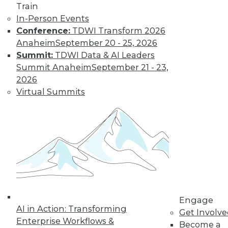
Nagging
Train
Questions Remain
In-Person Events
Conference:
TDWI Transform 2026
The European
Anaheim
September 20 - 25, 2026
Union's General
Summit:
TDWI Data & AI Leaders
Data Protection
Summit Anaheim
September 21 - 23,
Regulation is not
2026
limited to European
Virtual Summits
companies and will affect almost any
organization that collects the personal
data of EU data subjects -- citizens and
residents alike.
By Mike Schiff
Data Digest: Data
Ethics,
Engage
Governance, and
AI in Action: Transforming
Get Involv
Quality
Enterprise Workflows &
Become a