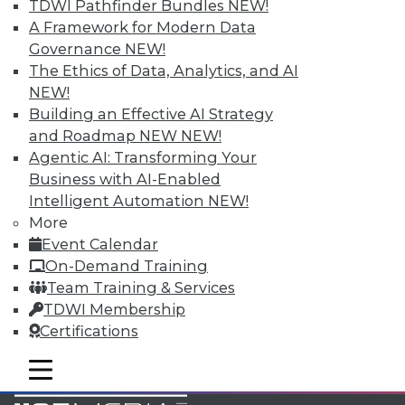
TDWI Pathfinder Bundles
NEW!
Accelerate Your Projects,
A Framework for Modern Data
and Your Career
Governance
NEW!
TDWI Members have access to exclusive research
The Ethics of Data, Analytics, and AI
reports, publications, communities and training.
NEW!
Building an Effective AI Strategy
Individual, Student, and Team memberships
and Roadmap NEW
NEW!
available.
Agentic AI: Transforming Your
Business with AI-Enabled
Membership Information
Intelligent Automation
NEW!
More
Event Calendar
On-Demand Training
Team Training & Services
TDWI Membership
Certifications
mobile toggle line
mobile toggle line
mobile toggle line