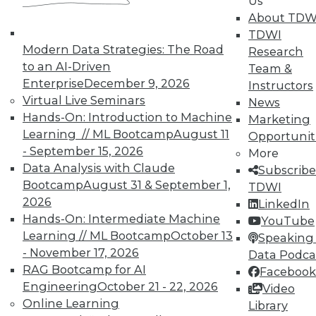
Us
About TDW
TDWI
Modern Data Strategies: The Road
Research
to an AI-Driven
In-Depth Training on Data &
Team &
Analytics
Enterprise
December 9, 2026
Instructors
Virtual Live Seminars
News
TDWI offers industry-leading education
Hands-On: Introduction to Machine
Marketing
on best practices for data & analytics.
Learning // ML Bootcamp
August 11
Opportunit
Check out upcoming
conferences
and
- September 15, 2026
More
seminars
to find full-day and half-day
Data Analysis with Claude
Subscribe
courses taught by experts. Save an extra
Bootcamp
August 31 & September 1,
TDWI
10% off the current price with code
2026
LinkedIn
UPSIDE
!
Hands-On: Intermediate Machine
YouTube
Learning // ML Bootcamp
October 13
Speaking 
- November 17, 2026
Data Podca
RAG Bootcamp for AI
Facebook
Engineering
October 21 - 22, 2026
Video
Online Learning
TDWI MEMBERSHIP
Library