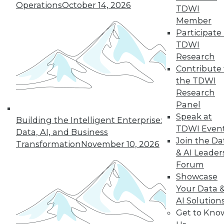
An oath for data
Operations
October 14, 2026
TDWI
scientists, a plan for
Member
data governance,
Participate 
and concerns about
TDWI
data quality for AI.
Research
By Upside Staff
Contribute 
the TDWI
Research
Panel
« previous
36
37
38
39
Speak at
Building the Intelligent Enterprise:
TDWI Even
Data, AI, and Business
40
41
42
43
44
45
Join the Da
Transformation
November 10, 2026
& AI Leader
Forum
46
next »
Showcase
Your Data 
AI Solution
Get to Kno