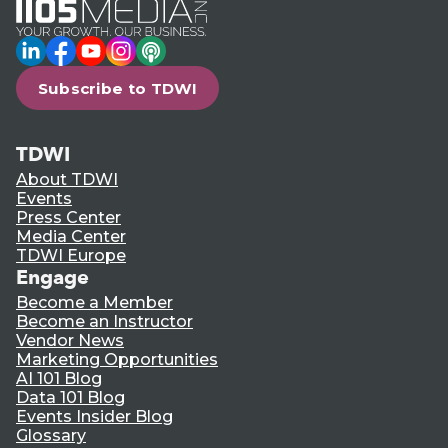
LinkedIn
Facebook
YouTube
Instagram
Podcast
Subscribe to TDWI
TDWI
About TDWI
Events
Press Center
Media Center
TDWI Europe
Engage
Become a Member
Become an Instructor
Vendor News
Marketing Opportunities
AI 101 Blog
Data 101 Blog
Events Insider Blog
Glossary