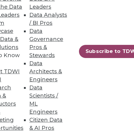
the Data
Leaders
Leaders
Data Analysts
um
/ BI Pros
case
Data
 Data &
Governance
lutions
Pros &
Subscribe to TD
to Know
Stewards
Data
t TDWI
Architects &
I
Engineers
arch
Data
 &
Scientists /
uctors
ML
s
Engineers
eting
Citizen Data
rtunities
& AI Pros