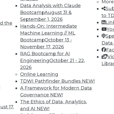
More
Data Analysis with Claude
Sub
Bootcamp
August 31 &
to T
September 1, 2026
Lin
d the
 and Applying Predictive Analytics
Hands-On: Intermediate
Yo
Machine Learning // ML
 analytics program, combining predictive
Spe
Bootcamp
October 13 -
 predictions for customer relations.
Data
November 17, 2026
Fa
RAG Bootcamp for AI
Vi
Engineering
October 21 - 22,
Libra
2026
Online Learning
TDWI Pathfinder Bundles
NEW!
t
rises Remains Steady
A Framework for Modern Data
Governance
NEW!
 varies by several factors (such as company
The Ethics of Data, Analytics,
declined in the last quarter across all U.S.
st 17,
and AI
NEW!
CO.