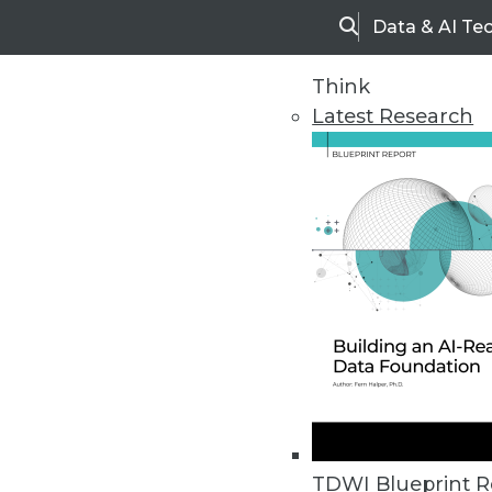
Data & AI Te
Search
Think
Latest Research
Upside Home
Trends in Analytic
TDWI Blueprint R