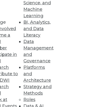
Science, and
Machine
Learning
ge
BI, Analytics,
nvolved
and Data
me a
Literacy
I
Data
ber
Management
cipate in
and
I
Governance
arch
Platforms
ibute to
and
TDWI
Architecture
arch
Strategy and
l
Methods
k at
Roles
 Events
Data & AI