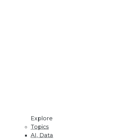
Stay up to date on industry news and
trends.
Sign Up Now
Explore
Topics
AI, Data