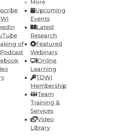
More
scribe
Upcoming
DWI
Events
kedIn
Latest
uTube
Research
aking of
Featured
 Podcast
Webinars
cebook
Online
deo
Learning
ry
TDWI
Membership
Team
Training &
Services
Video
Library