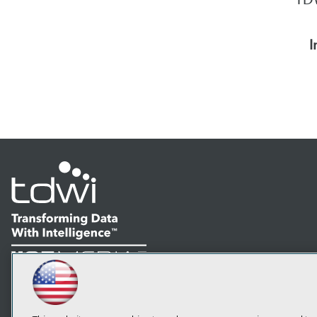
I
LinkedIn
Facebook
YouTube
Instagram
Podcast
Subscribe to TDWI