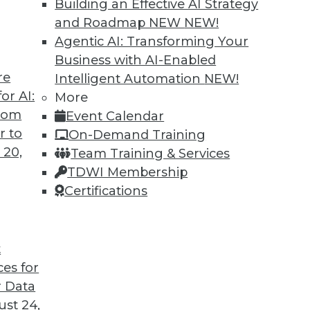
Building an Effective AI Strategy
and Roadmap NEW
NEW!
Agentic AI: Transforming Your
Business with AI-Enabled
re
Intelligent Automation
NEW!
 Cars and Automated Navigation
or AI:
More
from
Event Calendar
re cars coming, how they can be created more
r to
On-Demand Training
wrong for an airplane’s automated systems.
 20,
Team Training & Services
TDWI Membership
Certifications
t
ces for
33
34
35
36
37
38
39
 Data
st 24,