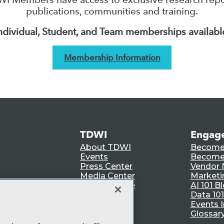
publications, communities and training.
ndividual, Student, and Team memberships availabl
Membership Information
TDWI
Engag
About TDWI
Become
Events
Become 
Press Center
Vendor
Media Center
Marketi
TDWI Europe
AI 101 B
Data 101
Events I
Glossar