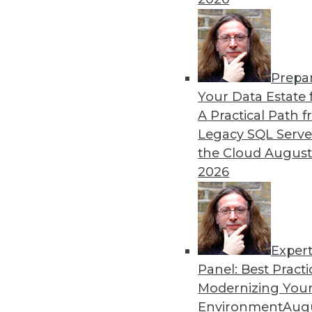
By
James E. Powell
Prepa
Data Digest: Self-Driving
Your Data Estate f
A Practical Path 
How quickly self-driving a
Legacy SQL Serve
efficiently, and what went 
the Cloud
August
By Upside Staff
2026
Exper
Panel: Best Practi
« previous
29
30
31
32
Modernizing Your
Environment
Augu