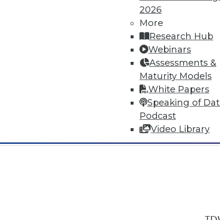
2026
More
Research Hub
Webinars
Assessments &
In-Depth Training on Data & Analyt
Maturity Models
TDWI offers industry-leading education
White Papers
out upcoming
conferences
and
semina
Speaking of Da
by experts. Save an extra 10% off the 
Podcast
Video Library
TDW