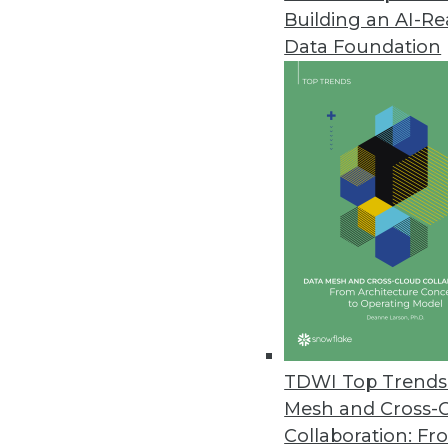
Building an AI-R
Data Foundation
Trends in Analytics
CEO Perspective: Future Tr
Keeping your data centrally
it.
By
James E. Powell
TDWI Top Trends 
Mesh and Cross-
Collaboration: Fr