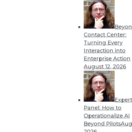
Beyon
Data Digest: Understanding
Contact Center:
Launching a new predictive
Turning Every
analytics with AI, and using
Interaction into
By Upside Staff
Enterprise Action
August 12, 2026
Exper
Cyber Risk for U.S. Enterp
Panel: How to
Although cybersecurity risk
Operationalize AI
size and industry), it hasn't 
Beyond Pilots
Augu
enterprises measured by FI
2026