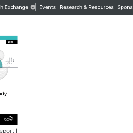
ch Exchange
Events
Research & Resources
Spons
TDWI
Articles
s
Data & AI Leadership
IT & Enterprise Data 
eport |