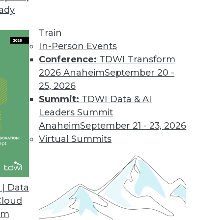
eady
Train
In-Person Events
Conference:
TDWI Transform
2026 Anaheim
September 20 -
25, 2026
Summit:
TDWI Data & AI
Leaders Summit
ends in BI and Analytics
Anaheim
September 21 - 23, 2026
 accessible is the key to getting the most from
Virtual Summits
| Data
Cloud
om