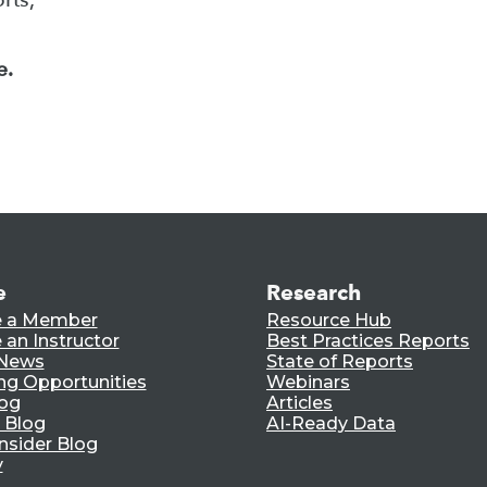
e.
e
Research
 a Member
Resource Hub
an Instructor
Best Practices Reports
 News
State of Reports
ng Opportunities
Webinars
log
Articles
 Blog
AI-Ready Data
nsider Blog
y