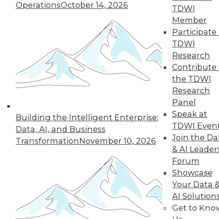
Operations
October 14, 2026
TDWI
Member
Participate 
« previous
26
27
28
29
TDWI
Research
30
31
32
33
34
35
Contribute 
the TDWI
36
next »
Research
Panel
Speak at
Building the Intelligent Enterprise:
TDWI Even
Data, AI, and Business
Join the Da
Transformation
November 10, 2026
& AI Leader
Forum
Showcase
Your Data 
In-Depth Training on Data &
AI Solution
Analytics
Get to Kno
TDWI offers industry-leading education