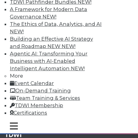
TDWI Pathfinder Bundles
NEW!
A Framework for Modern Data
Membership Information
Governance
NEW!
The Ethics of Data, Analytics, and AI
NEW!
Building an Effective AI Strategy
and Roadmap NEW
NEW!
Agentic AI: Transforming Your
Business with AI-Enabled
Intelligent Automation
NEW!
More
Event Calendar
On-Demand Training
Team Training & Services
LinkedIn
Facebook
YouTube
Instagram
Podcast
TDWI Membership
Certifications
Subscribe to TDWI
mobile toggle line
mobile toggle line
mobile toggle line
TDWI