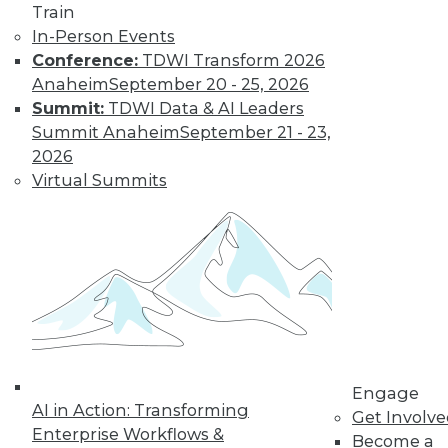
Train
for a job working
In-Person Events
with blockchain and
Conference:
TDWI Transform 2026
how artists and
Anaheim
September 20 - 25, 2026
brands are using the technology.
Summit:
TDWI Data & AI Leaders
By Upside Staff
Summit Anaheim
September 21 - 23,
2026
Virtual Summits
CEO Perspective:
Future Trends in
BI and Analytics
What's hot now and
what's ahead in BI
and analytics?
Matthew Scullion,
Matillion CEO, offers
his perspective.
Engage
AI in Action: Transforming
Get Involv
By
James E. Powell
Enterprise Workflows &
Become a