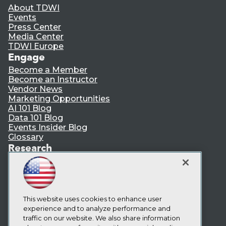
About TDWI
Events
Press Center
Media Center
TDWI Europe
Engage
Become a Member
Become an Instructor
Vendor News
Marketing Opportunities
AI 101 Blog
Data 101 Blog
Events Insider Blog
Glossary
Research
Resource Hub
Best Practices Reports
State of Reports
Webinars
Articles
This website uses cookies to enhance user
AI-Ready Data
experience and to analyze performance and
traffic on our website. We also share information