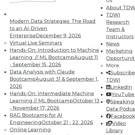
Us
on best practices for data & analytics.
About TDW
Check out upcoming
conferences
and
TDWI
seminars
to find full-day and half-day
Modern Data Strategies: The Road
Research
courses taught by experts. Save an extra
to an AI-Driven
Team &
10% off the current price with code
Enterprise
December 9, 2026
Instructors
UPSIDE
!
Virtual Live Seminars
News
Hands-On: Introduction to Machine
Marketing
Learning // ML Bootcamp
August 11
Opportunit
- September 15, 2026
More
Data Analysis with Claude
Subscribe
Bootcamp
August 31 & September 1,
TDWI
TDWI MEMBERSHIP
2026
LinkedIn
Accelerate Your Projects,
Hands-On: Intermediate Machine
YouTube
and Your Career
Learning // ML Bootcamp
October 13
Speaking 
- November 17, 2026
TDWI Members have access to exclusive research
Data Podca
reports, publications, communities and training.
RAG Bootcamp for AI
Facebook
Engineering
October 21 - 22, 2026
Video
Individual, Student, and Team memberships
Online Learning
Library
available.