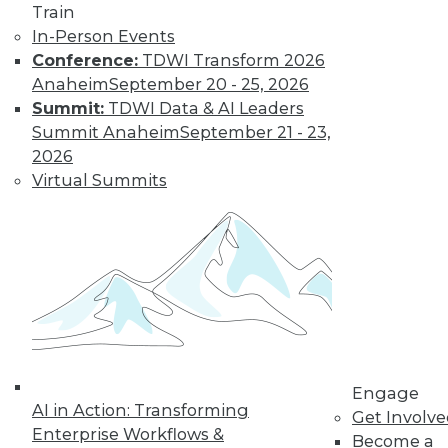
Train
important in 2019,
In-Person Events
how the data
Conference:
TDWI Transform 2026
science job market is going, and popular
Anaheim
September 20 - 25, 2026
side jobs.
Summit:
TDWI Data & AI Leaders
By Upside Staff
Summit Anaheim
September 21 - 23,
2026
Virtual Summits
The Rise of
Automated
Machine Learning
No matter what
industry you're in,
autoML can help
you use machine
learning
successfully and extract and leverage
Engage
business insights hidden in places
AI in Action: Transforming
Get Involv
where only machine learning can reach.
Enterprise Workflows &
Become a