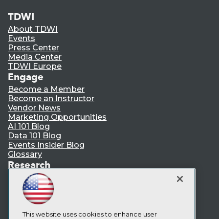
TDWI
About TDWI
Events
Press Center
Media Center
TDWI Europe
Engage
Become a Member
Become an Instructor
Vendor News
Marketing Opportunities
AI 101 Blog
Data 101 Blog
Events Insider Blog
Glossary
Research
Resource Hub
Best Practices Reports
State of Reports
Webinars
Articles
This website uses cookies to enhance user