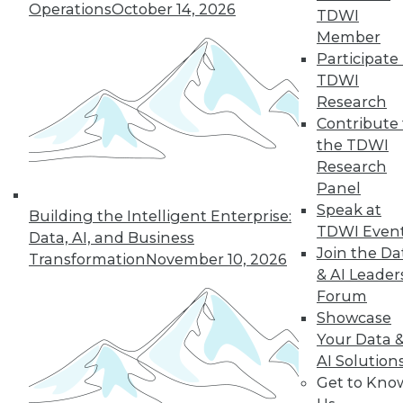
Operations
October 14, 2026
By Abhi Yadav
TDWI
Member
Participate 
TDWI
« previous
30
31
32
33
Research
Contribute 
34
35
36
37
38
39
the TDWI
Research
Panel
40
next »
Speak at
Building the Intelligent Enterprise:
TDWI Even
Data, AI, and Business
Join the Da
Transformation
November 10, 2026
& AI Leader
Forum
Showcase
Your Data 
AI Solution
In-Depth Training on Data &
Get to Kno
Analytics