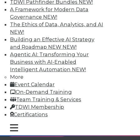
TDWI Pathfinder Bundles
NEW!
Individual, Student, and Team memberships
A Framework for Modern Data
available.
Governance
NEW!
The Ethics of Data, Analytics, and AI
Membership Information
NEW!
Building an Effective AI Strategy
and Roadmap NEW
NEW!
Agentic AI: Transforming Your
Business with AI-Enabled
Intelligent Automation
NEW!
More
Event Calendar
On-Demand Training
Team Training & Services
TDWI Membership
Certifications
LinkedIn
Facebook
YouTube
Instagram
Podcast
mobile toggle line
mobile toggle line
Subscribe to TDWI
mobile toggle line