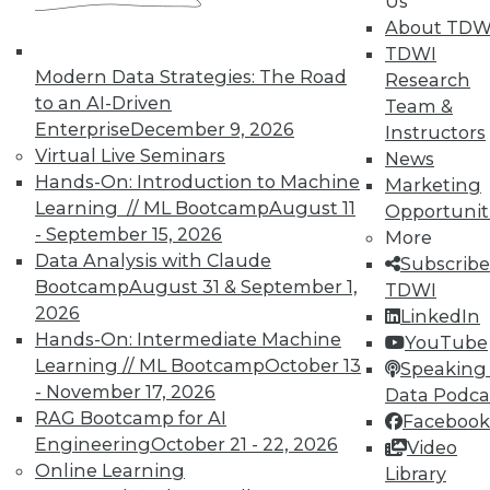
Us
About TDW
TDWI offers industry-leading education
TDWI
on best practices for data & analytics.
Modern Data Strategies: The Road
Research
Check out upcoming
conferences
and
to an AI-Driven
Team &
seminars
to find full-day and half-day
Enterprise
December 9, 2026
Instructors
courses taught by experts. Save an extra
Virtual Live Seminars
News
10% off the current price with code
Hands-On: Introduction to Machine
Marketing
UPSIDE
!
Learning // ML Bootcamp
August 11
Opportunit
- September 15, 2026
More
Data Analysis with Claude
Subscribe
Bootcamp
August 31 & September 1,
TDWI
2026
LinkedIn
Hands-On: Intermediate Machine
TDWI MEMBERSHIP
YouTube
Learning // ML Bootcamp
October 13
Speaking 
Accelerate Your Projects,
- November 17, 2026
Data Podca
and Your Career
RAG Bootcamp for AI
Facebook
TDWI Members have access to exclusive research
Engineering
October 21 - 22, 2026
Video
reports, publications, communities and training.
Online Learning
Library