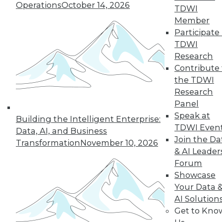
Operations
October 14, 2026
TDWI
Member
19
20
21
22
23
24
Participate 
TDWI
25
next »
Research
Contribute 
the TDWI
Research
Panel
Speak at
Building the Intelligent Enterprise:
TDWI Even
Data, AI, and Business
Join the Da
Transformation
November 10, 2026
& AI Leader
In-Depth Training on Data &
Forum
Analytics
Showcase
TDWI offers industry-leading education
Your Data 
on best practices for data & analytics.
AI Solution
Check out upcoming
conferences
and
Get to Kno
seminars
to find full-day and half-day