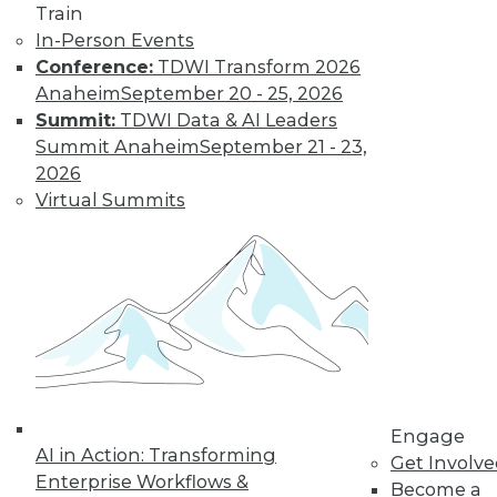
Train
By Tomer Shiran
In-Person Events
Conference:
TDWI Transform 2026
Anaheim
September 20 - 25, 2026
Why Digital
Summit:
TDWI Data & AI Leaders
Transformation
Summit Anaheim
September 21 - 23,
Will Become
2026
More Critical in
Virtual Summits
2021
These three data-
focused trends will
help enterprises
advance from data to knowledge to
insight.
By Kendall Clark
Engage
AI in Action: Transforming
Get Involv
Enterprise Workflows &
Become a
« previous
15
16
17
18