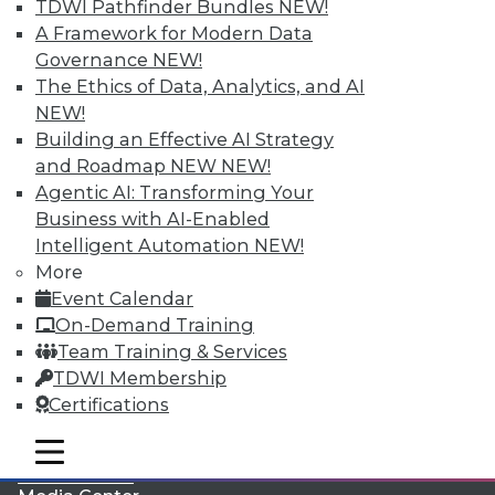
TDWI Pathfinder Bundles
NEW!
A Framework for Modern Data
Governance
NEW!
The Ethics of Data, Analytics, and AI
NEW!
Building an Effective AI Strategy
and Roadmap NEW
NEW!
Agentic AI: Transforming Your
Business with AI-Enabled
Intelligent Automation
NEW!
More
LinkedIn
Facebook
YouTube
Instagram
Podcast
Event Calendar
On-Demand Training
Subscribe to TDWI
Team Training & Services
TDWI Membership
TDWI
Certifications
About TDWI
mobile toggle line
Events
mobile toggle line
mobile toggle line
Press Center