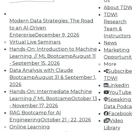
Us
courses taught by experts. Save an extra
About TDW
10% off the current price with code
TDWI
UPSIDE
!
Modern Data Strategies: The Road
Research
to an AI-Driven
Team &
Enterprise
December 9, 2026
Instructors
Virtual Live Seminars
News
Hands-On: Introduction to Machine
Marketing
Learning // ML Bootcamp
August 11
Opportunit
TDWI MEMBERSHIP
- September 15, 2026
More
Accelerate Your Projects,
Data Analysis with Claude
Subscribe
and Your Career
Bootcamp
August 31 & September 1,
TDWI
2026
TDWI Members have access to exclusive research
LinkedIn
Hands-On: Intermediate Machine
reports, publications, communities and training.
YouTube
Learning // ML Bootcamp
October 13
Speaking 
Individual, Student, and Team memberships
- November 17, 2026
Data Podca
available.
RAG Bootcamp for AI
Facebook
Engineering
October 21 - 22, 2026
Video
Membership Information
Online Learning
Library