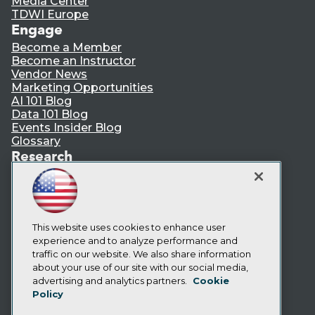
Media Center
TDWI Europe
Engage
Become a Member
Become an Instructor
Vendor News
Marketing Opportunities
AI 101 Blog
Data 101 Blog
Events Insider Blog
Glossary
Research
Resource Hub
Best Practices Reports
State of Reports
Webinars
Articles
This website uses cookies to enhance user
AI-Ready Data
experience and to analyze performance and
traffic on our website. We also share information
about your use of our site with our social media,
Privacy Policy
advertising and analytics partners.
Cookie
Policy
Cookie Policy
Terms of Use