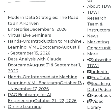
Us
on best practices for data & analytics.
About TDW
Check out upcoming
conferences
and
TDWI
seminars
to find full-day and half-day
Modern Data Strategies: The Road
Research
courses taught by experts. Save an extra
to an AI-Driven
Team &
10% off the current price with code
Enterprise
December 9, 2026
Instructors
UPSIDE
!
Virtual Live Seminars
News
Hands-On: Introduction to Machine
Marketing
Learning // ML Bootcamp
August 11
Opportunit
- September 15, 2026
More
Data Analysis with Claude
Subscribe
Bootcamp
August 31 & September 1,
TDWI
TDWI MEMBERSHIP
2026
LinkedIn
Accelerate Your Projects,
Hands-On: Intermediate Machine
YouTube
and Your Career
Learning // ML Bootcamp
October 13
Speaking 
- November 17, 2026
Data Podca
TDWI Members have access to exclusive research
RAG Bootcamp for AI
Facebook
reports, publications, communities and training.
Engineering
October 21 - 22, 2026
Video
Individual, Student, and Team memberships
Online Learning
Library