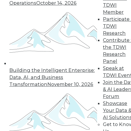
Operations
October 14, 2026
TDWI
Member
Participate 
« previous
27
28
29
30
TDWI
Research
31
32
33
34
35
36
Contribute 
the TDWI
37
next »
Research
Panel
Speak at
Building the Intelligent Enterprise:
TDWI Even
Data, AI, and Business
Join the Da
Transformation
November 10, 2026
& AI Leader
Forum
Showcase
Your Data 
In-Depth Training on Data &
AI Solution
Analytics
Get to Kno
TDWI offers industry-leading education