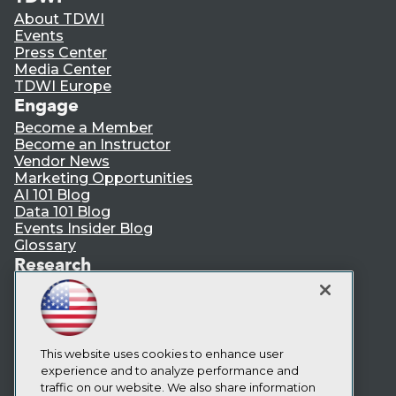
About TDWI
Events
Press Center
Media Center
TDWI Europe
Engage
Become a Member
Become an Instructor
Vendor News
Marketing Opportunities
AI 101 Blog
Data 101 Blog
Events Insider Blog
Glossary
Research
Resource Hub
Best Practices Reports
State of Reports
Webinars
Articles
This website uses cookies to enhance user
AI-Ready Data
experience and to analyze performance and
traffic on our website. We also share information