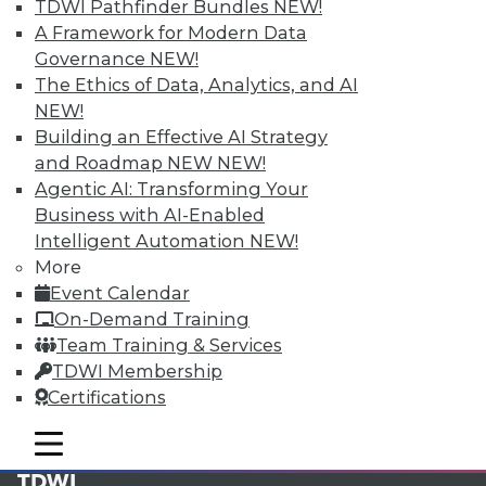
available.
TDWI Pathfinder Bundles
NEW!
A Framework for Modern Data
Membership Information
Governance
NEW!
The Ethics of Data, Analytics, and AI
NEW!
Building an Effective AI Strategy
and Roadmap NEW
NEW!
Agentic AI: Transforming Your
Business with AI-Enabled
Intelligent Automation
NEW!
More
Event Calendar
On-Demand Training
Team Training & Services
LinkedIn
Facebook
YouTube
Instagram
Podcast
TDWI Membership
Certifications
Subscribe to TDWI
mobile toggle line
mobile toggle line
mobile toggle line
TDWI