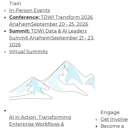
uses. Here is a selection of articles
Train
showing the range of use cases for
In-Person Events
secure analytics.
Conference:
TDWI Transform 2026
By Upside Staff
Anaheim
September 20 - 25, 2026
Summit:
TDWI Data & AI Leaders
Summit Anaheim
September 21 - 23,
Data Digest:
2026
Creating a
Virtual Summits
Culture for
Analytics
Often ranked
among the top
requirements for a
successful analytics
program, creating a data-driven culture
is not a simple task. Read these articles
Engage
for some helpful advice and information.
AI in Action: Transforming
Get Involv
By Upside Staff
Enterprise Workflows &
Become a