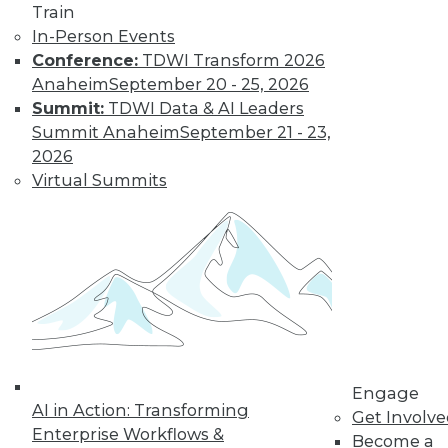
Train
and machine
In-Person Events
learning, and how
Conference:
TDWI Transform 2026
these technologies
Anaheim
September 20 - 25, 2026
might cause as many security problems
Summit:
TDWI Data & AI Leaders
as they solve.
Summit Anaheim
September 21 - 23,
By Upside Staff
2026
Virtual Summits
Blockchain
Security Revisited
Don't assume the
built-in security of
blockchain
technology is
sufficient for your
Engage
enterprise. Here are
AI in Action: Transforming
Get Involv
seven concerns to evaluate.
Enterprise Workflows &
Become a
By Brian J. Dooley