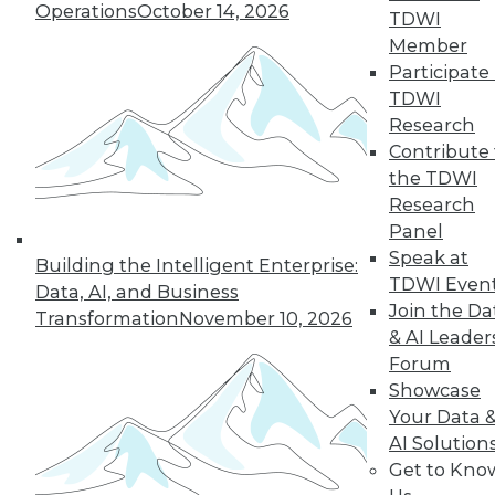
Operations
October 14, 2026
TDWI
Member
Participate 
TDWI
« previous
35
36
37
38
Research
Contribute 
39
40
41
42
43
44
the TDWI
Research
45
next »
Panel
Speak at
Building the Intelligent Enterprise:
TDWI Even
Data, AI, and Business
Join the Da
Transformation
November 10, 2026
& AI Leader
Forum
Showcase
Your Data 
AI Solution
In-Depth Training on Data &
Get to Kno
Analytics