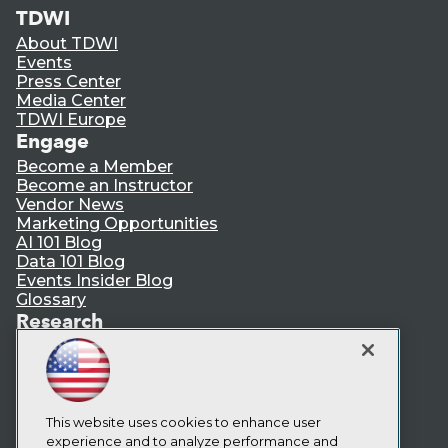
TDWI
About TDWI
Events
Press Center
Media Center
TDWI Europe
Engage
Become a Member
Become an Instructor
Vendor News
Marketing Opportunities
AI 101 Blog
Data 101 Blog
Events Insider Blog
Glossary
Research
Resource Hub
Best Practices Reports
State of Reports
Webinars
Articles
This website uses cookies to enhance user
AI-Ready Data
experience and to analyze performance and