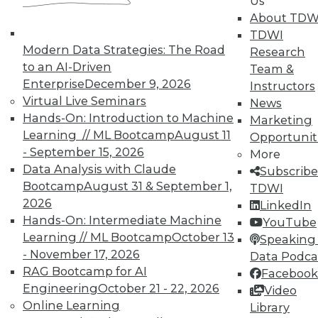
Us
TDWI offers industry-leading education
About TDW
on best practices for data & analytics.
TDWI
Check out upcoming
conferences
and
Modern Data Strategies: The Road
Research
seminars
to find full-day and half-day
to an AI-Driven
Team &
courses taught by experts. Save an extra
Enterprise
December 9, 2026
Instructors
10% off the current price with code
Virtual Live Seminars
News
UPSIDE
!
Hands-On: Introduction to Machine
Marketing
Learning // ML Bootcamp
August 11
Opportunit
- September 15, 2026
More
Data Analysis with Claude
Subscribe
Bootcamp
August 31 & September 1,
TDWI
2026
LinkedIn
TDWI MEMBERSHIP
Hands-On: Intermediate Machine
YouTube
Accelerate Your Projects,
Learning // ML Bootcamp
October 13
Speaking 
and Your Career
- November 17, 2026
Data Podca
RAG Bootcamp for AI
Facebook
TDWI Members have access to exclusive research
Engineering
October 21 - 22, 2026
Video
reports, publications, communities and training.
Online Learning
Library