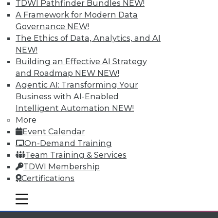
Individual, Student, and Team memberships
TDWI Pathfinder Bundles
NEW!
available.
A Framework for Modern Data
Governance
NEW!
Membership Information
The Ethics of Data, Analytics, and AI
NEW!
Building an Effective AI Strategy
and Roadmap NEW
NEW!
Agentic AI: Transforming Your
Business with AI-Enabled
Intelligent Automation
NEW!
More
Event Calendar
On-Demand Training
Team Training & Services
TDWI Membership
LinkedIn
Facebook
YouTube
Instagram
Podcast
Certifications
Subscribe to TDWI
mobile toggle line
mobile toggle line
mobile toggle line