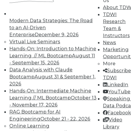
Us
About TDW
TDWI
Modern Data Strategies: The Road
Research
to an AI-Driven
Team &
Enterprise
December 9, 2026
Instructors
Virtual Live Seminars
News
Hands-On: Introduction to Machine
Marketing
Learning // ML Bootcamp
August 11
Opportunit
- September 15, 2026
More
Data Analysis with Claude
Subscribe
Bootcamp
August 31 & September 1,
LinkedIn
Facebook
YouTube
Instagram
Podcast
TDWI
2026
LinkedIn
Subscribe to TDWI
Hands-On: Intermediate Machine
YouTube
Learning // ML Bootcamp
October 13
Speaking 
- November 17, 2026
Data Podca
TDWI
RAG Bootcamp for AI
Facebook
About TDWI
Engineering
October 21 - 22, 2026
Video
Events
Online Learning
Library
Press Center