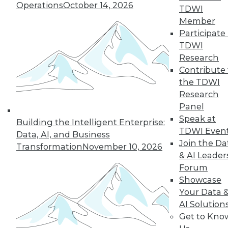
Operations
October 14, 2026
« previous
1
2
3
4
5
TDWI
Member
Participate 
6
7
8
9
next »
TDWI
Research
Contribute 
the TDWI
Research
TDWI MEMBERSHIP
Panel
Speak at
Accelerate Your Projects,
Building the Intelligent Enterprise:
TDWI Even
and Your Career
Data, AI, and Business
Join the Da
Transformation
November 10, 2026
TDWI Members have access to exclusive research
& AI Leader
reports, publications, communities and training.
Forum
Showcase
Individual, Student, and Team memberships
Your Data 
available.
AI Solution
Get to Kno
Membership Information