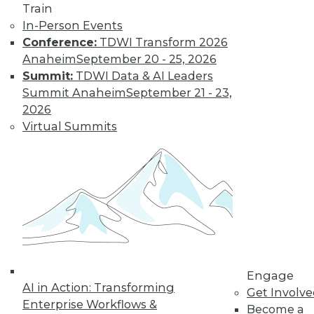
By David Stodder
Train
In-Person Events
Conference:
TDWI Transform 2026
Bringing Big Data into Focus
Anaheim
September 20 - 25, 2026
Summit:
TDWI Data & AI Leaders
Two trends to watch this year in big
Summit Anaheim
September 21 - 23,
data.
2026
By David Stodder
Virtual Summits
Enterprise Data Strategy: It’s Not
Magic
A data strategy that does not anticipate
business and technology change will
likely be doomed to irrelevance.
By David Stodder
Engage
AI in Action: Transforming
Get Involv
Enterprise Workflows &
Become a