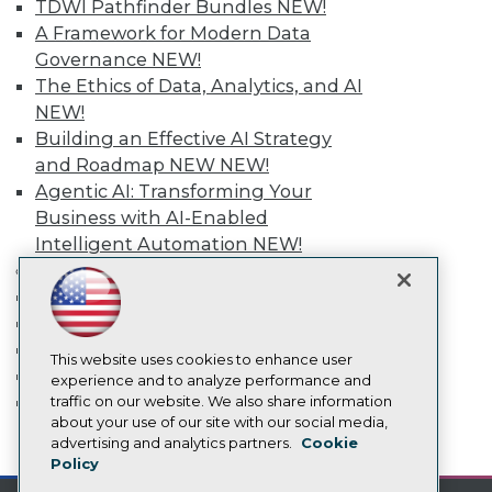
TDWI Pathfinder Bundles
NEW!
Media Center
TDWI Europe
A Framework for Modern Data
Engage
Governance
NEW!
Become a Member
The Ethics of Data, Analytics, and AI
Become an Instructor
NEW!
Vendor News
Building an Effective AI Strategy
Marketing Opportunities
AI 101 Blog
and Roadmap NEW
NEW!
Data 101 Blog
Agentic AI: Transforming Your
Events Insider Blog
Business with AI-Enabled
Glossary
Intelligent Automation
NEW!
Research
More
Resource Hub
Event Calendar
Best Practices Reports
State of Reports
On-Demand Training
Webinars
Team Training & Services
Articles
This website uses cookies to enhance user
TDWI Membership
AI-Ready Data
experience and to analyze performance and
Certifications
traffic on our website. We also share information
about your use of our site with our social media,
Privacy Policy
advertising and analytics partners.
Cookie
mobile toggle line
mobile toggle line
Policy
mobile toggle line
Cookie Policy