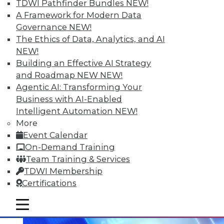
TDWI Pathfinder Bundles
NEW!
Q&A: When is Your Predictive
A Framework for Modern Data
Analytics Team Ready for a Data
Governance
NEW!
Scientist?
The Ethics of Data, Analytics, and AI
A veteran industry consultant and mentor
NEW!
suggests building your predictive
Building an Effective AI Strategy
analytics team first, then bringing in a
and Roadmap NEW
NEW!
data scientist.
Agentic AI: Transforming Your
Business with AI-Enabled
By Linda L. Briggs
Intelligent Automation
NEW!
8.11.2015
More
Event Calendar
On-Demand Training
Team Training & Services
TDWI Membership
Certifications
mobile toggle line
mobile toggle line
mobile toggle line