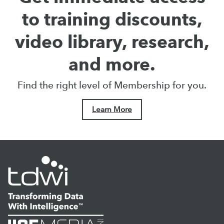
to training discounts,
video library, research,
and more.
Find the right level of Membership for you.
Learn More