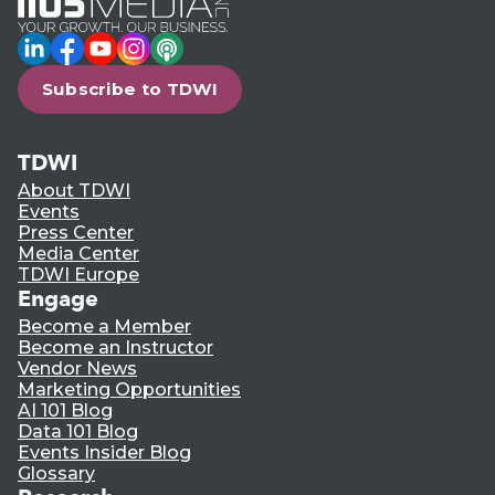
LinkedIn
Facebook
YouTube
Instagram
Podcast
Subscribe to TDWI
TDWI
About TDWI
Events
Press Center
Media Center
TDWI Europe
Engage
Become a Member
Become an Instructor
Vendor News
Marketing Opportunities
AI 101 Blog
Data 101 Blog
Events Insider Blog
Glossary