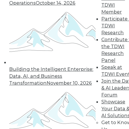
Operations
October 14, 2026
TDWI
Member
Participate 
TDWI
Research
Contribute 
the TDWI
Research
Panel
Speak at
Building the Intelligent Enterprise:
TDWI Even
Data, AI, and Business
Join the Da
Transformation
November 10, 2026
& AI Leader
Forum
Data Digest: Data Analytics, Malware,
Showcase
and Cybersecurity
Your Data 
Two articles help you protect your
AI Solution
precious data assets.
Get to Kno
August 17, 2015