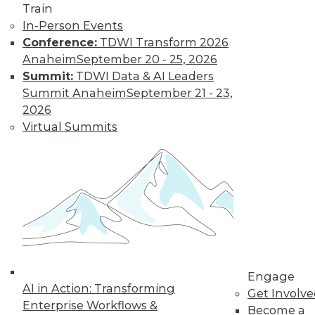
Train
In-Person Events
Conference:
TDWI Transform 2026
Anaheim
September 20 - 25, 2026
Summit:
TDWI Data & AI Leaders
Summit Anaheim
September 21 - 23,
2026
Graph Databases from a Data
Virtual Summits
Integration Perspective
Data virtualization enables you to get all
the value out of your graph database.
Here's how.
August 18, 2015
Engage
AI in Action: Transforming
Get Involv
Enterprise Workflows &
Become a