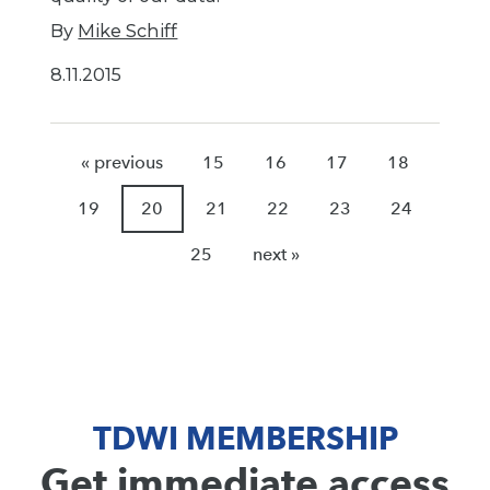
By
Mike Schiff
8.11.2015
« previous
15
16
17
18
19
20
21
22
23
24
25
next »
TDWI MEMBERSHIP
Get immediate access