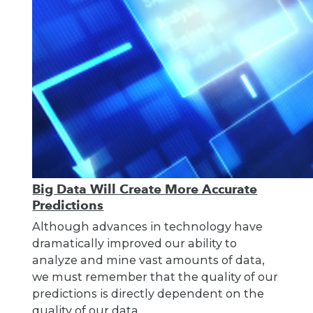
Big Data Will Create More Accurate
Predictions
Although advances in technology have
dramatically improved our ability to
analyze and mine vast amounts of data,
we must remember that the quality of our
predictions is directly dependent on the
quality of our data.