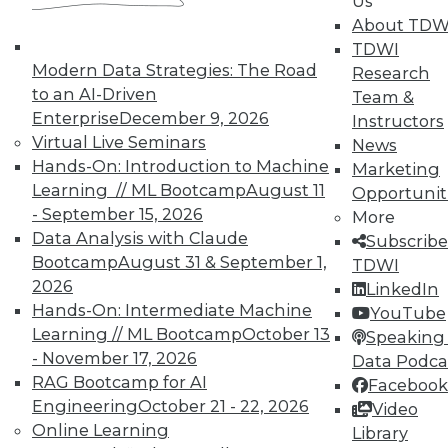
Us
About TDW
TDWI
Modern Data Strategies: The Road
Research
to an AI-Driven
Team &
Enterprise
December 9, 2026
Instructors
Virtual Live Seminars
News
Hands-On: Introduction to Machine
Marketing
Learning // ML Bootcamp
August 11
Opportunit
- September 15, 2026
More
Data Analysis with Claude
Subscribe
Bootcamp
August 31 & September 1,
TDWI
2026
LinkedIn
Hands-On: Intermediate Machine
YouTube
Learning // ML Bootcamp
October 13
Speaking 
- November 17, 2026
Data Podca
RAG Bootcamp for AI
Facebook
Engineering
October 21 - 22, 2026
Video
Online Learning
Library