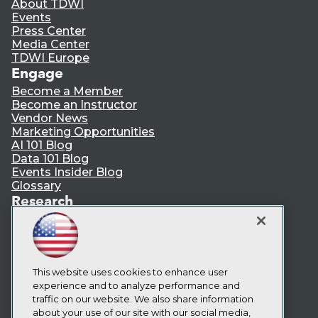
About TDWI
Events
Press Center
Media Center
TDWI Europe
Engage
Become a Member
Become an Instructor
Vendor News
Marketing Opportunities
AI 101 Blog
Data 101 Blog
Events Insider Blog
Glossary
Research
Resource Hub
Best Practices Reports
State of Reports
Webinars
Articles
This website uses cookies to enhance user
AI-Ready Data
experience and to analyze performance and
traffic on our website. We also share information
about your use of our site with our social media,