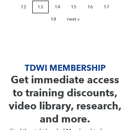
12
13
14
15
16
17
18
next »
TDWI MEMBERSHIP
Get immediate access
to training discounts,
video library, research,
and more.