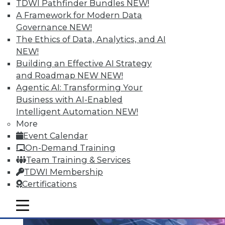
TDWI Pathfinder Bundles
NEW!
An analytics platform that helps
A Framework for Modern Data
customers unlock analytical data
Governance
NEW!
addresses the unique needs of school
The Ethics of Data, Analytics, and AI
districts.
NEW!
Building an Effective AI Strategy
By Linda L. Briggs
and Roadmap NEW
NEW!
10.20.2015
Agentic AI: Transforming Your
Business with AI-Enabled
Intelligent Automation
NEW!
More
Event Calendar
On-Demand Training
Team Training & Services
TDWI Membership
Certifications
mobile toggle line
mobile toggle line
mobile toggle line