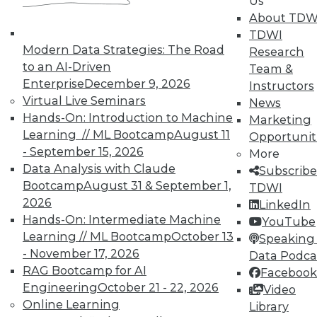
Us
About TDW
TDWI
Modern Data Strategies: The Road
Research
to an AI-Driven
Team &
Enterprise
December 9, 2026
Instructors
Virtual Live Seminars
News
Hands-On: Introduction to Machine
Marketing
Learning // ML Bootcamp
August 11
Opportunit
- September 15, 2026
More
Data Analysis with Claude
Subscribe
Bootcamp
August 31 & September 1,
TDWI
2026
LinkedIn
Hands-On: Intermediate Machine
YouTube
Learning // ML Bootcamp
October 13
Speaking 
- November 17, 2026
Data Podca
RAG Bootcamp for AI
Facebook
Engineering
October 21 - 22, 2026
Video
Q&A: Analytics Platform Addresses
Online Learning
Library
Unique Needs of K-12