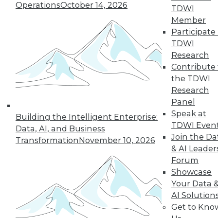
Operations
October 14, 2026
TDWI
Member
Participate 
TDWI
Research
Contribute 
the TDWI
Research
Data Digest: BI Misconceptions,
Panel
Managing the Cloud, IT Outsourcing
Contracts
Speak at
Building the Intelligent Enterprise:
TDWI Even
Data, AI, and Business
BI isn't witchcraft that few people can
Join the Da
Transformation
November 10, 2026
understand, plus staying on top of the
& AI Leader
cloud with the right management tools
Forum
and considerations for renewing IT
Showcase
outsourcing contracts.
Your Data 
October 21, 2015
AI Solution
Get to Kno