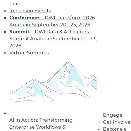
Data Digest: Big Data Disappointment,
Train
Stranded Data Scientists, and Locking
In-Person Events
Down Mobile Devices
Conference:
TDWI Transform 2026
Why CIOs are dissatisfied with big data,
Anaheim
September 20 - 25, 2026
data scientists and collaboration, plus
Summit:
TDWI Data & AI Leaders
keeping mobile devices secure.
Summit Anaheim
September 21 - 23,
2026
October 26, 2015
Virtual Summits
Engage
AI in Action: Transforming
Get Involv
Enterprise Workflows &
Become a