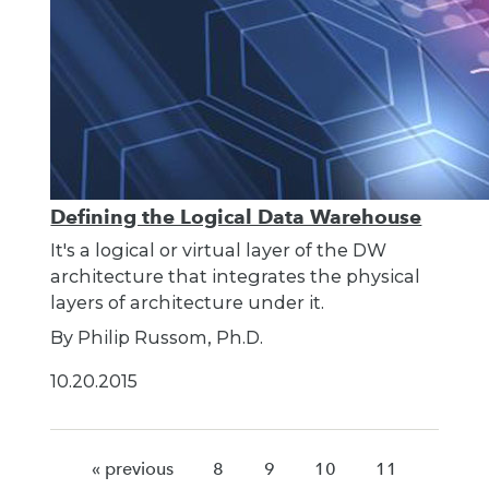
Defining the Logical Data Warehouse
It's a logical or virtual layer of the DW
architecture that integrates the physical
layers of architecture under it.
By Philip Russom, Ph.D.
10.20.2015
« previous
8
9
10
11