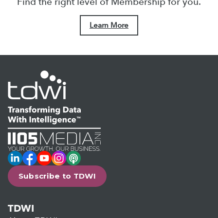
Find the right level of Membership for you.
Learn More
LinkedIn
Facebook
YouTube
Instagram
Podcast
Subscribe to TDWI
TDWI