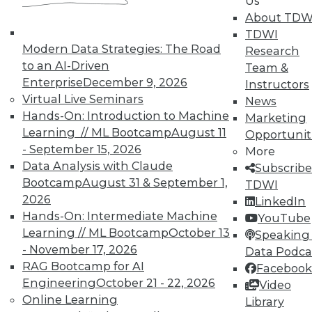
Us
About TDW
TDWI
Modern Data Strategies: The Road
Research
to an AI-Driven
Team &
Enterprise
December 9, 2026
Instructors
Virtual Live Seminars
News
Hands-On: Introduction to Machine
Marketing
Learning // ML Bootcamp
August 11
Opportunit
- September 15, 2026
More
Data Analysis with Claude
Subscribe
Bootcamp
August 31 & September 1,
TDWI
2026
LinkedIn
Hands-On: Intermediate Machine
YouTube
Learning // ML Bootcamp
October 13
Speaking 
- November 17, 2026
Data Podca
RAG Bootcamp for AI
Facebook
Data Digest: Big IoT Gains,
Engineering
October 21 - 22, 2026
Video
Maximizing Data Management, and
Online Learning
Library