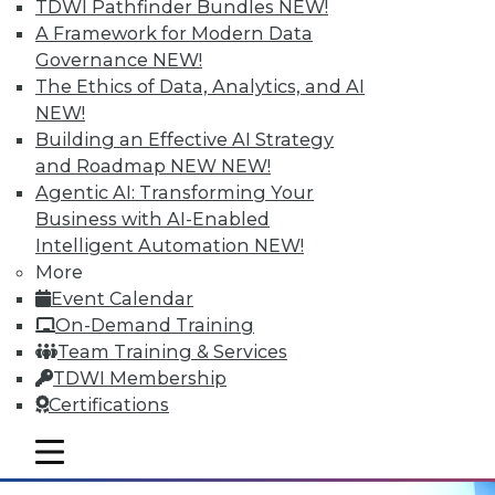
Hyperconvergent Data Centers
TDWI Pathfinder Bundles
NEW!
A Framework for Modern Data
Getting the greatest benefit from data
Governance
NEW!
management platforms, avoiding
The Ethics of Data, Analytics, and AI
hyperconvergent data centers' big
NEW!
problem, and the best ways to
Building an Effective AI Strategy
contextualize IoT data.
and Roadmap NEW
NEW!
September 29, 2015
Agentic AI: Transforming Your
Business with AI-Enabled
Intelligent Automation
NEW!
More
Event Calendar
On-Demand Training
Team Training & Services
TDWI Membership
Certifications
mobile toggle line
mobile toggle line
mobile toggle line