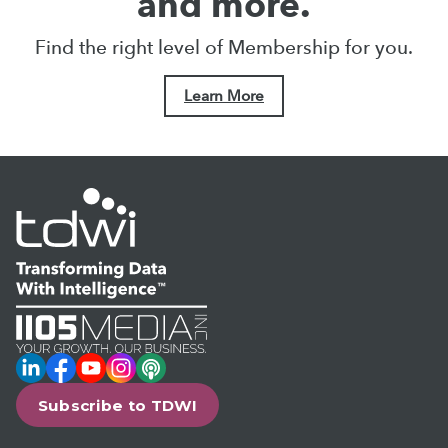
and more.
Find the right level of Membership for you.
Learn More
LinkedIn
Facebook
YouTube
Instagram
Podcast
Subscribe to TDWI