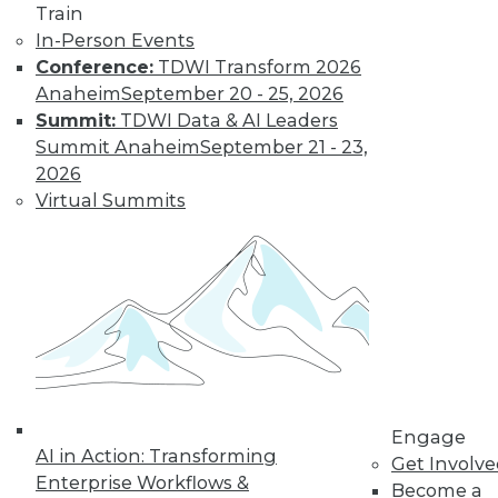
Train
Data Digest: BYOD Dangers, Text
In-Person Events
Analytics, Data Lakes
Conference:
TDWI Transform 2026
Anaheim
September 20 - 25, 2026
The security risks of a BOYD policy, plus
Summit:
TDWI Data & AI Leaders
the future of analysis and the strengths
Summit Anaheim
September 21 - 23,
and weaknesses of data lakes.
2026
October 2, 2015
Virtual Summits
Engage
AI in Action: Transforming
Get Involv
Enterprise Workflows &
Become a