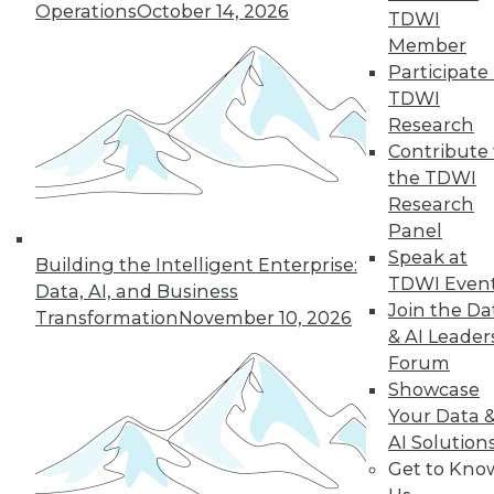
Operations
October 14, 2026
TDWI
Member
Participate 
TDWI
Research
Contribute 
the TDWI
Research
Data Digest: CAO vs. CDO, Smarter
Panel
Infrastructures, and the Future of
Speak at
Analytics
Building the Intelligent Enterprise:
TDWI Even
Data, AI, and Business
Articles today compare the role of CAOs
Join the Da
Transformation
November 10, 2026
and CDOs, revolutionizing data
& AI Leader
infrastructures, and using predictive
Forum
analytics.
Showcase
October 1, 2015
Your Data 
AI Solution
Get to Kno