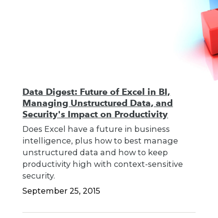
Data Digest: Future of Excel in BI,
Managing Unstructured Data, and
Security's Impact on Productivity
Does Excel have a future in business
intelligence, plus how to best manage
unstructured data and how to keep
productivity high with context-sensitive
security.
September 25, 2015