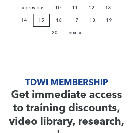
« previous
10
11
12
13
14
15
16
17
18
19
20
next »
TDWI MEMBERSHIP
Get immediate access
to training discounts,
video library, research,