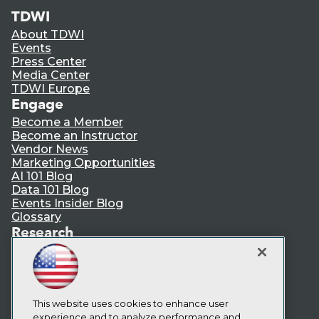
TDWI
About TDWI
Events
Press Center
Media Center
TDWI Europe
Engage
Become a Member
Become an Instructor
Vendor News
Marketing Opportunities
AI 101 Blog
Data 101 Blog
Events Insider Blog
Glossary
Research
Resource Hub
Best Practices Reports
State of Reports
Webinars
This website uses cookies to enhance user
Articles
experience and to analyze performance and
AI-Ready Data