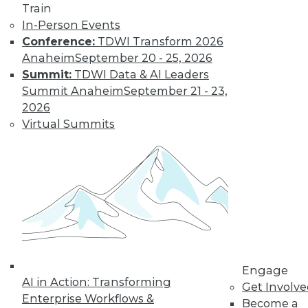
Train
In-Person Events
Conference:
TDWI Transform 2026
Anaheim
September 20 - 25, 2026
LinkedIn
Facebook
YouTube
Instagram
Podcast
Summit:
TDWI Data & AI Leaders
Subscribe to TDWI
Summit Anaheim
September 21 - 23,
2026
Virtual Summits
TDWI
About TDWI
Events
Press Center
Media Center
TDWI Europe
Engage
Become a Member
Become an Instructor
Vendor News
Engage
Marketing Opportunities
AI in Action: Transforming
Get Involv
AI 101 Blog
Enterprise Workflows &
Data 101 Blog
Become a