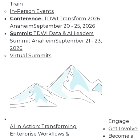
Train
Learn More
In-Person Events
Conference:
TDWI Transform 2026
Anaheim
September 20 - 25, 2026
Summit:
TDWI Data & AI Leaders
Summit Anaheim
September 21 - 23,
2026
Virtual Summits
LinkedIn
Facebook
YouTube
Instagram
Podcast
Subscribe to TDWI
Engage
TDWI
AI in Action: Transforming
Get Involv
About TDWI
Enterprise Workflows &
Become a