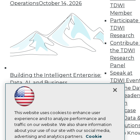
Events
Operations
October 14, 2026
TDWI
Press Center
Media Center
Member
TDWI Europe
Participate 
Engage
TDWI
Become a Member
Research
Become an Instructor
Contribute 
Vendor News
the TDWI
Marketing Opportunities
AI 101 Blog
Research
Data 101 Blog
Panel
Events Insider Blog
Speak at
Glossary
Building the Intelligent Enterprise:
TDWI Even
Research
Data, AI, and Business
Join the Da
Resource Hub
Transformation
November 10, 2026
Best Practices Reports
& AI Leader
State of Reports
Forum
Webinars
Showcase
Articles
This website uses cookies to enhance user
Your Data 
AI-Ready Data
experience and to analyze performance and
traffic on our website. We also share information
AI Solution
about your use of our site with our social media,
Get to Kno
Privacy Policy
advertising and analytics partners.
Cookie