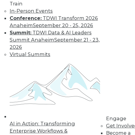
Train
In-Person Events
Conference:
TDWI Transform 2026
Anaheim
September 20 - 25, 2026
Summit:
TDWI Data & AI Leaders
Summit Anaheim
September 21 - 23,
2026
Virtual Summits
LinkedIn
Facebook
YouTube
Instagram
Podcast
Subscribe to TDWI
TDWI
About TDWI
Events
Engage
Press Center
AI in Action: Transforming
Get Involv
Media Center
Enterprise Workflows &
TDWI Europe
Become a