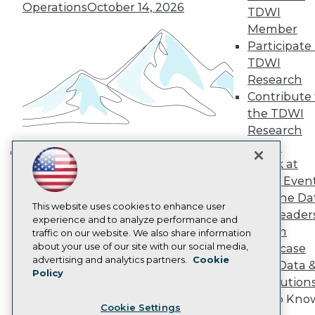
Operations
October 14, 2026
Engage
TDWI
Become a Member
Member
Become an Instructor
Participate 
Vendor News
TDWI
Marketing Opportunities
Research
AI 101 Blog
Data 101 Blog
Contribute 
Events Insider Blog
the TDWI
Glossary
Research
Research
Panel
Resource Hub
Speak at
Best Practices Reports
Building the Intelligent Enterprise:
State of Reports
TDWI Even
Data, AI, and Business
Webinars
Join the Da
Transformation
November 10, 2026
Articles
This website uses cookies to enhance user
& AI Leader
AI-Ready Data
experience and to analyze performance and
Forum
traffic on our website. We also share information
about your use of our site with our social media,
Showcase
Privacy Policy
advertising and analytics partners.
Cookie
Your Data 
Policy
Cookie Policy
AI Solution
Terms of Use
Get to Kno
Cookie Settings
CA: Do Not Sell My Personal Info