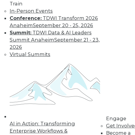
Train
In-Person Events
Conference:
TDWI Transform 2026
Anaheim
September 20 - 25, 2026
Summit:
TDWI Data & AI Leaders
Summit Anaheim
September 21 - 23,
2026
Virtual Summits
LinkedIn
Facebook
YouTube
Instagram
Podcast
Subscribe to TDWI
TDWI
About TDWI
Events
Engage
Press Center
AI in Action: Transforming
Get Involv
Media Center
Enterprise Workflows &
TDWI Europe
Become a