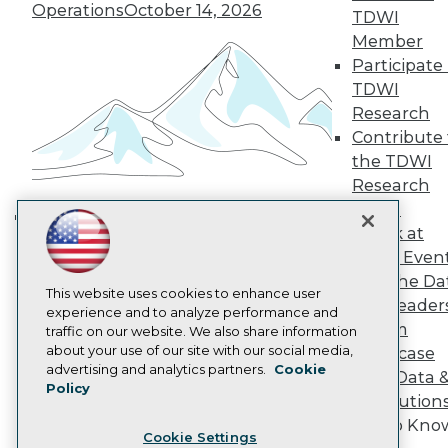
Operations
October 14, 2026
Engage
TDWI
Become a Member
Member
Become an Instructor
Participate 
Vendor News
TDWI
Marketing Opportunities
Research
AI 101 Blog
Data 101 Blog
Contribute 
Events Insider Blog
the TDWI
Glossary
Research
Research
Panel
Resource Hub
Speak at
Best Practices Reports
Building the Intelligent Enterprise:
State of Reports
TDWI Even
Data, AI, and Business
Webinars
Join the Da
Transformation
November 10, 2026
Articles
This website uses cookies to enhance user
& AI Leader
AI-Ready Data
experience and to analyze performance and
Forum
traffic on our website. We also share information
about your use of our site with our social media,
Showcase
Privacy Policy
advertising and analytics partners.
Cookie
Your Data 
Policy
Cookie Policy
AI Solution
Terms of Use
Get to Kno
Cookie Settings
CA: Do Not Sell My Personal Info