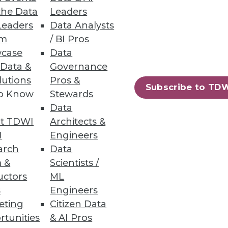
the Data
Leaders
Leaders
Data Analysts
um
/ BI Pros
case
Data
 Data &
Governance
lutions
Pros &
Subscribe to TD
to Know
Stewards
Data
t TDWI
Architects &
I
Engineers
arch
Data
 &
Scientists /
uctors
ML
s
Engineers
eting
Citizen Data
rtunities
& AI Pros