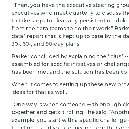
“Then, you have the executive steering grou
executives who meet quarterly to discuss t
to take steps to clear any persistent roadbl
from the data teams to do their work.” Bar
data” report that is kept up to date by the d
30-, 60-, and 90-day plans.
Barker concluded by explaining the “plus” --
assembled for specific initiatives or challe
has been met and the solution has been com
When it comes to setting up these new organ
ideas for that as well.
“One way is when someone with enough clou
together and gets it rolling,” he said. “Anothe
example, you start with a specific challenge -
function -- and you get people together acro