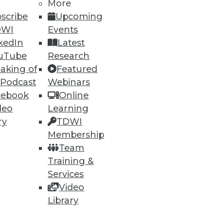
More
scribe
Upcoming
DWI
Events
kedIn
Latest
uTube
Research
aking of
Featured
 Podcast
Webinars
cebook
Online
deo
Learning
ry
TDWI
Membership
Team
Training &
Services
Video
Library