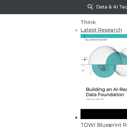
Data & AI Te
Search
Think
Latest Research
Upside Home
Trends in Analytic
TDWI Blueprint R