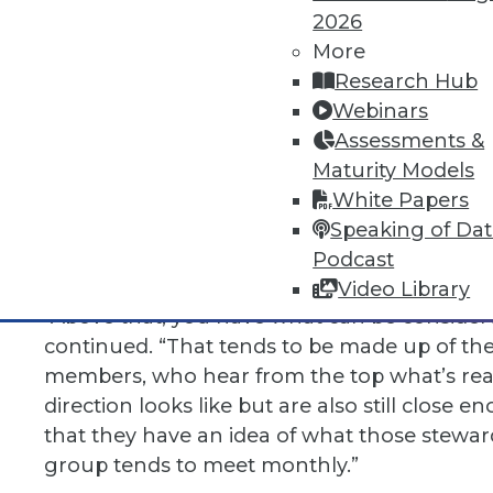
Another topic that Barker looked deeply int
2026
More
“I spoke at a conference recently, and the f
Research Hub
councils. I told them about the “3+ model” o
Webinars
have your lead data stewards working toget
Assessments &
whether aligned around a specific function 
Maturity Models
around a line of business. This type of counc
White Papers
includes a mix of LOB and functional repres
Speaking of Da
up to date on what’s working and what’s no
Podcast
things aligned and moving forward.
Video Library
“Above that, you have what can be consider
continued. “That tends to be made up of th
members, who hear from the top what’s rea
direction looks like but are also still close
that they have an idea of what those steward
group tends to meet monthly.”