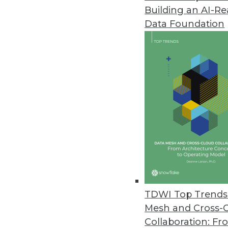
Building an AI-R
Data Foundation
TDWI Top Trends 
Mesh and Cross-
Collaboration: Fr