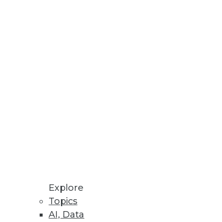
Stay up to date on industry news and
trends.
Sign Up Now
Explore
Topics
AI, Data