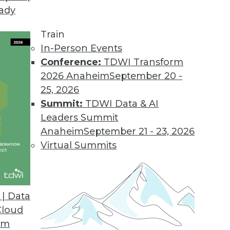
eady
Train
In-Person Events
Conference:
TDWI Transform
2026 Anaheim
September 20 -
25, 2026
Summit:
TDWI Data & AI
Leaders Summit
Anaheim
September 21 - 23, 2026
Virtual Summits
| Data
Cloud
om