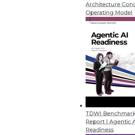
Architecture Con
Operating Model
The House of Data and Dat
James Barker
Dr. James Barker, director of professional ser
discusses the “House of Data,” including key
councils.
By Upside Staff
In this recent “
Speaking of Data
” podcast, D
for data and analytics he calls “the House of 
services for data strategy with Alation. [
Edito
TDWI Benchmar
edited for length and clarity.]
Report | Agentic 
Readiness
“The House of Data is loosely based on Toyo