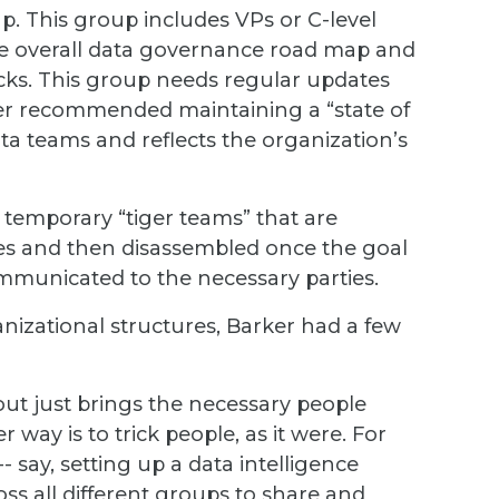
p. This group includes VPs or C-level
he overall data governance road map and
ocks. This group needs regular updates
ker recommended maintaining a “state of
ata teams and reflects the organization’s
 temporary “tiger teams” that are
nges and then disassembled once the goal
municated to the necessary parties.
izational structures, Barker had a few
t just brings the necessary people
r way is to trick people, as it were. For
- say, setting up a data intelligence
ss all different groups to share and