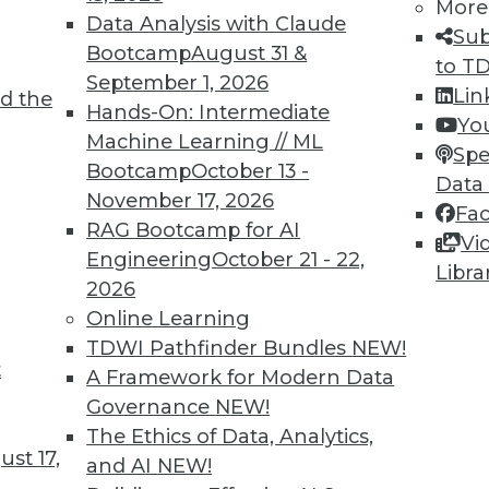
More
Data Analysis with Claude
Sub
Bootcamp
August 31 &
to T
September 1, 2026
Lin
d the
Hands-On: Intermediate
Yo
Machine Learning // ML
Spe
Bootcamp
October 13 -
Data
November 17, 2026
Fa
RAG Bootcamp for AI
Vi
Engineering
October 21 - 22,
Libra
2026
Online Learning
TDWI Pathfinder Bundles
NEW!
iagram has evolved. MDM is now DataOps,
t
A Framework for Modern Data
make six pillars, and the roof has been
Governance
NEW!
the House of Data, he added, is that it
The Ethics of Data, Analytics,
to be assembled to run a successful data
st 17,
and AI
NEW!