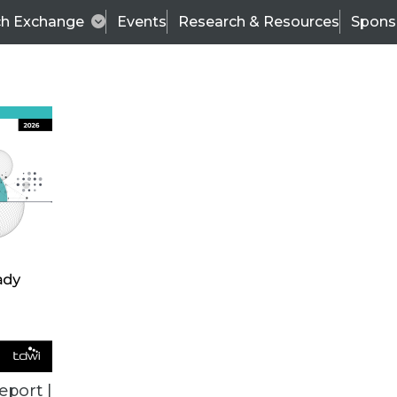
ch Exchange
Events
Research & Resources
Spons
TDWI
Articles
s
Data & AI Leadership
IT & Enterprise Data 
eport |