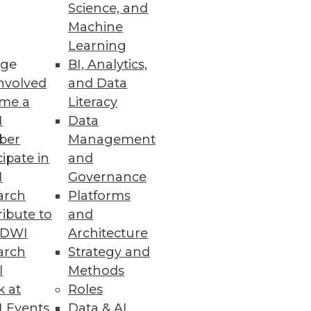
Science, and
Machine
Learning
ge
BI, Analytics,
nvolved
and Data
me a
Literacy
I
Data
ber
Management
cipate in
and
I
Governance
arch
Platforms
ibute to
and
TDWI
Architecture
arch
Strategy and
l
Methods
k at
Roles
 Events
Data & AI