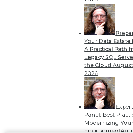
Get
disco
Prepa
Your Data Estate f
A Practical Path 
Legacy SQL Serve
the Cloud
August
2026
Exper
Panel: Best Practi
Modernizing Your
Environment
Augu