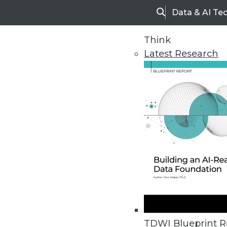
Data & AI Te
Search
Think
Latest Research
Home
Articles
Executive Summary | Achieving 
This TDWI Best Practices Report
TDWI Blueprint R