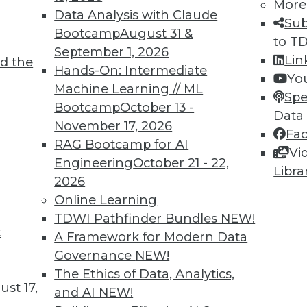
More
Data Analysis with Claude
Sub
Bootcamp
August 31 &
to T
September 1, 2026
Lin
d the
Hands-On: Intermediate
Yo
an independent data and analytics industry analys
Machine Learning // ML
Spe
s intelligence at TDWI, where he spent more than
Bootcamp
October 13 -
Data
 and best practices for organizations implementin
November 17, 2026
Fa
and data management. He has been a thought leader
RAG Bootcamp for AI
Vi
riter, and speaker. He was the founding chief edit
Engineering
October 21 - 22,
Libra
 director for nine years. Stodder is a TDWI resear
2026
Online Learning
TDWI Pathfinder Bundles
NEW!
t
A Framework for Modern Data
Governance
NEW!
The Ethics of Data, Analytics,
st 17,
and AI
NEW!
TDWI MEMBERSHIP