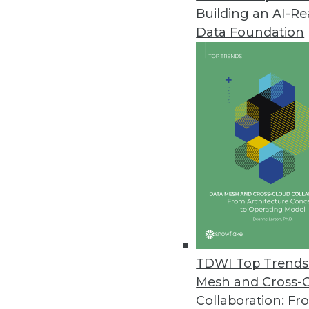
and quality.
Building an AI-R
By David Stodder
Data Foundation
9.6.2023
The data explosion continues to 
cloud data platforms. Organizati
data assets, including through 
management and governance. Mos
demand for data inside and outsid
levels of data timeliness, as well
This TDWI Best Practices Report
insights for modernizing proces
with AI/ML are critical to competi
TDWI Top Trends 
and comprehensive data managem
Mesh and Cross-
using AI/ML capabilities that mus
Collaboration: Fr