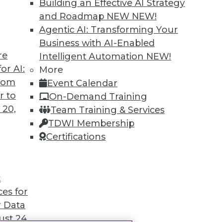
Building an Effective AI Strategy
 immediate access to trai
and Roadmap NEW
NEW!
Agentic AI: Transforming Your
unts, video library, researc
Business with AI-Enabled
re
more.
Intelligent Automation
NEW!
or AI:
More
from
Find the right level of Membership for you.
Event Calendar
r to
On-Demand Training
Learn More
 20,
Team Training & Services
TDWI Membership
Certifications
TDWI
Engag
t
About TDWI
Become
ces for
Events
Become 
 Data
Press Center
Vendor
Media Center
Marketi
st 24,