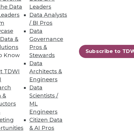
ata about these concerns. It also
the Data
Leaders
this report shows many
Leaders
Data Analysts
gh data virtualization, data
um
/ BI Pros
 cloud data platform.
case
Data
 Data &
Governance
manage metadata and other
lutions
Pros &
ng use of data catalogs and
Subscribe to TD
to Know
Stewards
ent satisfaction with data
Data
anizations need to improve to
t TDWI
Architects &
I
Engineers
s are coming together to create
arch
Data
e rather than restrictive. Finding
 &
Scientists /
of enterprise data assets. We
uctors
ML
s
Engineers
eting
Citizen Data
onsored the research and writing
rtunities
& AI Pros