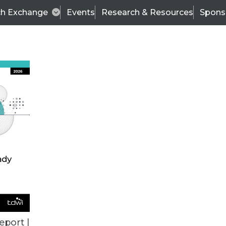
ch Exchange
Events
Research & Resources
Spons
Scalable, Agile, and Comprehensive Data Manag
 focuses on understanding current challenges to
eport |