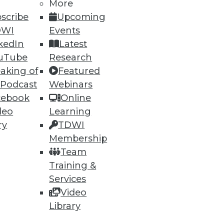
More
scribe
Upcoming
DWI
Events
kedIn
Latest
uTube
Research
t. Previously, he was senior
aking of
Featured
 13 years. Stodder focuses on
 Podcast
Webinars
g BI, analytics, AI, data
cebook
Online
 in the field for over three
deo
Learning
or of Intelligent Enterprise
ry
TDWI
ch fellow.
Membership
Team
Training &
Services
Video
Library