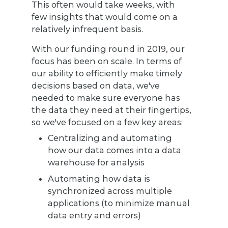
This often would take weeks, with
few insights that would come on a
relatively infrequent basis.
With our funding round in 2019, our
focus has been on scale. In terms of
our ability to efficiently make timely
decisions based on data, we've
needed to make sure everyone has
the data they need at their fingertips,
so we've focused on a few key areas:
Centralizing and automating
how our data comes into a data
warehouse for analysis
Automating how data is
synchronized across multiple
applications (to minimize manual
data entry and errors)