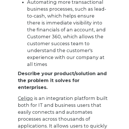
Automating more transactional
business processes, such as lead-
to-cash, which helps ensure
there is immediate visibility into
the financials of an account, and
Customer 360, which allows the
customer success team to
understand the customer's
experience with our company at
all times
Describe your product/solution and
the problem it solves for
enterprises.
Celigo
is an integration platform built
both for IT and business users that
easily connects and automates
processes across thousands of
applications. It allows users to quickly