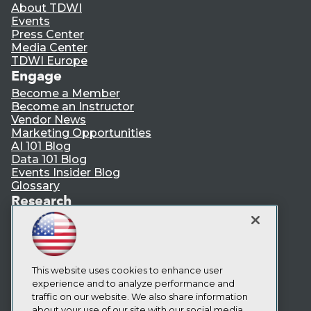
About TDWI
Events
Press Center
Media Center
TDWI Europe
Engage
Become a Member
Become an Instructor
Vendor News
Marketing Opportunities
AI 101 Blog
Data 101 Blog
Events Insider Blog
Glossary
Research
Resource Hub
Best Practices Reports
State of Reports
Webinars
Articles
This website uses cookies to enhance user
AI-Ready Data
experience and to analyze performance and
traffic on our website. We also share information
about your use of our site with our social media,