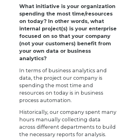
What initiative is your organization
spending the most time/resources
on today? In other words, what
internal project(s) is your enterprise
focused on so that your company
(not your customers) benefit from
your own data or business
analytics?
In terms of business analytics and
data, the project our company is
spending the most time and
resources on today is in business
process automation.
Historically, our company spent many
hours manually collecting data
across different departments to build
the necessary reports for analysis.