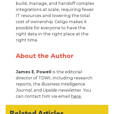
build, manage, and handoff complex
integrations at scale, requiring fewer
IT resources and lowering the total
cost of ownership. Celigo makes it
possible for everyone to have the
right data in the right place at the
right time.
About the Author
James E. Powell
is the editorial
director of TDWI, including research
reports, the
Business Intelligence
Journal
, and
Upside
newsletter. You
can contact him via email
here
.
Related Articles