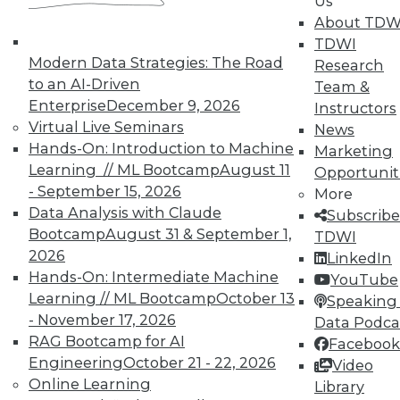
Us
Fluid sharing of information between
About TDW
different parts of the organization
TDWI
and applications is essential to
Modern Data Strategies: The Road
Research
improve decision making. This is
to an AI-Driven
Team &
where integration platforms shine,
Enterprise
December 9, 2026
Instructors
why this market segment has been
Virtual Live Seminars
News
so hot, and why Salesforce paid $6
Hands-On: Introduction to Machine
Marketing
billion to acquire Mulesoft.
Learning // ML Bootcamp
August 11
Opportunit
What is the single biggest
- September 15, 2026
More
challenge enterprises face today?
Data Analysis with Claude
Subscribe
How do most enterprises respond
Bootcamp
August 31 & September 1,
TDWI
(and is it working)?
2026
LinkedIn
Hands-On: Intermediate Machine
YouTube
Learning // ML Bootcamp
October 13
Speaking 
For Further Reading:
- November 17, 2026
Data Podca
Emerging Tech Trends Pave
RAG Bootcamp for AI
Facebook
Path to Integration-Platform-
Engineering
October 21 - 22, 2026
Video
as-a-Service
Online Learning
Library