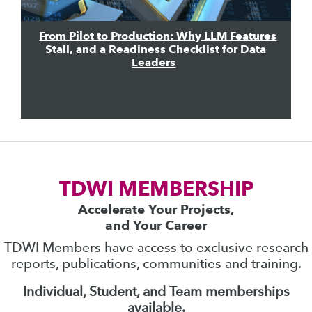
From Pilot to Production: Why LLM Features
Stall, and a Readiness Checklist for Data
Leaders
TDWI MEMBERSHIP
Accelerate Your Projects,
and Your Career
TDWI Members have access to exclusive research
reports, publications, communities and training.
Individual, Student, and Team memberships
available.