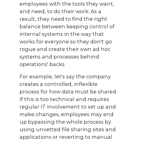
employees with the tools they want,
and need, to do their work. As a
result, they need to find the right
balance between keeping control of
internal systems in the way that
works for everyone so they don't go
rogue and create their own ad hoc
systems and processes behind
operations' backs.
For example, let's say the company
creates a controlled, inflexible
process for how data must be shared.
If this is too technical and requires
regular IT involvement to set up and
make changes, employees may end
up bypassing the whole process by
using unvetted file sharing sites and
applications or reverting to manual