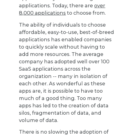
applications. Today, there are
over
8,000 applications
to choose from.
The ability of individuals to choose
affordable, easy-to-use, best-of-breed
applications has enabled companies
to quickly scale without having to
add more resources. The average
company has adopted well over 100
SaaS applications across the
organization -- many in isolation of
each other. As wonderful as these
apps are, it is possible to have too
much of a good thing. Too many
apps has led to the creation of data
silos, fragmentation of data, and
volume of data.
There is no slowing the adoption of