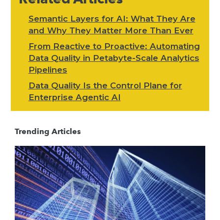
Semantic Layers for AI: What They Are
and Why They Matter More Than Ever
From Reactive to Proactive: Automating
Data Quality in Petabyte-Scale Analytics
Pipelines
Data Quality Is the Control Plane for
Enterprise Agentic AI
Trending Articles