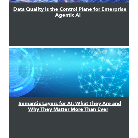
Data Quality Is the Control Plane for Enterprise
Agentic AI
Semantic Layers for AI: What They Are and
Why They Matter More Than Ever