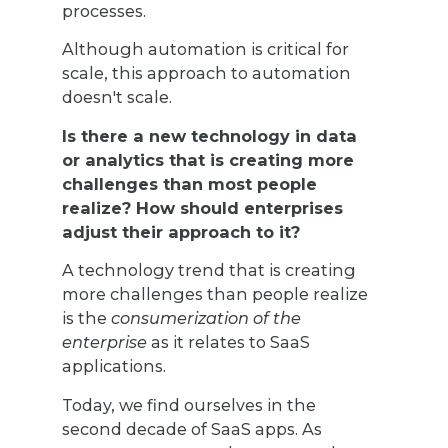
processes.
Although automation is critical for
scale, this approach to automation
doesn't scale.
Is there a new technology in data
or analytics that is creating more
challenges than most people
realize? How should enterprises
adjust their approach to it?
A technology trend that is creating
more challenges than people realize
is the
consumerization of the
enterprise
as it relates to SaaS
applications.
Today, we find ourselves in the
second decade of SaaS apps. As