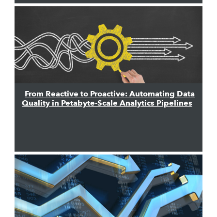
From Reactive to Proactive: Automating Data
Quality in Petabyte-Scale Analytics Pipelines