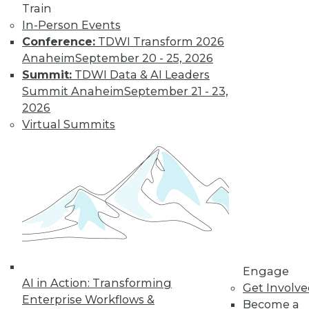
integration functionality out of the
Train
box -- such as prebuilt guaranteed
In-Person Events
data delivery, error handling, data
Conference:
TDWI Transform 2026
monitoring, and data governance
Anaheim
September 20 - 25, 2026
through a visual user interface --
Summit:
TDWI Data & AI Leaders
integration platforms remove many
Summit Anaheim
September 21 - 23,
technical aspects of building
2026
integrations.
Virtual Summits
A key benefit of leveraging a platform
for a data and analytics strategy is
that it makes it easier for functional
resources who truly understand data
to design the architecture and build
the integration themselves, with less
of a need for bringing developers into
the process. In turn, the developers
Engage
can be reallocated to other, more
AI in Action: Transforming
Get Involv
strategic initiatives for their skill set,
Enterprise Workflows &
Become a