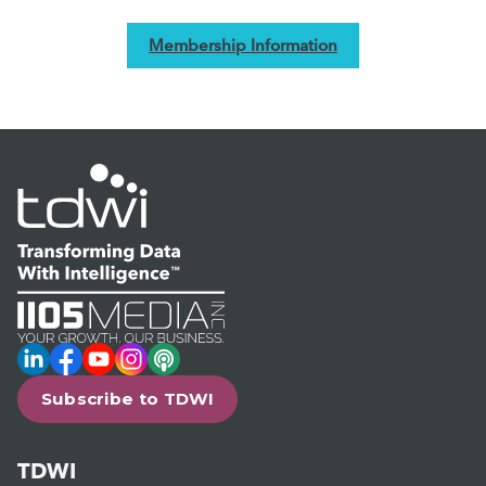
Membership Information
LinkedIn
Facebook
YouTube
Instagram
Podcast
Subscribe to TDWI
TDWI