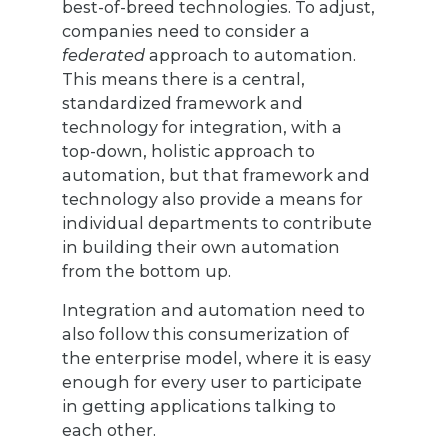
best-of-breed technologies. To adjust,
companies need to consider a
federated
approach to automation.
This means there is a central,
standardized framework and
technology for integration, with a
top-down, holistic approach to
automation, but that framework and
technology also provide a means for
individual departments to contribute
in building their own automation
from the bottom up.
Integration and automation need to
also follow this consumerization of
the enterprise model, where it is easy
enough for every user to participate
in getting applications talking to
each other.