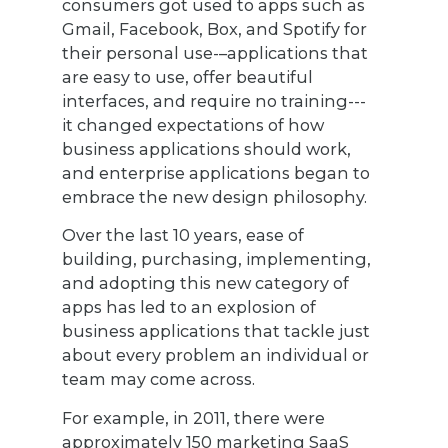
consumers got used to apps such as
Gmail, Facebook, Box, and Spotify for
their personal use-–applications that
are easy to use, offer beautiful
interfaces, and require no training---
it changed expectations of how
business applications should work,
and enterprise applications began to
embrace the new design philosophy.
Over the last 10 years, ease of
building, purchasing, implementing,
and adopting this new category of
apps has led to an explosion of
business applications that tackle just
about every problem an individual or
team may come across.
For example, in 2011, there were
approximately 150 marketing SaaS