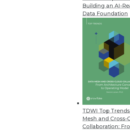
September 15, 2020
Building an AI-R
Data Foundation
Note: TDWI’s editors carefully ch
and/or condensed this release to 
statements.
Kinetica DB, Inc. has updated Th
real-time analysis of incoming da
This release provides security, re
The Kinetica Streaming Data Ware
real time as it is received, which
designed “for organizations tryi
context of all of their data, taki
at Kinetica, said.
TDWI Top Trends 
Mesh and Cross-
The Kinetica Streaming Data Wa
Collaboration: Fr
high performance. The platform i