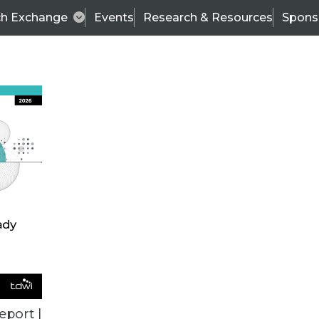
ch Exchange
Events
Research & Resources
Spons
se Update Designed for Petabyte-Scale Data Set
tion, graph, and machine learning analytics to mu
eport |