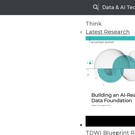
Data & AI Te
Search
Think
Latest Research
Home
Articles
Vendor News
Kinetica Streaming Data Warehou
Platform applies integration loca
TDWI Blueprint R