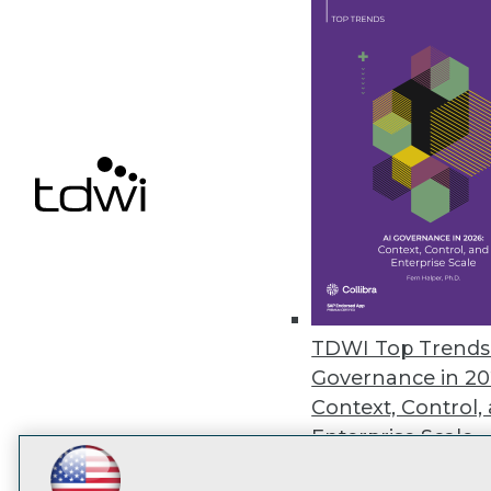
disco
TDWI Top Trends 
Governance in 20
Context, Control,
Enterprise Scale
Featured Webina
LinkedIn
Facebook
YouTube
Instagram
Podcast