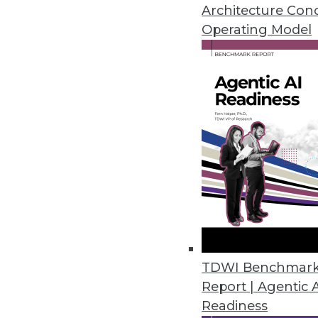
Architecture Con
applications. It delivers results 
Operating Model
data visualization functionality. 
Streaming Data Warehouse can pre
tools, apps, and platforms acros
As a streaming data warehouse, Ki
such as relational, geospatial, g
partners including NVIDIA-provid
For details, visit
kinetica.com
.
TDWI Benchmar
Report | Agentic 
Get
Readiness