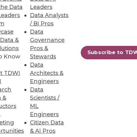
h, and
the Data
Leaders
Leaders
Data Analysts
um
/ BI Pros
case
Data
 Data &
Governance
lutions
Pros &
Subscribe to TD
to Know
Stewards
Data
t TDWI
Architects &
I
Engineers
arch
Data
e
Research
 &
Scientists /
 a Member
Resource Hub
uctors
ML
an Instructor
Best Practices Reports
 News
State of Reports
s
Engineers
ng Opportunities
Webinars
eting
Citizen Data
log
Articles
rtunities
& AI Pros
 Blog
AI-Ready Data
nsider Blog