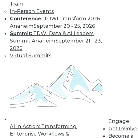
report results are made available under an
Train
Open Source Creative Commons License so the
In-Person Events
data may be freely shared with the required
Conference:
TDWI Transform 2026
attribution.
Anaheim
September 20 - 25, 2026
Summit:
TDWI Data & AI Leaders
Summit Anaheim
September 21 - 23,
2026
Virtual Summits
TDWI MEMBERSHIP
Get immediate access
to training discounts,
video library, research,
and more.
Engage
AI in Action: Transforming
Get Involv
Enterprise Workflows &
Find the right level of Membership for you.
Become a