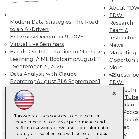
Us
Events
About TDW
Press Center
TDWI
Media Center
Modern Data Strategies: The Road
TDWI Europe
Research
Engage
to an AI-Driven
Team &
Enterprise
December 9, 2026
Become a Member
Instructors
Become an Instructor
Virtual Live Seminars
News
Vendor News
Hands-On: Introduction to Machine
Marketing
Marketing Opportunities
Learning // ML Bootcamp
August 11
Opportunit
AI 101 Blog
Data 101 Blog
- September 15, 2026
More
Events Insider Blog
Data Analysis with Claude
Subscribe
Glossary
Bootcamp
August 31 & September 1,
TDWI
Research
2026
LinkedIn
Resource Hub
Hands-On: Intermediate Machine
YouTube
Best Practices Reports
Learning // ML Bootcamp
October 13
State of Reports
Speaking 
Webinars
- November 17, 2026
Data Podca
Articles
This website uses cookies to enhance user
RAG Bootcamp for AI
Facebook
AI-Ready Data
experience and to analyze performance and
Engineering
October 21 - 22, 2026
Video
traffic on our website. We also share information
Online Learning
about your use of our site with our social media,
Library
Privacy Policy