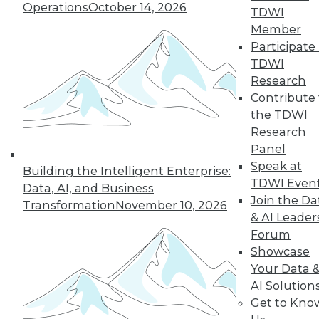
Operations
October 14, 2026
TDWI
Member
Learn More
Participate 
TDWI
Research
Contribute 
the TDWI
Research
Panel
Speak at
Building the Intelligent Enterprise:
TDWI Even
Data, AI, and Business
Join the Da
Transformation
November 10, 2026
& AI Leader
LinkedIn
Facebook
YouTube
Instagram
Podcast
Forum
Subscribe to TDWI
Showcase
Your Data 
AI Solution
TDWI
Get to Kno
About TDWI