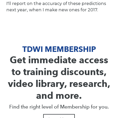
I'll report on the accuracy of these predictions
next year, when I make new ones for 2017.
TDWI MEMBERSHIP
Get immediate access
to training discounts,
video library, research,
and more.
Find the right level of Membership for you.