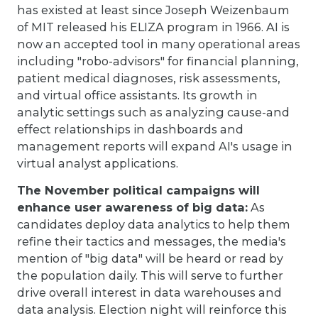
has existed at least since Joseph Weizenbaum
of MIT released his ELIZA program in 1966. AI is
now an accepted tool in many operational areas
including "robo-advisors" for financial planning,
patient medical diagnoses, risk assessments,
and virtual office assistants. Its growth in
analytic settings such as analyzing cause-and
effect relationships in dashboards and
management reports will expand AI's usage in
virtual analyst applications.
The November political campaigns will
enhance user awareness of big data:
As
candidates deploy data analytics to help them
refine their tactics and messages, the media's
mention of "big data" will be heard or read by
the population daily. This will serve to further
drive overall interest in data warehouses and
data analysis. Election night will reinforce this