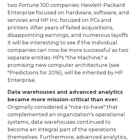
two
Fortune
100 companies: Hewlett-Packard
Enterprise focused on hardware, software, and
services and HP Inc. focused on PCs and
printers. After years of failed acquisitions,
disappointing earnings, and numerous layoffs
it will be interesting to see if the individual
companies can now be more successful as two
separate entities. HP's "the Machine," a
promising new computer architecture (see
"Predictions for 2016), will be inherited by HP
Enterprise.
Data warehouses and advanced analytics
became more mission-critical than ever:
Originally considered a "nice-to-have" that
complemented an organization's operational
systems, data warehouses continued to
become an integral part of the operations
themselves. Furthermore, advanced analytics,