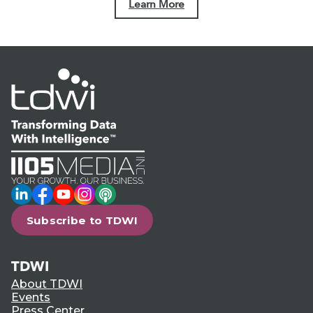
Learn More
LinkedIn
Facebook
YouTube
Instagram
Podcast
Subscribe to TDWI
TDWI
About TDWI
Events
Press Center