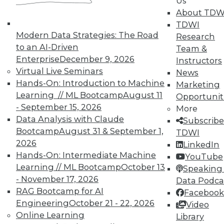
Us
to connect with front-end mobile, IoT, and Web-
About TDW
based applications; Compose Inc. (a cloud-based
TDWI
database-as-a-service vendor whose offerings
Modern Data Strategies: The Road
Research
include MongoDB and PostgreSQL); Gravitant,
to an AI-Driven
Team &
Inc (a cloud brokerage software vendor); and
Enterprise
December 9, 2026
Instructors
Cleversafe Inc. (a storage solutions vendor).
Virtual Live Seminars
News
Hands-On: Introduction to Machine
Marketing
Less aggressive acquirers included Microsoft
Learning // ML Bootcamp
August 11
Opportunit
whose acquisitions included Datazen (a mobile
- September 15, 2026
More
BI vendor) and Revolution Analytics for its
Data Analysis with Claude
Subscribe
expertise in R-based analytic solutions, while
Bootcamp
August 31 & September 1,
TDWI
announcing its intention to acquire Secure
2026
LinkedIn
Islands for its data protection technology.
Hands-On: Intermediate Machine
YouTube
Microsoft also wrote off $7.6 billion as an
Learning // ML Bootcamp
October 13
Speaking 
"impairment charge" for its 2014 acquisition of
- November 17, 2026
Data Podca
Nokia's phone technology. Teradata announced
RAG Bootcamp for AI
Facebook
in 2015 that in December 2014 it had acquired
Engineering
October 21 - 22, 2026
Video
Appoxee, a mobile marketing SaaS provider.
Online Learning
Library