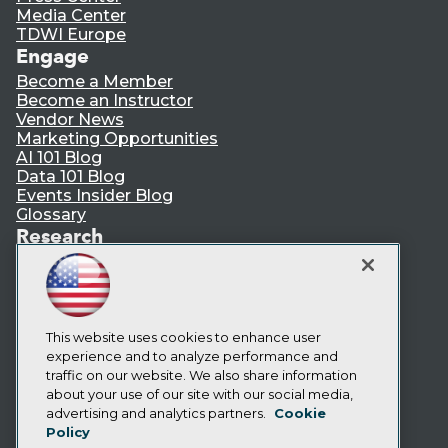
Media Center
TDWI Europe
Engage
Become a Member
Become an Instructor
Vendor News
Marketing Opportunities
AI 101 Blog
Data 101 Blog
Events Insider Blog
Glossary
Research
Resource Hub
Best Practices Reports
State of Reports
Webinars
Articles
This website uses cookies to enhance user
AI-Ready Data
experience and to analyze performance and
traffic on our website. We also share information
about your use of our site with our social media,
Privacy Policy
advertising and analytics partners.
Cookie
Policy
Cookie Policy