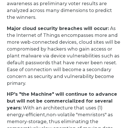
awareness as preliminary voter results are
analyzed across many dimensions to predict
the winners.
Major cloud security breaches will occur:
As
the Internet of Things encompasses more and
more web-connected devices, cloud sites will be
compromised by hackers who gain access or
plant malware via device vulnerabilities such as
default passwords that have never been reset.
Ease of connection will become a secondary
concern as security and vulnerability become
primary.
HP's "the Machine" will continue to advance
but will not be commercialized for several
years:
With an architecture that uses (1)
energy-efficient,non-volatile "memristors" as
memory-storage, thus eliminating the