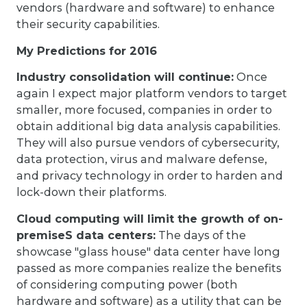
vendors (hardware and software) to enhance
their security capabilities.
My Predictions for 2016
Industry consolidation will continue:
Once
again I expect major platform vendors to target
smaller, more focused, companies in order to
obtain additional big data analysis capabilities.
They will also pursue vendors of cybersecurity,
data protection, virus and malware defense,
and privacy technology in order to harden and
lock-down their platforms.
Cloud computing will limit the growth of on-
premiseS data centers:
The days of the
showcase "glass house" data center have long
passed as more companies realize the benefits
of considering computing power (both
hardware and software) as a utility that can be