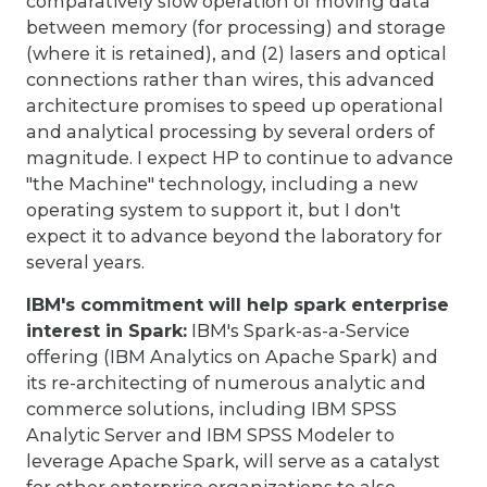
comparatively slow operation of moving data
between memory (for processing) and storage
(where it is retained), and (2) lasers and optical
connections rather than wires, this advanced
architecture promises to speed up operational
and analytical processing by several orders of
magnitude. I expect HP to continue to advance
"the Machine" technology, including a new
operating system to support it, but I don't
expect it to advance beyond the laboratory for
several years.
IBM's commitment will help spark enterprise
interest in Spark:
IBM's Spark-as-a-Service
offering (IBM Analytics on Apache Spark) and
its re-architecting of numerous analytic and
commerce solutions, including IBM SPSS
Analytic Server and IBM SPSS Modeler to
leverage Apache Spark, will serve as a catalyst
for other enterprise organizations to also