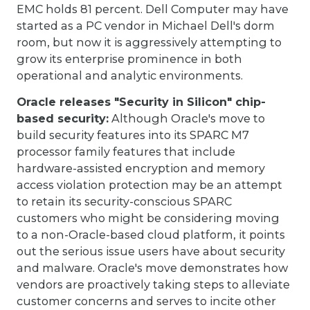
EMC holds 81 percent. Dell Computer may have
started as a PC vendor in Michael Dell's dorm
room, but now it is aggressively attempting to
grow its enterprise prominence in both
operational and analytic environments.
Oracle releases "Security in Silicon" chip-
based security:
Although Oracle's move to
build security features into its SPARC M7
processor family features that include
hardware-assisted encryption and memory
access violation protection may be an attempt
to retain its security-conscious SPARC
customers who might be considering moving
to a non-Oracle-based cloud platform, it points
out the serious issue users have about security
and malware. Oracle's move demonstrates how
vendors are proactively taking steps to alleviate
customer concerns and serves to incite other