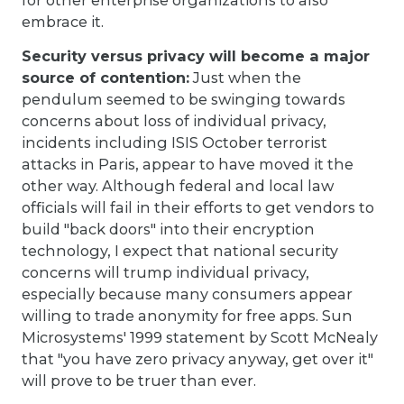
embrace it.
Security versus privacy will become a major
source of contention:
Just when the
pendulum seemed to be swinging towards
concerns about loss of individual privacy,
incidents including ISIS October terrorist
attacks in Paris, appear to have moved it the
other way. Although federal and local law
officials will fail in their efforts to get vendors to
build "back doors" into their encryption
technology, I expect that national security
concerns will trump individual privacy,
especially because many consumers appear
willing to trade anonymity for free apps. Sun
Microsystems' 1999 statement by Scott McNealy
that "you have zero privacy anyway, get over it"
will prove to be truer than ever.