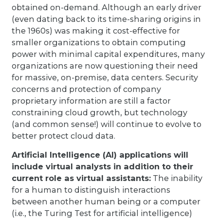
obtained on-demand. Although an early driver
(even dating back to its time-sharing origins in
the 1960s) was making it cost-effective for
smaller organizations to obtain computing
power with minimal capital expenditures, many
organizations are now questioning their need
for massive, on-premise, data centers. Security
concerns and protection of company
proprietary information are still a factor
constraining cloud growth, but technology
(and common sense!) will continue to evolve to
better protect cloud data.
Artificial Intelligence (AI) applications will
include virtual analysts in addition to their
current role as virtual assistants:
The inability
for a human to distinguish interactions
between another human being or a computer
(i.e., the Turing Test for artificial intelligence)