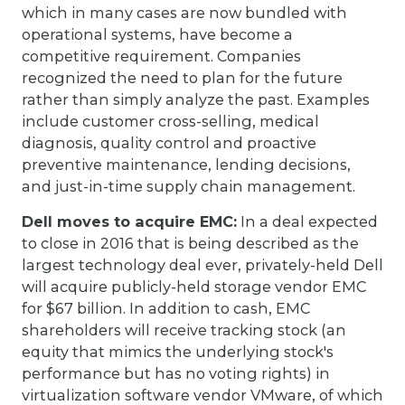
which in many cases are now bundled with
operational systems, have become a
competitive requirement. Companies
recognized the need to plan for the future
rather than simply analyze the past. Examples
include customer cross-selling, medical
diagnosis, quality control and proactive
preventive maintenance, lending decisions,
and just-in-time supply chain management.
Dell moves to acquire EMC:
In a deal expected
to close in 2016 that is being described as the
largest technology deal ever, privately-held Dell
will acquire publicly-held storage vendor EMC
for $67 billion. In addition to cash, EMC
shareholders will receive tracking stock (an
equity that mimics the underlying stock's
performance but has no voting rights) in
virtualization software vendor VMware, of which