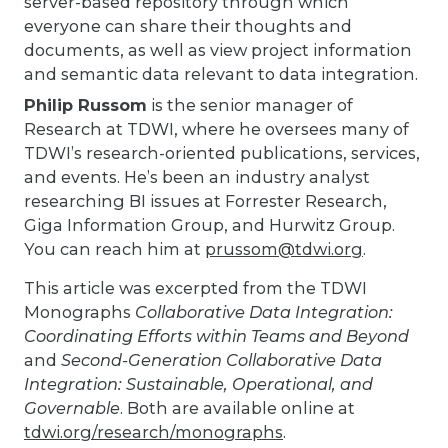
server-based repository through which
everyone can share their thoughts and
documents, as well as view project information
and semantic data relevant to data integration.
Philip Russom
is the senior manager of
Research at TDWI, where he oversees many of
TDWI’s research-oriented publications, services,
and events. He’s been an industry analyst
researching BI issues at Forrester Research,
Giga Information Group, and Hurwitz Group.
You can reach him at
prussom@tdwi.org
.
This article was excerpted from the TDWI
Monographs
Collaborative Data Integration:
Coordinating Efforts within Teams and Beyond
and
Second-Generation Collaborative Data
Integration: Sustainable, Operational, and
Governable
. Both are available online at
tdwi.org/research/monographs
.