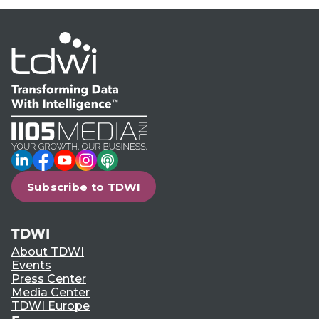
LinkedIn
Facebook
YouTube
Instagram
Podcast
Subscribe to TDWI
TDWI
About TDWI
Events
Press Center
Media Center
TDWI Europe