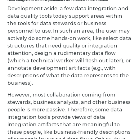
Data Integration Tool Requirements for Business Collaboration
Development aside, a few data integration and
data quality tools today support areas within
the tools for data stewards or business
personnel to use. In such an area, the user may
actively do some hands-on work, like select data
structures that need quality or integration
attention, design a rudimentary data flow
(which a technical worker will flesh out later), or
annotate development artifacts (e.g., with
descriptions of what the data represents to the
business).
However, most collaboration coming from
stewards, business analysts, and other business
people is more passive. Therefore, some data
integration tools provide views of data
integration artifacts that are meaningful to
these people, like business-friendly descriptions