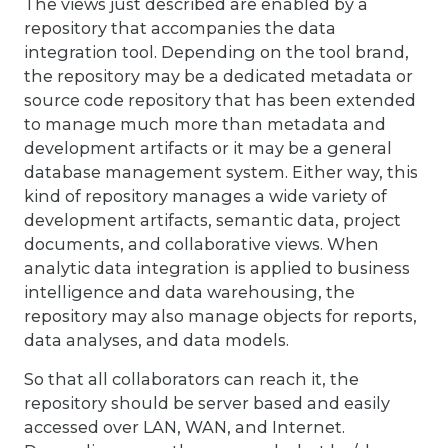
The views just described are enabled by a
repository that accompanies the data
integration tool. Depending on the tool brand,
the repository may be a dedicated metadata or
source code repository that has been extended
to manage much more than metadata and
development artifacts or it may be a general
database management system. Either way, this
kind of repository manages a wide variety of
development artifacts, semantic data, project
documents, and collaborative views. When
analytic data integration is applied to business
intelligence and data warehousing, the
repository may also manage objects for reports,
data analyses, and data models.
So that all collaborators can reach it, the
repository should be server based and easily
accessed over LAN, WAN, and Internet.