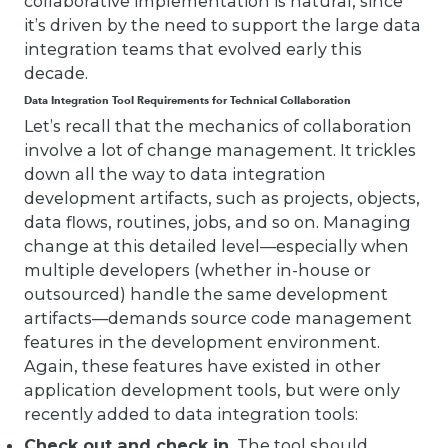
collaborative implementation is natural, since
it’s driven by the need to support the large data
integration teams that evolved early this
decade.
Data Integration Tool Requirements for Technical Collaboration
Let’s recall that the mechanics of collaboration
involve a lot of change management. It trickles
down all the way to data integration
development artifacts, such as projects, objects,
data flows, routines, jobs, and so on. Managing
change at this detailed level—especially when
multiple developers (whether in-house or
outsourced) handle the same development
artifacts—demands source code management
features in the development environment.
Again, these features have existed in other
application development tools, but were only
recently added to data integration tools:
Check out and check in.
The tool should