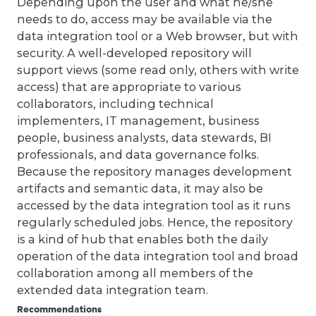
Depending upon the user and what he/she
needs to do, access may be available via the
data integration tool or a Web browser, but with
security. A well-developed repository will
support views (some read only, others with write
access) that are appropriate to various
collaborators, including technical
implementers, IT management, business
people, business analysts, data stewards, BI
professionals, and data governance folks.
Because the repository manages development
artifacts and semantic data, it may also be
accessed by the data integration tool as it runs
regularly scheduled jobs. Hence, the repository
is a kind of hub that enables both the daily
operation of the data integration tool and broad
collaboration among all members of the
extended data integration team.
Recommendations