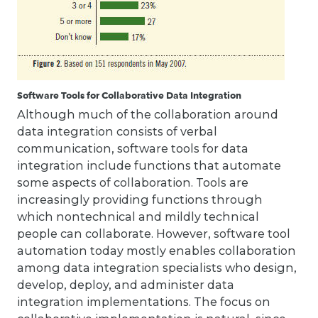
Software Tools for Collaborative Data Integration
Although much of the collaboration around
data integration consists of verbal
communication, software tools for data
integration include functions that automate
some aspects of collaboration. Tools are
increasingly providing functions through
which nontechnical and mildly technical
people can collaborate. However, software tool
automation today mostly enables collaboration
among data integration specialists who design,
develop, deploy, and administer data
integration implementations. The focus on