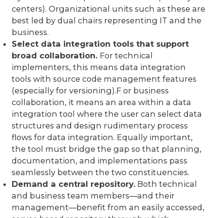
centers). Organizational units such as these are
best led by dual chairs representing IT and the
business.
Select data integration tools that support
broad collaboration.
For technical
implementers, this means data integration
tools with source code management features
(especially for versioning).F or business
collaboration, it means an area within a data
integration tool where the user can select data
structures and design rudimentary process
flows for data integration. Equally important,
the tool must bridge the gap so that planning,
documentation, and implementations pass
seamlessly between the two constituencies.
Demand a central repository.
Both technical
and business team members—and their
management—benefit from an easily accessed,