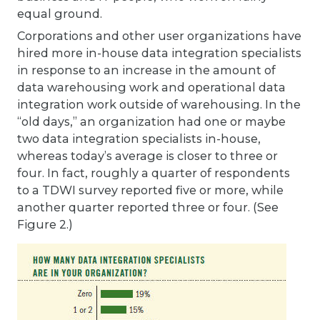
equal ground.
Corporations and other user organizations have
hired more in-house data integration specialists
in response to an increase in the amount of
data warehousing work and operational data
integration work outside of warehousing. In the
“old days,” an organization had one or maybe
two data integration specialists in-house,
whereas today’s average is closer to three or
four. In fact, roughly a quarter of respondents
to a TDWI survey reported five or more, while
another quarter reported three or four. (See
Figure 2.)