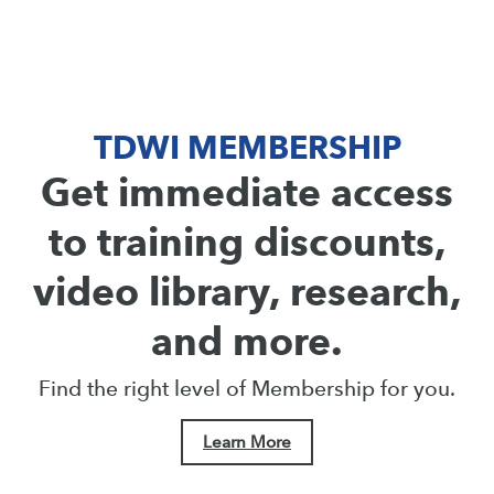
TDWI MEMBERSHIP
Get immediate access
to training discounts,
video library, research,
and more.
Find the right level of Membership for you.
Learn More