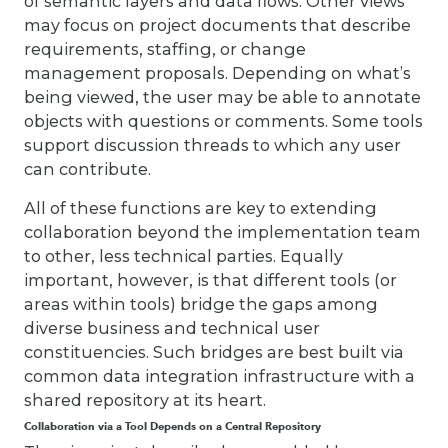
of semantic layers and data flows. Other views
may focus on project documents that describe
requirements, staffing, or change
management proposals. Depending on what’s
being viewed, the user may be able to annotate
objects with questions or comments. Some tools
support discussion threads to which any user
can contribute.
All of these functions are key to extending
collaboration beyond the implementation team
to other, less technical parties. Equally
important, however, is that different tools (or
areas within tools) bridge the gaps among
diverse business and technical user
constituencies. Such bridges are best built via
common data integration infrastructure with a
shared repository at its heart.
Collaboration via a Tool Depends on a Central Repository