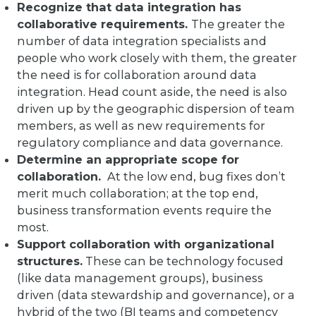
Recognize that data integration has
collaborative requirements.
The greater the
number of data integration specialists and
people who work closely with them, the greater
the need is for collaboration around data
integration. Head count aside, the need is also
driven up by the geographic dispersion of team
members, as well as new requirements for
regulatory compliance and data governance.
Determine an appropriate scope for
collaboration.
At the low end, bug fixes don’t
merit much collaboration; at the top end,
business transformation events require the
most.
Support collaboration with organizational
structures.
These can be technology focused
(like data management groups), business
driven (data stewardship and governance), or a
hybrid of the two (BI teams and competency