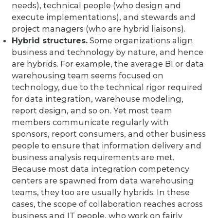
needs), technical people (who design and
execute implementations), and stewards and
project managers (who are hybrid liaisons).
Hybrid structures.
Some organizations align
business and technology by nature, and hence
are hybrids. For example, the average BI or data
warehousing team seems focused on
technology, due to the technical rigor required
for data integration, warehouse modeling,
report design, and so on. Yet most team
members communicate regularly with
sponsors, report consumers, and other business
people to ensure that information delivery and
business analysis requirements are met.
Because most data integration competency
centers are spawned from data warehousing
teams, they too are usually hybrids. In these
cases, the scope of collaboration reaches across
business and IT people, who work on fairly