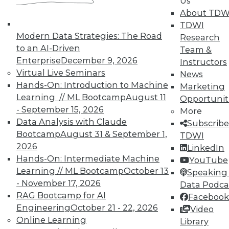
Us
collaborative data integration. With analytic
About TDW
data integration, the data integration team
TDWI
must collaborate with business analysts and
Modern Data Strategies: The Road
Research
report producers to ensure they have the data
to an AI-Driven
Team &
they need. Of special note, the scope of
Enterprise
December 9, 2026
Instructors
collaboration is progressively extending to
Virtual Live Seminars
News
business people whose success relies on
Hands-On: Introduction to Machine
Marketing
integrated data, ranging from the chief
Learning // ML Bootcamp
August 11
Opportunit
financial officer to line-of business managers.
- September 15, 2026
More
Data Analysis with Claude
All these folks together constitute an extended,
Subscribe
Bootcamp
August 31 & September 1,
cross-functional team of broad scope, held
TDWI
2026
together by common goals like compliance,
LinkedIn
Hands-On: Intermediate Machine
quality decision making, customer service,
YouTube
Learning // ML Bootcamp
October 13
information improvement, or leveraging data as
Speaking 
- November 17, 2026
an enterprise asset. This diverse team needs a
Data Podca
RAG Bootcamp for AI
centralized organizational structure and
Facebook
Engineering
October 21 - 22, 2026
technology infrastructure through which every
Video
Online Learning
team member can contribute to the business
Library