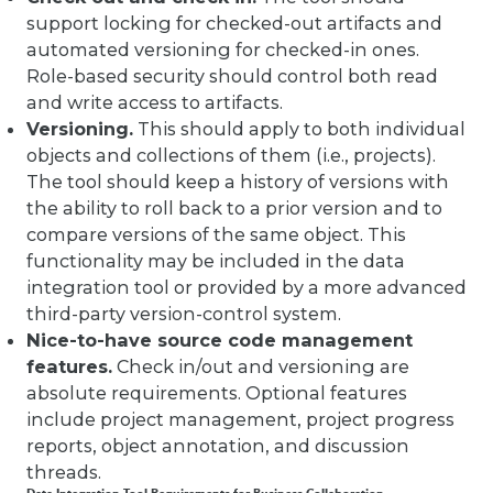
support locking for checked-out artifacts and
automated versioning for checked-in ones.
Role-based security should control both read
and write access to artifacts.
Versioning.
This should apply to both individual
objects and collections of them (i.e., projects).
The tool should keep a history of versions with
the ability to roll back to a prior version and to
compare versions of the same object. This
functionality may be included in the data
integration tool or provided by a more advanced
third-party version-control system.
Nice-to-have source code management
features.
Check in/out and versioning are
absolute requirements. Optional features
include project management, project progress
reports, object annotation, and discussion
threads.