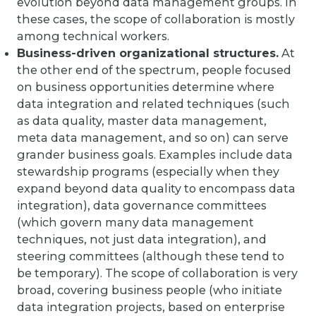
evolution beyond data management groups. In
these cases, the scope of collaboration is mostly
among technical workers.
Business-driven organizational structures.
At
the other end of the spectrum, people focused
on business opportunities determine where
data integration and related techniques (such
as data quality, master data management,
meta data management, and so on) can serve
grander business goals. Examples include data
stewardship programs (especially when they
expand beyond data quality to encompass data
integration), data governance committees
(which govern many data management
techniques, not just data integration), and
steering committees (although these tend to
be temporary). The scope of collaboration is very
broad, covering business people (who initiate
data integration projects, based on enterprise