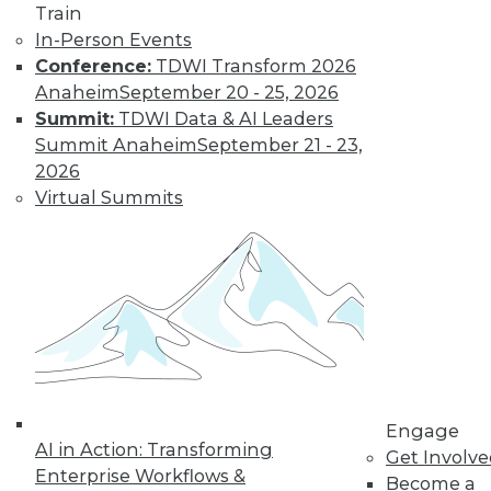
managers accountable for agreed-upon
Train
milestones.
In-Person Events
Conference:
TDWI Transform 2026
Brinker has tangible goals for this BI
Anaheim
September 20 - 25, 2026
implementation. If they reach these goals, the
Summit:
TDWI Data & AI Leaders
RPM system will pay for itself in a matter of
Summit Anaheim
September 21 - 23,
months. With 1,800 restaurants, even small
2026
changes can make a huge difference.
Virtual Summits
TDWI MEMBERSHIP
Get immediate access
to training discounts,
Engage
AI in Action: Transforming
Get Involv
Enterprise Workflows &
video library, research,
Become a