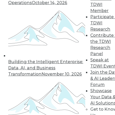
Operations
October 14, 2026
TDWI
and more.
Member
Participate 
Find the right level of Membership for you.
TDWI
Research
Learn More
Contribute 
the TDWI
Research
Panel
Speak at
Building the Intelligent Enterprise:
TDWI Even
Data, AI, and Business
Join the Da
Transformation
November 10, 2026
& AI Leader
Forum
Showcase
Your Data 
AI Solution
LinkedIn
Facebook
YouTube
Instagram
Podcast
Get to Kno
Subscribe to TDWI