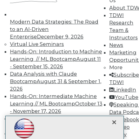
Us
About TDW
TDWI
TDWI
Modern Data Strategies: The Road
Research
About TDWI
to an AI-Driven
Team &
Events
Enterprise
December 9, 2026
Instructors
Press Center
Virtual Live Seminars
News
Media Center
TDWI Europe
Hands-On: Introduction to Machine
Marketing
Engage
Learning // ML Bootcamp
August 11
Opportunit
Become a Member
- September 15, 2026
More
Become an Instructor
Data Analysis with Claude
Subscribe
Vendor News
Bootcamp
August 31 & September 1,
TDWI
Marketing Opportunities
2026
AI 101 Blog
LinkedIn
Data 101 Blog
Hands-On: Intermediate Machine
YouTube
Events Insider Blog
Learning // ML Bootcamp
October 13
Speaking 
Glossary
- November 17, 2026
Data Podca
Research
RAG Bootcamp for AI
Facebook
Resource Hub
Engineering
October 21 - 22, 2026
Video
Best Practices Reports
State of Reports
Online Learning
Library